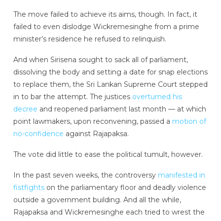
The move failed to achieve its aims, though. In fact, it
failed to even dislodge Wickremesinghe from a prime
minister’s residence he refused to relinquish.
And when Sirisena sought to sack all of parliament,
dissolving the body and setting a date for snap elections
to replace them, the Sri Lankan Supreme Court stepped
in to bar the attempt. The justices
overturned his
decree
and reopened parliament last month — at which
point lawmakers, upon reconvening, passed a
motion of
no-confidence
against Rajapaksa.
The vote did little to ease the political tumult, however.
In the past seven weeks, the controversy
manifested in
fistfights
on the parliamentary floor and deadly violence
outside a government building. And all the while,
Rajapaksa and Wickremesinghe each tried to wrest the