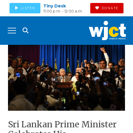
Tiny Desk
LISTEN
DONATE
11:00 p.m. - 12:00 a.m.
Sri Lankan Prime Minister