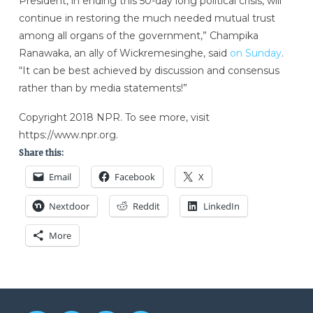
President, in ending this 50-day long political crisis, will
continue in restoring the much needed mutual trust
among all organs of the government,” Champika
Ranawaka, an ally of Wickremesinghe, said
on Sunday
.
“It can be best achieved by discussion and consensus
rather than by media statements!”
Copyright 2018 NPR. To see more, visit
https://www.npr.org.
Share this:
Email
Facebook
X
Nextdoor
Reddit
LinkedIn
More