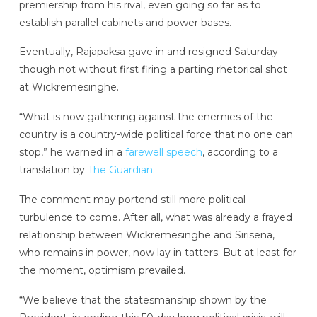
premiership from his rival, even going so far as to
establish parallel cabinets and power bases.
Eventually, Rajapaksa gave in and resigned Saturday —
though not without first firing a parting rhetorical shot
at Wickremesinghe.
“What is now gathering against the enemies of the
country is a country-wide political force that no one can
stop,” he warned in a
farewell speech
, according to a
translation by
The Guardian
.
The comment may portend still more political
turbulence to come. After all, what was already a frayed
relationship between Wickremesinghe and Sirisena,
who remains in power, now lay in tatters. But at least for
the moment, optimism prevailed.
“We believe that the statesmanship shown by the