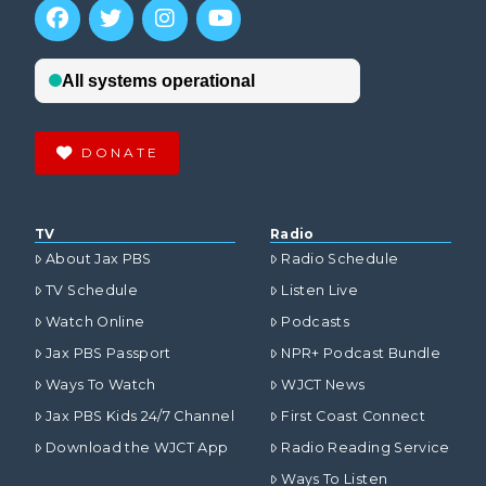
DONATE
TV
Radio
About Jax PBS
Radio Schedule
TV Schedule
Listen Live
Watch Online
Podcasts
Jax PBS Passport
NPR+ Podcast Bundle
Ways To Watch
WJCT News
Jax PBS Kids 24/7 Channel
First Coast Connect
Download the WJCT App
Radio Reading Service
Ways To Listen