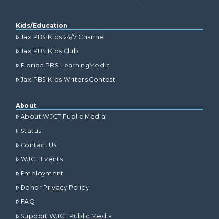
Kids/Education
Jax PBS Kids 24/7 Channel
Jax PBS Kids Club
Florida PBS LearningMedia
Jax PBS Kids Writers Contest
About
About WJCT Public Media
Status
Contact Us
WJCT Events
Employment
Donor Privacy Policy
FAQ
Support WJCT Public Media