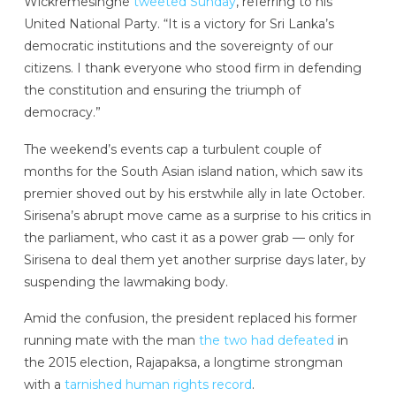
Wickremesinghe
tweeted Sunday
, referring to his
United National Party. “It is a victory for Sri Lanka’s
democratic institutions and the sovereignty of our
citizens. I thank everyone who stood firm in defending
the constitution and ensuring the triumph of
democracy.”
The weekend’s events cap a turbulent couple of
months for the South Asian island nation, which saw its
premier shoved out by his erstwhile ally in late October.
Sirisena’s abrupt move came as a surprise to his critics in
the parliament, who cast it as a power grab — only for
Sirisena to deal them yet another surprise days later, by
suspending the lawmaking body.
Amid the confusion, the president replaced his former
running mate with the man
the two had defeated
in
the 2015 election, Rajapaksa, a longtime strongman
with a
tarnished human rights record
.