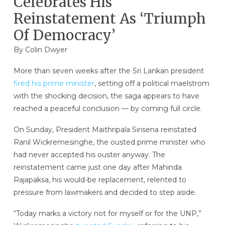
Celebrates His
Reinstatement As ‘Triumph
Of Democracy’
By
Colin Dwyer
More than seven weeks after the Sri Lankan president
fired his prime minister
, setting off a political maelstrom
with the shocking decision, the saga appears to have
reached a peaceful conclusion — by coming full circle.
On Sunday, President Maithripala Sirisena reinstated
Ranil Wickremesinghe, the ousted prime minister who
had never accepted his ouster anyway. The
reinstatement came just one day after Mahinda
Rajapaksa, his would-be replacement, relented to
pressure from lawmakers and decided to step aside.
“Today marks a victory not for myself or for the UNP,”