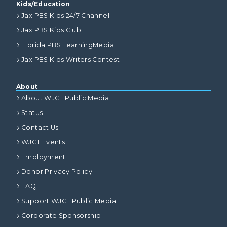
Kids/Education
Jax PBS Kids 24/7 Channel
Jax PBS Kids Club
Florida PBS LearningMedia
Jax PBS Kids Writers Contest
About
About WJCT Public Media
Status
Contact Us
WJCT Events
Employment
Donor Privacy Policy
FAQ
Support WJCT Public Media
Corporate Sponsorship