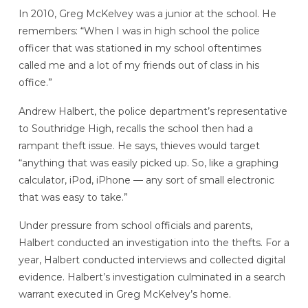
In 2010, Greg McKelvey was a junior at the school. He
remembers: “When I was in high school the police
officer that was stationed in my school oftentimes
called me and a lot of my friends out of class in his
office.”
Andrew Halbert, the police department’s representative
to Southridge High, recalls the school then had a
rampant theft issue. He says, thieves would target
“anything that was easily picked up. So, like a graphing
calculator, iPod, iPhone — any sort of small electronic
that was easy to take.”
Under pressure from school officials and parents,
Halbert conducted an investigation into the thefts. For a
year, Halbert conducted interviews and collected digital
evidence. Halbert’s investigation culminated in a search
warrant executed in Greg McKelvey’s home.