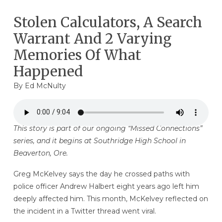
Stolen Calculators, A Search
Warrant And 2 Varying
Memories Of What
Happened
By
Ed McNulty
This story is part of our ongoing “Missed Connections”
series, and it begins at Southridge High School in
Beaverton, Ore.
Greg McKelvey says the day he crossed paths with
police officer Andrew Halbert eight years ago left him
deeply affected him. This month, McKelvey reflected on
the incident in a Twitter thread went viral.