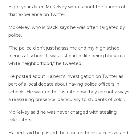
Eight years later, McKelvey wrote about the trauma of
that experience on Twitter.
McKelvey, who is black, says he was often targeted by
police.
“The police didn’t just harass me and my high school
friends at school. It was just part of life being black in a
white neighborhood,” he tweeted.
He posted about Halbert’s investigation on Twitter as
part of a local debate about having police officers in
schools. He wanted to illustrate how they are not always
a reassuring presence, particularly to students of color.
McKelvey said he was never charged with stealing
calculators.
Halbert said he passed the case on to his successor and