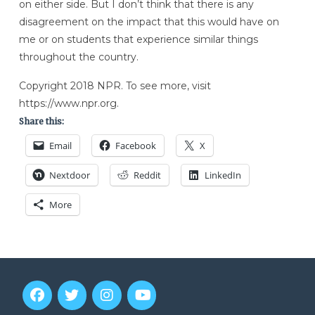
on either side. But I don’t think that there is any
disagreement on the impact that this would have on
me or on students that experience similar things
throughout the country.
Copyright 2018 NPR. To see more, visit
https://www.npr.org.
Share this:
Email
Facebook
X
Nextdoor
Reddit
LinkedIn
More