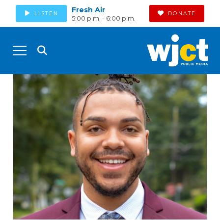
Fresh Air
LISTEN
DONATE
5:00 p.m. - 6:00 p.m.