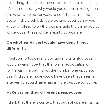
not talking about the inherent biases that all of us hold.
It’s not necessarily why would you do this investigation
but what were better ways to do it, like could it be
better if the black kids were getting detention or you
know, a talking to by the vice principle the same way as
white kids in these white majority schools are.
On whether Halbert would have done things
differently
I feel comfortable in my decision making. But, again, I
would always hope that the formal adjudication or
formal criminal path is not the number one option to
use. And so, my hope would have been that an earlier
intervention could have had a more positive outcome.
McKelvey on their different perspectives
I think that there is context that both of us are missing,