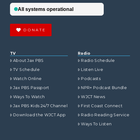
DONATE
TV
Radio
About Jax PBS
Radio Schedule
TV Schedule
Listen Live
Watch Online
Podcasts
Jax PBS Passport
NPR+ Podcast Bundle
Ways To Watch
WJCT News
Jax PBS Kids 24/7 Channel
First Coast Connect
Download the WJCT App
Radio Reading Service
Ways To Listen