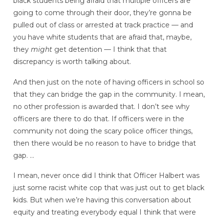
black students being afraid that multiple officers are
going to come through their door, they’re gonna be
pulled out of class or arrested at track practice — and
you have white students that are afraid that, maybe,
they
might
get detention — I think that that
discrepancy is worth talking about.
And then just on the note of having officers in school so
that they can bridge the gap in the community. I mean,
no other profession is awarded that. I don’t see why
officers are there to do that. If officers were in the
community not doing the scary police officer things,
then there would be no reason to have to bridge that
gap. …
I mean, never once did I think that Officer Halbert was
just some racist white cop that was just out to get black
kids. But when we’re having this conversation about
equity and treating everybody equal I think that were