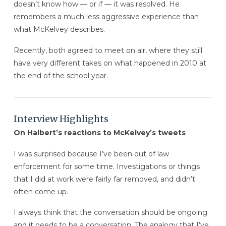
doesn’t know how — or if — it was resolved. He
remembers a much less aggressive experience than
what McKelvey describes.
Recently, both agreed to meet on air, where they still
have very different takes on what happened in 2010 at
the end of the school year.
Interview Highlights
On Halbert’s reactions to McKelvey’s tweets
I was surprised because I’ve been out of law
enforcement for some time. Investigations or things
that I did at work were fairly far removed, and didn’t
often come up.
I always think that the conversation should be ongoing
and it needs to be a conversation. The analogy that I’ve