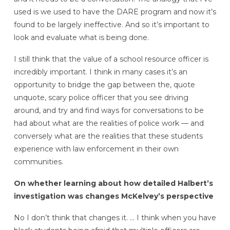
used is we used to have the DARE program and now it’s
found to be largely ineffective. And so it’s important to
look and evaluate what is being done.
I still think that the value of a school resource officer is
incredibly important. I think in many cases it’s an
opportunity to bridge the gap between the, quote
unquote, scary police officer that you see driving
around, and try and find ways for conversations to be
had about what are the realities of police work — and
conversely what are the realities that these students
experience with law enforcement in their own
communities.
On whether learning about how detailed Halbert’s
investigation was changes McKelvey’s perspective
No I don’t think that changes it. … I think when you have