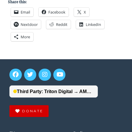
Share this:
Email
Facebook
X
Nextdoor
Reddit
LinkedIn
More
DONATE