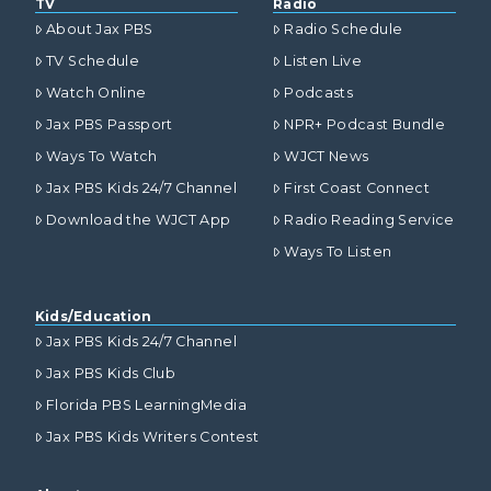
TV
Radio
About Jax PBS
Radio Schedule
TV Schedule
Listen Live
Watch Online
Podcasts
Jax PBS Passport
NPR+ Podcast Bundle
Ways To Watch
WJCT News
Jax PBS Kids 24/7 Channel
First Coast Connect
Download the WJCT App
Radio Reading Service
Ways To Listen
Kids/Education
Jax PBS Kids 24/7 Channel
Jax PBS Kids Club
Florida PBS LearningMedia
Jax PBS Kids Writers Contest