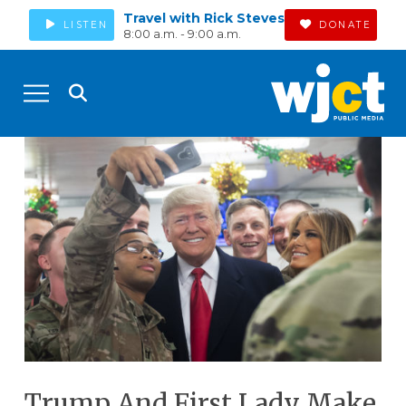
Travel with Rick Steves
LISTEN
DONATE
8:00 a.m. - 9:00 a.m.
Trump And First Lady Make