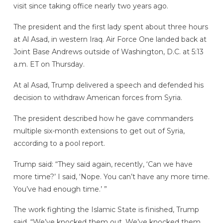
visit since taking office nearly two years ago.
The president and the first lady spent about three hours
at Al Asad, in western Iraq. Air Force One landed back at
Joint Base Andrews outside of Washington, D.C. at 5:13
a.m. ET on Thursday.
At al Asad, Trump delivered a speech and defended his
decision to withdraw American forces from Syria.
The president described how he gave commanders
multiple six-month extensions to get out of Syria,
according to a pool report.
Trump said: “They said again, recently, ‘Can we have
more time?’ I said, ‘Nope. You can’t have any more time.
You’ve had enough time.’ ”
The work fighting the Islamic State is finished, Trump
said. “We’ve knocked them out. We’ve knocked them