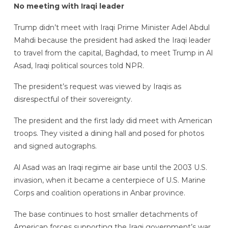
No meeting with Iraqi leader
Trump didn’t meet with Iraqi Prime Minister Adel Abdul
Mahdi because the president had asked the Iraqi leader
to travel from the capital, Baghdad, to meet Trump in Al
Asad, Iraqi political sources told NPR.
The president’s request was viewed by Iraqis as
disrespectful of their sovereignty.
The president and the first lady did meet with American
troops. They visited a dining hall and posed for photos
and signed autographs.
Al Asad was an Iraqi regime air base until the 2003 U.S.
invasion, when it became a centerpiece of U.S. Marine
Corps and coalition operations in Anbar province.
The base continues to host smaller detachments of
American forces supporting the Iraqi government’s war