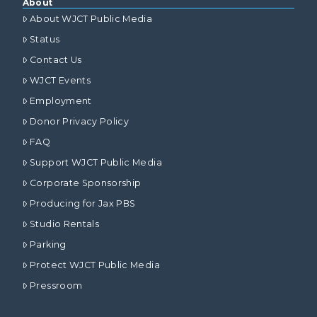
About
About WJCT Public Media
Status
Contact Us
WJCT Events
Employment
Donor Privacy Policy
FAQ
Support WJCT Public Media
Corporate Sponsorship
Producing for Jax PBS
Studio Rentals
Parking
Protect WJCT Public Media
Pressroom