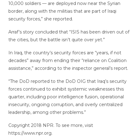
10,000 soldiers — are deployed now near the Syrian
border, along with the militias that are part of Iraqi
security forces,” she reported.
Arraf’s story concluded that “ISIS has been driven out of
the cities, but the battle isn’t quite over yet.”
In Iraq, the country’s security forces are “years, if not
decades” away from ending their “reliance on Coalition
assistance,” according to the inspector general’s report.
“The DoD reported to the DoD OIG that Iraq’s security
forces continued to exhibit systemic weaknesses this
quarter, including poor intelligence fusion, operational
insecurity, ongoing corruption, and overly centralized
leadership, among other problems.”
Copyright 2018 NPR. To see more, visit
https://www.npr.org.