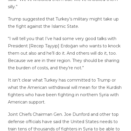
silly.”
Trump suggested that Turkey’s military might take up
the fight against the Islamic State.
“I will tell you that I’ve had some very good talks with
President [Recep Tayyip] Erdoğan who wants to knock
them out also and he’ll do it. And others will do it, too.
Because we are in their region. They should be sharing
the burden of costs, and they’re not.”
It isn’t clear what Turkey has committed to Trump or
what the American withdrawal will mean for the Kurdish
fighters who have been fighting in northern Syria with
American support.
Joint Chiefs Chairman Gen. Joe Dunford and other top
defense officials have said the United States needs to
train tens of thousands of fighters in Syria to be able to