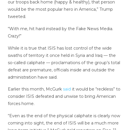
our troops back home (happy & healthy), that person
would be the most popular hero in America,” Trump
tweeted.
“With me, hit hard instead by the Fake News Media.
Crazy!”
While it is true that ISIS has lost control of the wide
swaths of territory it once held in Syria and Iraq — the
so-called caliphate — proclamations of the group’s total
defeat are premature, officials inside and outside the
administration have said.
Earlier this month, McGurk
said
it would be “reckless” to
consider ISIS defeated and unwise to bring American
forces home.
“Even as the end of the physical caliphate is clearly now
coming into sight, the end of ISIS will be a much more