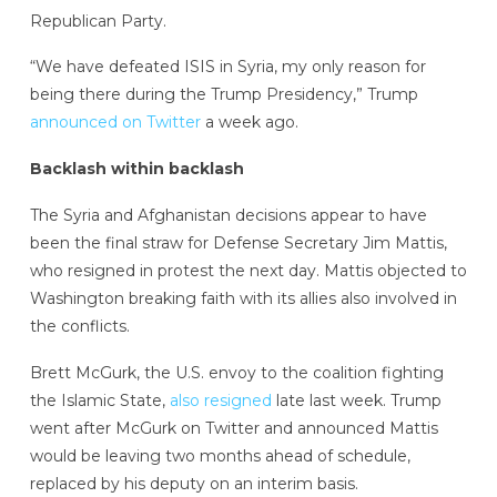
Republican Party.
“We have defeated ISIS in Syria, my only reason for
being there during the Trump Presidency,” Trump
announced on Twitter
a week ago.
Backlash within backlash
The Syria and Afghanistan decisions appear to have
been the final straw for Defense Secretary Jim Mattis,
who resigned in protest the next day. Mattis objected to
Washington breaking faith with its allies also involved in
the conflicts.
Brett McGurk, the U.S. envoy to the coalition fighting
the Islamic State,
also resigned
late last week. Trump
went after McGurk on Twitter and announced Mattis
would be leaving two months ahead of schedule,
replaced by his deputy on an interim basis.