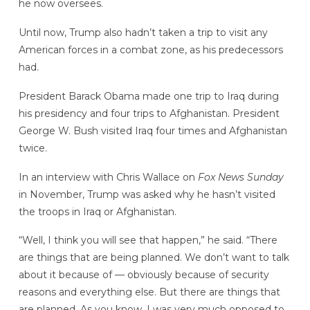
he now oversees.
Until now, Trump also hadn’t taken a trip to visit any
American forces in a combat zone, as his predecessors
had.
President Barack Obama made one trip to Iraq during
his presidency and four trips to Afghanistan. President
George W. Bush visited Iraq four times and Afghanistan
twice.
In an interview with Chris Wallace on
Fox News Sunday
in November, Trump was asked why he hasn’t visited
the troops in Iraq or Afghanistan.
“Well, I think you will see that happen,” he said. “There
are things that are being planned. We don’t want to talk
about it because of — obviously because of security
reasons and everything else. But there are things that
are planned. As you know, I was very much opposed to