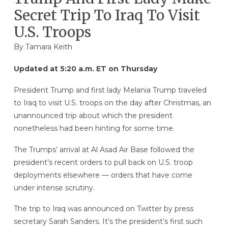
Secret Trip To Iraq To Visit
U.S. Troops
By
Tamara Keith
Updated at 5:20 a.m. ET on Thursday
President Trump and first lady Melania Trump traveled
to Iraq to visit U.S. troops on the day after Christmas, an
unannounced trip about which the president
nonetheless had been hinting for some time.
The Trumps’ arrival at Al Asad Air Base followed the
president’s recent orders to pull back on U.S. troop
deployments elsewhere — orders that have come
under intense scrutiny.
The trip to Iraq was announced on Twitter by press
secretary Sarah Sanders. It’s the president’s first such