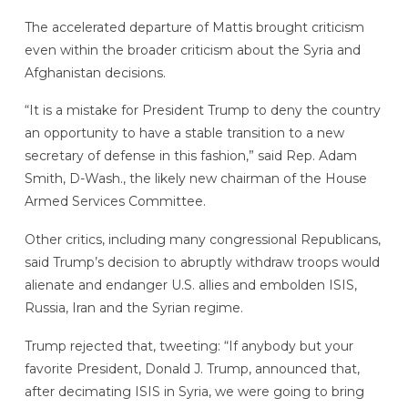
The accelerated departure of Mattis brought criticism
even within the broader criticism about the Syria and
Afghanistan decisions.
“It is a mistake for President Trump to deny the country
an opportunity to have a stable transition to a new
secretary of defense in this fashion,” said Rep. Adam
Smith, D-Wash., the likely new chairman of the House
Armed Services Committee.
Other critics, including many congressional Republicans,
said Trump’s decision to abruptly withdraw troops would
alienate and endanger U.S. allies and embolden ISIS,
Russia, Iran and the Syrian regime.
Trump rejected that, tweeting: “If anybody but your
favorite President, Donald J. Trump, announced that,
after decimating ISIS in Syria, we were going to bring