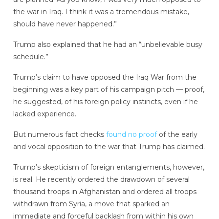
the war in Iraq. I think it was a tremendous mistake,
should have never happened.”
Trump also explained that he had an “unbelievable busy
schedule.”
Trump’s claim to have opposed the Iraq War from the
beginning was a key part of his campaign pitch — proof,
he suggested, of his foreign policy instincts, even if he
lacked experience.
But numerous fact checks
found no proof
of the early
and vocal opposition to the war that Trump has claimed.
Trump’s skepticism of foreign entanglements, however,
is real. He recently ordered the drawdown of several
thousand troops in Afghanistan and ordered all troops
withdrawn from Syria, a move that sparked an
immediate and forceful backlash from within his own