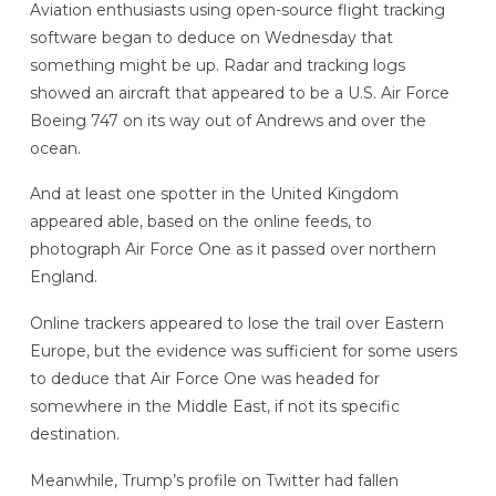
Aviation enthusiasts using open-source flight tracking
software began to deduce on Wednesday that
something might be up. Radar and tracking logs
showed an aircraft that appeared to be a U.S. Air Force
Boeing 747 on its way out of Andrews and over the
ocean.
And at least one spotter in the United Kingdom
appeared able, based on the online feeds, to
photograph Air Force One as it passed over northern
England.
Online trackers appeared to lose the trail over Eastern
Europe, but the evidence was sufficient for some users
to deduce that Air Force One was headed for
somewhere in the Middle East, if not its specific
destination.
Meanwhile, Trump’s profile on Twitter had fallen