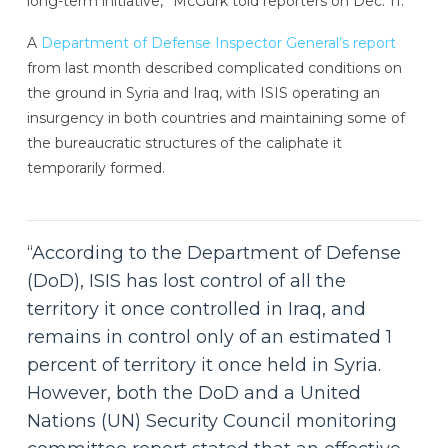
long-term initiative,” McGurk told reporters on Dec. 11.
A
Department of Defense Inspector General’s report
from last month described complicated conditions on
the ground in Syria and Iraq, with ISIS operating an
insurgency in both countries and maintaining some of
the bureaucratic structures of the caliphate it
temporarily formed.
“According to the Department of Defense
(DoD), ISIS has lost control of all the
territory it once controlled in Iraq, and
remains in control only of an estimated 1
percent of territory it once held in Syria.
However, both the DoD and a United
Nations (UN) Security Council monitoring