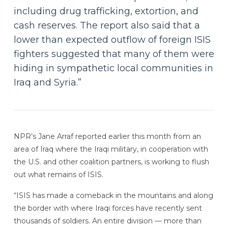
including drug trafficking, extortion, and
cash reserves. The report also said that a
lower than expected outflow of foreign ISIS
fighters suggested that many of them were
hiding in sympathetic local communities in
Iraq and Syria.”
NPR’s Jane Arraf reported earlier this month from an
area of Iraq where the Iraqi military, in cooperation with
the U.S. and other coalition partners, is working to flush
out what remains of ISIS.
“ISIS has made a comeback in the mountains and along
the border with where Iraqi forces have recently sent
thousands of soldiers. An entire division — more than