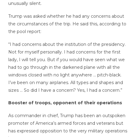
unusually silent.
Trump was asked whether he had any concerns about
the circumstances of the trip. He said this, according to
the pool report:
“I had concerns about the institution of the presidency.
Not for myself personally. I had concerns for the first
lady, I will tell you. But if you would have seen what we
had to go through in the darkened plane with all the
windows closed with no light anywhere … pitch-black.
I’ve been on many airplanes. All types and shapes and
sizes … So did I have a concern? Yes, I had a concern.”
Booster of troops, opponent of their operations
As commander in chief, Trump has been an outspoken
promoter of America’s armed forces and veterans but
has expressed opposition to the very military operations