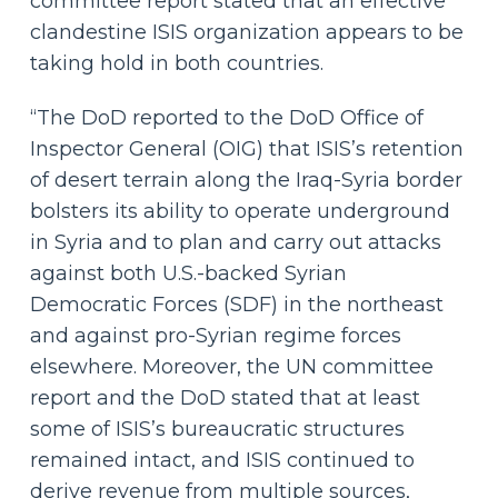
committee report stated that an effective
clandestine ISIS organization appears to be
taking hold in both countries.
“The DoD reported to the DoD Office of
Inspector General (OIG) that ISIS’s retention
of desert terrain along the Iraq-Syria border
bolsters its ability to operate underground
in Syria and to plan and carry out attacks
against both U.S.-backed Syrian
Democratic Forces (SDF) in the northeast
and against pro-Syrian regime forces
elsewhere. Moreover, the UN committee
report and the DoD stated that at least
some of ISIS’s bureaucratic structures
remained intact, and ISIS continued to
derive revenue from multiple sources,