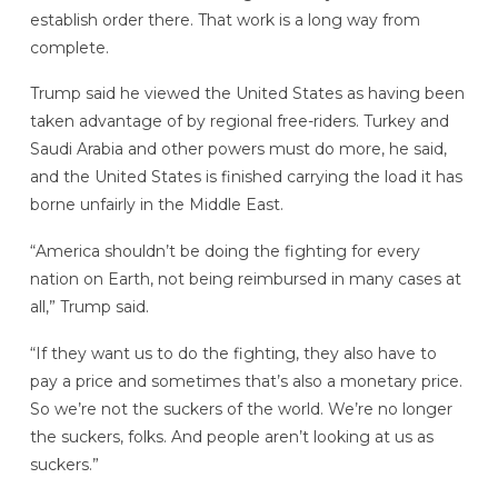
establish order there. That work is a long way from
complete.
Trump said he viewed the United States as having been
taken advantage of by regional free-riders. Turkey and
Saudi Arabia and other powers must do more, he said,
and the United States is finished carrying the load it has
borne unfairly in the Middle East.
“America shouldn’t be doing the fighting for every
nation on Earth, not being reimbursed in many cases at
all,” Trump said.
“If they want us to do the fighting, they also have to
pay a price and sometimes that’s also a monetary price.
So we’re not the suckers of the world. We’re no longer
the suckers, folks. And people aren’t looking at us as
suckers.”