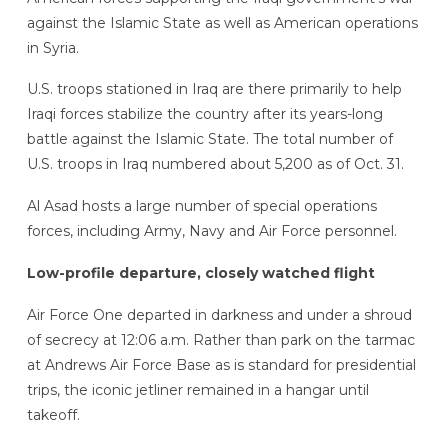
against the Islamic State as well as American operations
in Syria.
U.S. troops stationed in Iraq are there primarily to help
Iraqi forces stabilize the country after its years-long
battle against the Islamic State. The total number of
U.S. troops in Iraq numbered about 5,200 as of Oct. 31.
Al Asad hosts a large number of special operations
forces, including Army, Navy and Air Force personnel.
Low-profile departure, closely watched flight
Air Force One departed in darkness and under a shroud
of secrecy at 12:06 a.m. Rather than park on the tarmac
at Andrews Air Force Base as is standard for presidential
trips, the iconic jetliner remained in a hangar until
takeoff.