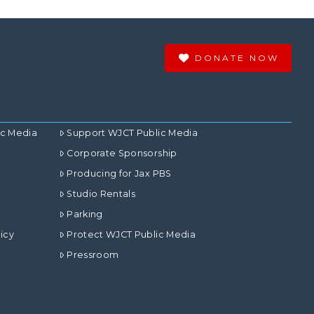
DONATE NOW
ic Media
Support WJCT Public Media
Corporate Sponsorship
Producing for Jax PBS
Studio Rentals
Parking
icy
Protect WJCT Public Media
Pressroom