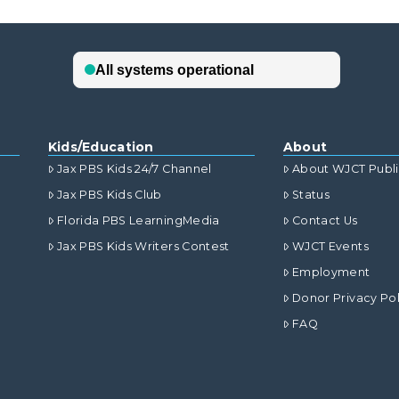
Kids/Education
About
Jax PBS Kids 24/7 Channel
About WJCT Publ
Jax PBS Kids Club
Status
Florida PBS LearningMedia
Contact Us
Jax PBS Kids Writers Contest
WJCT Events
Employment
Donor Privacy Pol
FAQ