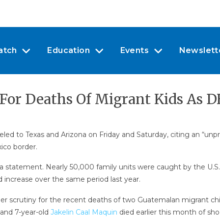
atch
Education
Events
Newslett
r Deaths Of Migrant Kids As DH
eled to Texas and Arizona on Friday and Saturday, citing an “un
ico border.
n a statement. Nearly 50,000 family units were caught by the U.
ld increase over the same period last year.
der scrutiny for the recent deaths of two Guatemalan migrant chi
 and 7-year-old
Jakelin Caal Maquin
died earlier this month of sho