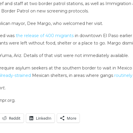
ief and staff at two border patrol stations, as well as Immigrati
 Border Patrol on new screening protocols.
ublican mayor, Dee Margo, who welcomed her visit.
sed was
the release of 400 migrants
in downtown El Paso earlier 
rants were left without food, shelter or a place to go. Margo dism
ma, Ariz. Details of that visit were not immediately available.
 require asylum seekers at the southern border to wait in Mexico wh
already-strained
Mexican shelters, in areas where gangs
routinely
rt.
npr.org.
Reddit
LinkedIn
More