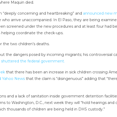
here Maquin died.
eath “deeply concerning and heartbreaking” and
announced new me
 who arrive unaccompanied. In El Paso, they are being examined 
 been screened under the new procedures and at least four had be
is helping coordinate the check-ups.
the two children’s deaths.
ut the dangers posed by incoming migrants; his controversial ca
y
shuttered the federal government.
eek
that there has been an increase in sick children crossing Amer
ld Yahoo News
that the claim is “disingenuous” adding that “there
tions and a lack of sanitation inside government detention facilit
ns to Washington, D.C., next week they will “hold hearings and 
hich thousands of children are being held in DHS custody.”