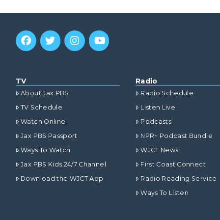
TV
Radio
About Jax PBS
Radio Schedule
TV Schedule
Listen Live
Watch Online
Podcasts
Jax PBS Passport
NPR+ Podcast Bundle
Ways To Watch
WJCT News
Jax PBS Kids 24/7 Channel
First Coast Connect
Download the WJCT App
Radio Reading Service
Ways To Listen