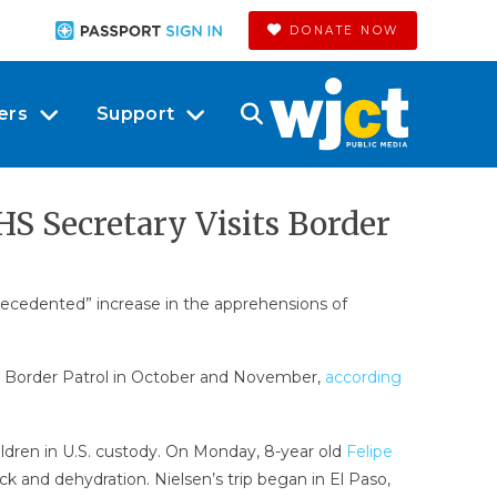
DONATE NOW
ers
Support
S Secretary Visits Border
precedented” increase in the apprehensions of
S. Border Patrol in October and November,
according
ldren in U.S. custody. On Monday, 8-year old
Felipe
ck and dehydration. Nielsen’s trip began in El Paso,