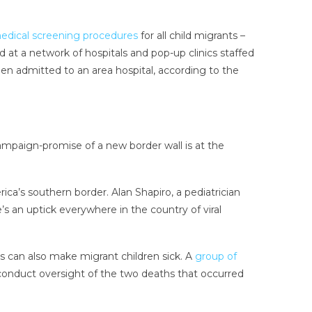
dical screening procedures
for all child migrants –
at a network of hospitals and pop-up clinics staffed
en admitted to an area hospital, according to the
mpaign-promise of a new border wall is at the
ica’s southern border. Alan Shapiro, a pediatrician
’s an uptick everywhere in the country of viral
ies can also make migrant children sick. A
group of
conduct oversight of the two deaths that occurred