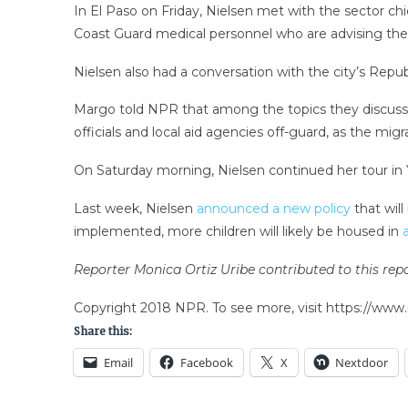
In El Paso on Friday, Nielsen met with the sector ch
Coast Guard medical personnel who are advising the
Nielsen also had a conversation with the city’s Rep
Margo told NPR that among the topics they discus
officials and local aid agencies off-guard, as the mig
On Saturday morning, Nielsen continued her tour in Yu
Last week, Nielsen
announced a new policy
that will
implemented, more children will likely be housed in
Reporter Monica Ortiz Uribe contributed to this repo
Copyright 2018 NPR. To see more, visit https://www.
Share this:
Email
Facebook
X
Nextdoor