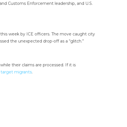
on and Customs Enforcement leadership, and U.S.
this week by ICE officers. The move caught city
issed the unexpected drop-off as a “glitch.”
ile their claims are processed. If it is
 target migrants
.