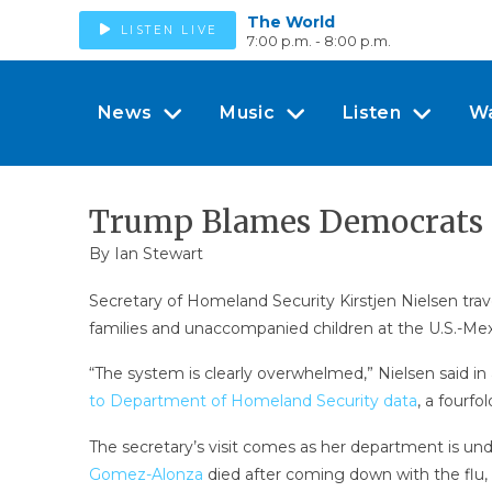
The World
LISTEN LIVE
7:00 p.m. - 8:00 p.m.
News
Music
Listen
W
Trump Blames Democrats Fo
By
Ian Stewart
Secretary of Homeland Security Kirstjen Nielsen trav
families and unaccompanied children at the U.S.-Mex
“The system is clearly overwhelmed,” Nielsen said i
to Department of Homeland Security data
, a fourfo
The secretary’s visit comes as her department is un
Gomez-Alonza
died after coming down with the flu,