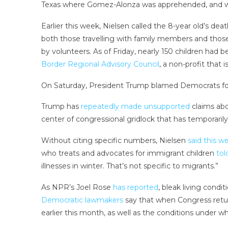
Texas where Gomez-Alonza was apprehended, and w
Earlier this week, Nielsen called the 8-year old’s d
both those travelling with family members and those
by volunteers. As of Friday, nearly 150 children had
Border Regional Advisory Council
, a non-profit that 
On Saturday, President Trump blamed Democrats for 
Trump has
repeatedly made unsupported
claims abo
center of congressional gridlock that has temporaril
Without citing specific numbers, Nielsen
said this w
who treats and advocates for immigrant children
to
illnesses in winter. That’s not specific to migrants.”
As NPR’s Joel Rose
has reported
, bleak living condi
Democratic lawmakers
say that when Congress retur
earlier this month, as well as the conditions under w