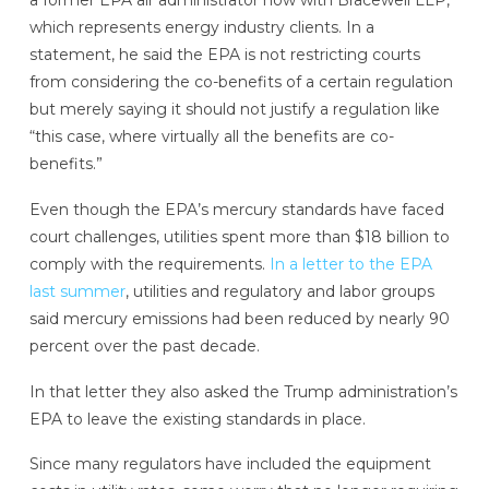
a former EPA air administrator now with Bracewell LLP,
which represents energy industry clients. In a
statement, he said the EPA is not restricting courts
from considering the co-benefits of a certain regulation
but merely saying it should not justify a regulation like
“this case, where virtually all the benefits are co-
benefits.”
Even though the EPA’s mercury standards have faced
court challenges, utilities spent more than $18 billion to
comply with the requirements.
In a letter to the EPA
last summer
, utilities and regulatory and labor groups
said mercury emissions had been reduced by nearly 90
percent over the past decade.
In that letter they also asked the Trump administration’s
EPA to leave the existing standards in place.
Since many regulators have included the equipment