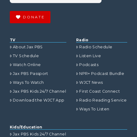
DONATE
TV
Radio
About Jax PBS
Radio Schedule
TV Schedule
Listen Live
Watch Online
Podcasts
Jax PBS Passport
NPR+ Podcast Bundle
Ways To Watch
WJCT News
Jax PBS Kids 24/7 Channel
First Coast Connect
Download the WJCT App
Radio Reading Service
Ways To Listen
Kids/Education
Jax PBS Kids 24/7 Channel