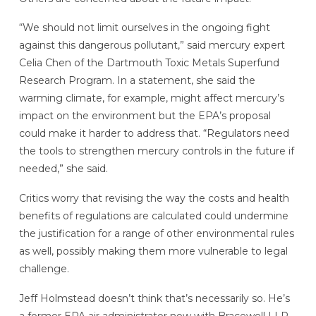
“We should not limit ourselves in the ongoing fight
against this dangerous pollutant,” said mercury expert
Celia Chen of the Dartmouth Toxic Metals Superfund
Research Program. In a statement, she said the
warming climate, for example, might affect mercury’s
impact on the environment but the EPA’s proposal
could make it harder to address that. “Regulators need
the tools to strengthen mercury controls in the future if
needed,” she said.
Critics worry that revising the way the costs and health
benefits of regulations are calculated could undermine
the justification for a range of other environmental rules
as well, possibly making them more vulnerable to legal
challenge.
Jeff Holmstead doesn’t think that’s necessarily so. He’s