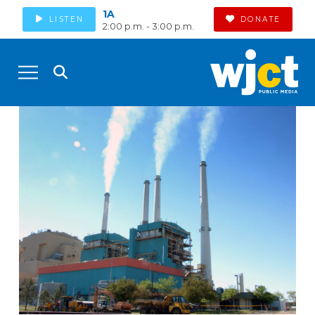
1A
LISTEN
DONATE
2:00 p.m. - 3:00 p.m.