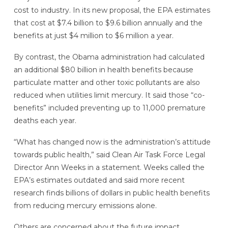
cost to industry. In its new proposal, the EPA estimates
that cost at $7.4 billion to $9.6 billion annually and the
benefits at just $4 million to $6 million a year.
By contrast, the Obama administration had calculated
an additional $80 billion in health benefits because
particulate matter and other toxic pollutants are also
reduced when utilities limit mercury. It said those “co-
benefits” included preventing up to 11,000 premature
deaths each year.
“What has changed now is the administration’s attitude
towards public health,” said Clean Air Task Force Legal
Director Ann Weeks in a statement. Weeks called the
EPA’s estimates outdated and said more recent
research finds billions of dollars in public health benefits
from reducing mercury emissions alone.
Others are concerned about the future impact.