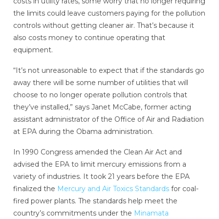
costs in utility rates, some worry that no longer requiring
the limits could leave customers paying for the pollution
controls without getting cleaner air. That’s because it
also costs money to continue operating that
equipment.
“It’s not unreasonable to expect that if the standards go
away there will be some number of utilities that will
choose to no longer operate pollution controls that
they’ve installed,” says Janet McCabe, former acting
assistant administrator of the Office of Air and Radiation
at EPA during the Obama administration.
In 1990 Congress amended the Clean Air Act and
advised the EPA to limit mercury emissions from a
variety of industries. It took 21 years before the EPA
finalized the
Mercury and Air Toxics Standards
for coal-
fired power plants. The standards help meet the
country’s commitments under the
Minamata