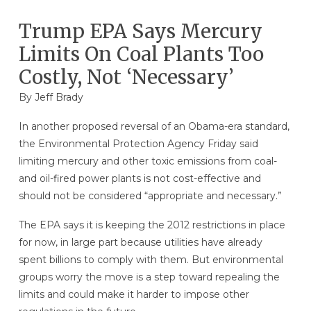
Trump EPA Says Mercury
Limits On Coal Plants Too
Costly, Not ‘Necessary’
By
Jeff Brady
In another proposed reversal of an Obama-era standard,
the Environmental Protection Agency Friday said
limiting mercury and other toxic emissions from coal-
and oil-fired power plants is not cost-effective and
should not be considered “appropriate and necessary.”
The EPA says it is keeping the 2012 restrictions in place
for now, in large part because utilities have already
spent billions to comply with them. But environmental
groups worry the move is a step toward repealing the
limits and could make it harder to impose other