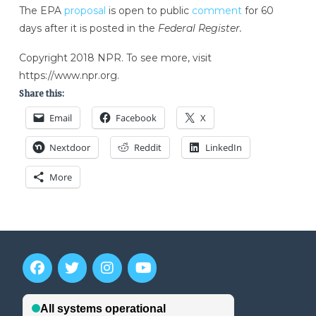
The EPA
proposal
is open to public
comment
for 60
days after it is posted in the
Federal Register.
Copyright 2018 NPR. To see more, visit
https://www.npr.org.
Share this:
Email
Facebook
X
Nextdoor
Reddit
LinkedIn
More