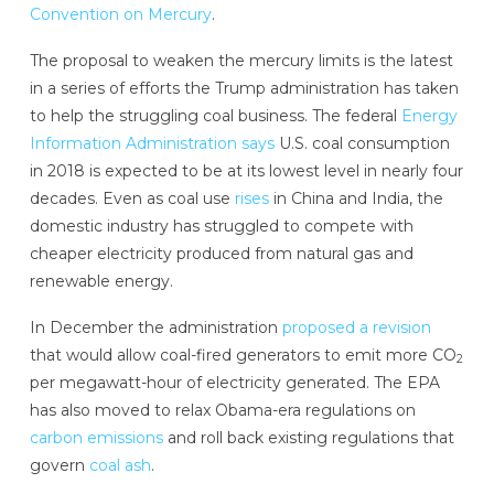
Convention on Mercury
.
The proposal to weaken the mercury limits is the latest
in a series of efforts the Trump administration has taken
to help the struggling coal business. The federal
Energy
Information Administration says
U.S. coal consumption
in 2018 is expected to be at its lowest level in nearly four
decades. Even as coal use
rises
in China and India, the
domestic industry has struggled to compete with
cheaper electricity produced from natural gas and
renewable energy.
In December the administration
proposed a revision
that would allow coal-fired generators to emit more CO
2
per megawatt-hour of electricity generated. The EPA
has also moved to relax Obama-era regulations on
carbon emissions
and roll back existing regulations that
govern
coal ash
.