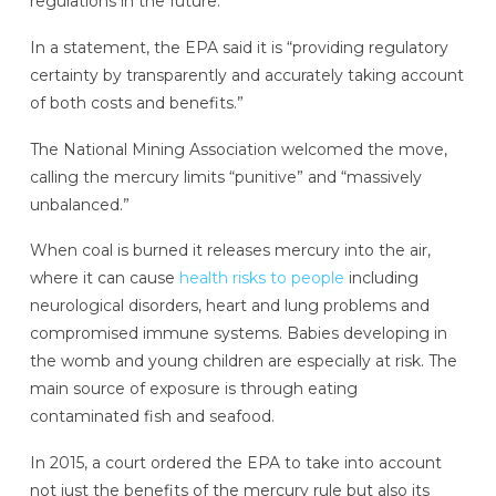
regulations in the future.
In a statement, the EPA said it is “providing regulatory
certainty by transparently and accurately taking account
of both costs and benefits.”
The National Mining Association welcomed the move,
calling the mercury limits “punitive” and “massively
unbalanced.”
When coal is burned it releases mercury into the air,
where it can cause
health risks to people
including
neurological disorders, heart and lung problems and
compromised immune systems. Babies developing in
the womb and young children are especially at risk. The
main source of exposure is through eating
contaminated fish and seafood.
In 2015, a court ordered the EPA to take into account
not just the benefits of the mercury rule but also its