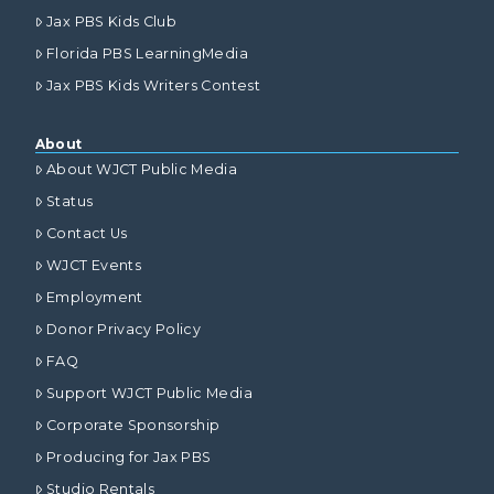
Jax PBS Kids Club
Florida PBS LearningMedia
Jax PBS Kids Writers Contest
About
About WJCT Public Media
Status
Contact Us
WJCT Events
Employment
Donor Privacy Policy
FAQ
Support WJCT Public Media
Corporate Sponsorship
Producing for Jax PBS
Studio Rentals