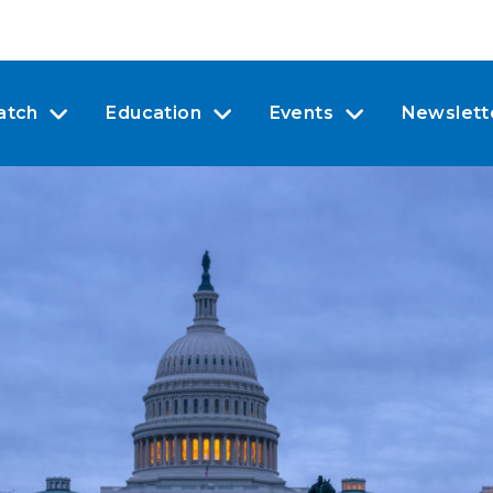
atch
Education
Events
Newslett