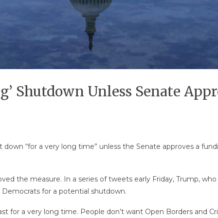
g’ Shutdown Unless Senate Appr
down “for a very long time” unless the Senate approves a fund
ed the measure. In a series of tweets early Friday, Trump, who
 Democrats for a potential shutdown.
 last for a very long time. People don’t want Open Borders and C