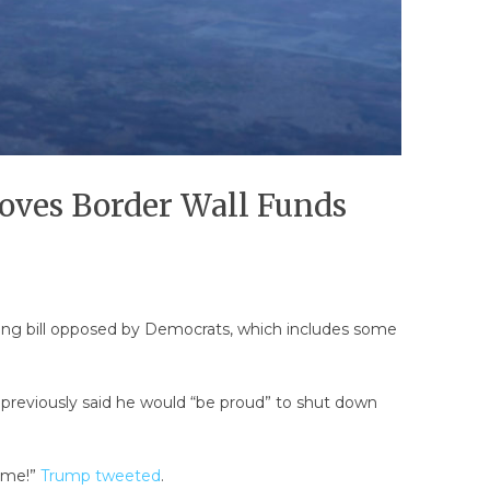
oves Border Wall Funds
ing bill opposed by Democrats, which includes some
 previously said he would “be proud” to shut down
rime!”
Trump tweeted
.