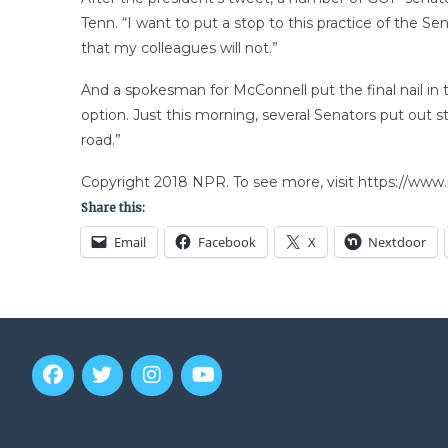
Tenn. “I want to put a stop to this practice of the Sen
that my colleagues will not.”
And a spokesman for McConnell put the final nail in t
option. Just this morning, several Senators put out 
road.”
Copyright 2018 NPR. To see more, visit https://www.
Share this:
Email
Facebook
X
Nextdoor