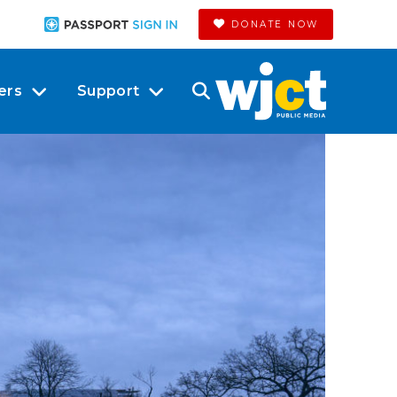
DONATE NOW
ers
Support