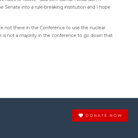
the Senate into a rule-breaking institution and I hope
are not there in the Conference to use the nuclear
e is not a majority in the conference to go down that
DONATE NOW