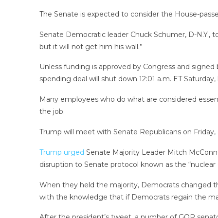
The Senate is expected to consider the House-passed 
Senate Democratic leader Chuck Schumer, D-N.Y., to
but it will not get him his wall.”
Unless funding is approved by Congress and signed b
spending deal will shut down 12:01 a.m. ET Saturday
Many employees who do what are considered essentia
the job.
Trump will meet with Senate Republicans on Friday,
Trump urged
Senate Majority Leader Mitch McConnell,
disruption to Senate protocol known as the “nuclear 
When they held the majority, Democrats changed the 
with the knowledge that if Democrats regain the majo
After the president’s tweet, a number of GOP senator