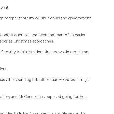
on it.
rump temper tantrum will shut down the government,
endent agencies that were not part of an earlier
hecks as Christmas approaches.
Security Administration officers, would remain on
ers.
ss the spending bill, rather than 60 votes, a major
lation, and McConnell has opposed going further,
 rules to follow,” said Sen. Lamar Alexander, R-