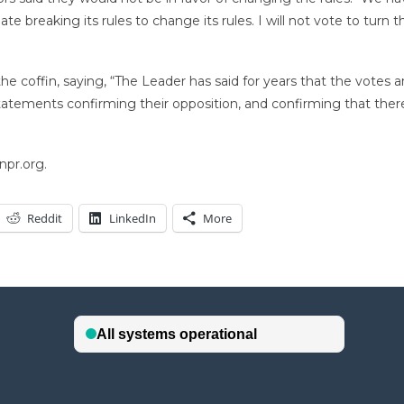
ate breaking its rules to change its rules. I will not vote to turn 
he coffin, saying, “The Leader has said for years that the votes 
statements confirming their opposition, and confirming that ther
npr.org.
Reddit
LinkedIn
More