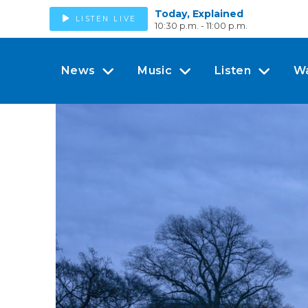
Today, Explained
LISTEN LIVE
10:30 p.m. - 11:00 p.m.
News
Music
Listen
W