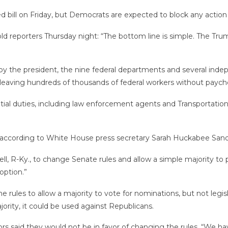
bill on Friday, but Democrats are expected to block any action 
ld reporters Thursday night: “The bottom line is simple. The T
y the president, the nine federal departments and several indep
, leaving hundreds of thousands of federal workers without payc
l duties, including law enforcement agents and Transportation 
 according to White House press secretary Sarah Huckabee Sand
 R-Ky., to change Senate rules and allow a simple majority to pa
option.”
rules to allow a majority to vote for nominations, but not legis
rity, it could be used against Republicans.
s said they would not be in favor of changing the rules. “We have