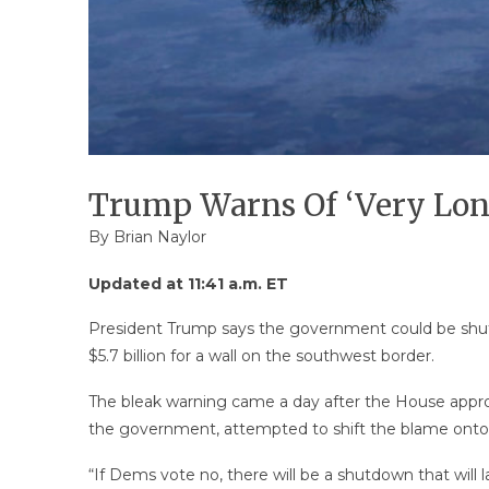
Trump Warns Of ‘Very Lon
By
Brian Naylor
Updated at 11:41 a.m. ET
President Trump says the government could be shut 
$5.7 billion for a wall on the southwest border.
The bleak warning came a day after the House approv
the government, attempted to shift the blame onto
“If Dems vote no, there will be a shutdown that will