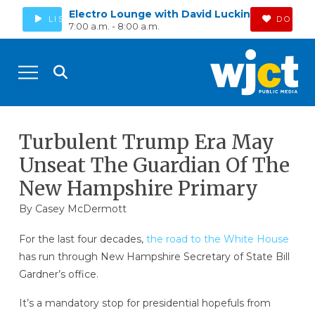
Electro Lounge with David Luckin
LISTEN
DONAT
7:00 a.m. - 8:00 a.m.
Turbulent Trump Era May
Unseat The Guardian Of The
New Hampshire Primary
By
Casey McDermott
For the last four decades,
the road to the White House
has run through New Hampshire Secretary of State Bill
Gardner’s office.
It’s a mandatory stop for presidential hopefuls from