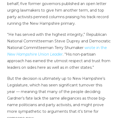
behalf, five former governors published an open letter
urging lawmakers to give him another term, and top
party activists penned columns praising his track record
running the New Hampshire primary.
“He has served with the highest integrity,” Republican
National Committeeman Steve Duprey and Democratic
National Committeeman Terry Shumaker
wrote in the
New Hampshire Union Leader
. “His non-partisan
approach has earned the utmost respect and trust from
leaders on sides here as well as in other states.”
But the decision is ultimately up to New Hampshire’s
Legislature, which has seen significant turnover this
year — meaning that many of the people deciding
Gardner’s fate lack the same allegiances as those big-
name politicians and party activists, and might prove
more sympathetic to arguments that it’s time for