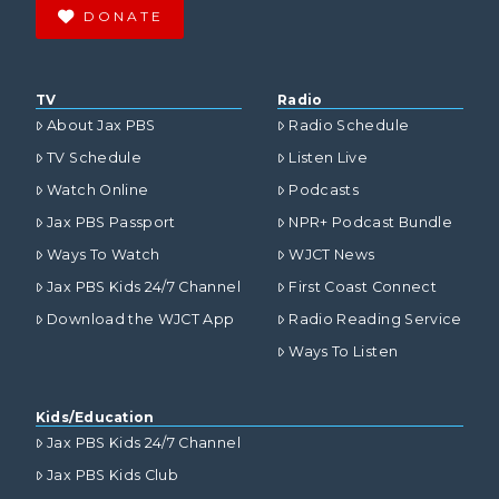
DONATE
TV
Radio
About Jax PBS
Radio Schedule
TV Schedule
Listen Live
Watch Online
Podcasts
Jax PBS Passport
NPR+ Podcast Bundle
Ways To Watch
WJCT News
Jax PBS Kids 24/7 Channel
First Coast Connect
Download the WJCT App
Radio Reading Service
Ways To Listen
Kids/Education
Jax PBS Kids 24/7 Channel
Jax PBS Kids Club