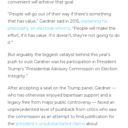
convenient will achieve that goal.
“People will go out of their way if there’s something
that has value,” Gardner said in 2015,
explaining his
philosophy on electoral reforms
. “People will make the
effort, if it has value. If it doesn’t, they’re not going to do
it.”
But arguably the biggest catalyst behind this year’s
push to oust Gardner was his participation in President
Trump’s “Presidential Advisory Commission on Election
Integrity.”
After accepting a seat on the Trump panel, Gardner —
who has otherwise enjoyed bipartisan support and a
legacy free from major public controversy — faced an
unprecedented level of pushback from critics who saw
the commission as an attempt to find justification for
the
president’s unsubstantiated claims
about