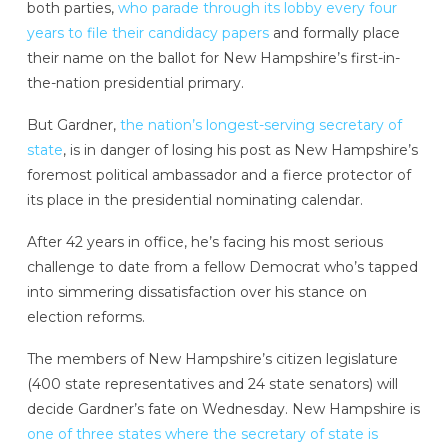
both parties,
who parade through its lobby every four
years to file their candidacy papers
and formally place
their name on the ballot for New Hampshire’s first-in-
the-nation presidential primary.
But Gardner,
the nation’s longest-serving secretary of
state
, is in danger of losing his post as New Hampshire’s
foremost political ambassador and a fierce protector of
its place in the presidential nominating calendar.
After 42 years in office, he’s facing his most serious
challenge to date from a fellow Democrat who’s tapped
into simmering dissatisfaction over his stance on
election reforms.
The members of New Hampshire’s citizen legislature
(400 state representatives and 24 state senators) will
decide Gardner’s fate on Wednesday. New Hampshire is
one of three states where the secretary of state is