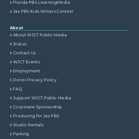
Florida PBS LearningMedia
Jax PBS Kids Writers Contest
About
About WJCT Public Media
Status
Contact Us
WJCT Events
Employment
Donor Privacy Policy
FAQ
Support WJCT Public Media
Corporate Sponsorship
Producing for Jax PBS
Studio Rentals
Parking