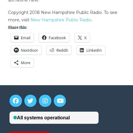
someone new.
Copyright 2018 New Hampshire Public Radio. To see
more, visit
New Hampshire Public Radio
.
Share this:
Email
Facebook
X
Nextdoor
Reddit
LinkedIn
More