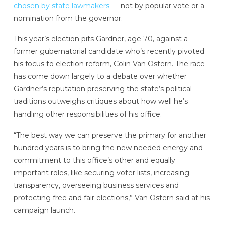
chosen by state lawmakers
— not by popular vote or a
nomination from the governor.
This year’s election pits Gardner, age 70, against a
former gubernatorial candidate who’s recently pivoted
his focus to election reform, Colin Van Ostern. The race
has come down largely to a debate over whether
Gardner’s reputation preserving the state’s political
traditions outweighs critiques about how well he’s
handling other responsibilities of his office.
“The best way we can preserve the primary for another
hundred years is to bring the new needed energy and
commitment to this office’s other and equally
important roles, like securing voter lists, increasing
transparency, overseeing business services and
protecting free and fair elections,” Van Ostern said at his
campaign launch.