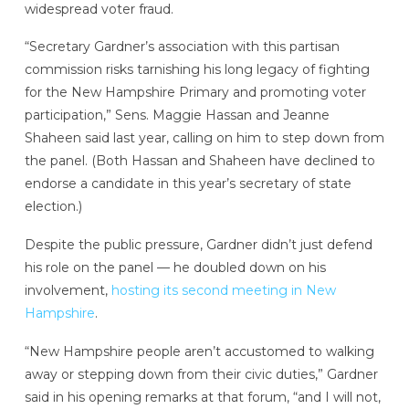
widespread voter fraud.
“Secretary Gardner’s association with this partisan
commission risks tarnishing his long legacy of fighting
for the New Hampshire Primary and promoting voter
participation,” Sens. Maggie Hassan and Jeanne
Shaheen said last year, calling on him to step down from
the panel. (Both Hassan and Shaheen have declined to
endorse a candidate in this year’s secretary of state
election.)
Despite the public pressure, Gardner didn’t just defend
his role on the panel — he doubled down on his
involvement,
hosting its second meeting in New
Hampshire
.
“New Hampshire people aren’t accustomed to walking
away or stepping down from their civic duties,” Gardner
said in his opening remarks at that forum, “and I will not,