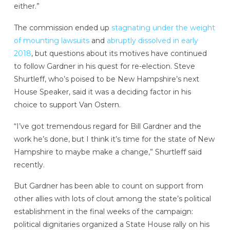
either.”
The commission ended up
stagnating under the weight
of mounting lawsuits
and
abruptly dissolved in early
2018
, but questions about its motives have continued
to follow Gardner in his quest for re-election. Steve
Shurtleff, who’s poised to be New Hampshire’s next
House Speaker, said it was a deciding factor in his
choice to support Van Ostern.
“I’ve got tremendous regard for Bill Gardner and the
work he’s done, but I think it’s time for the state of New
Hampshire to maybe make a change,” Shurtleff said
recently.
But Gardner has been able to count on support from
other allies with lots of clout among the state’s political
establishment in the final weeks of the campaign:
political dignitaries organized a State House rally on his