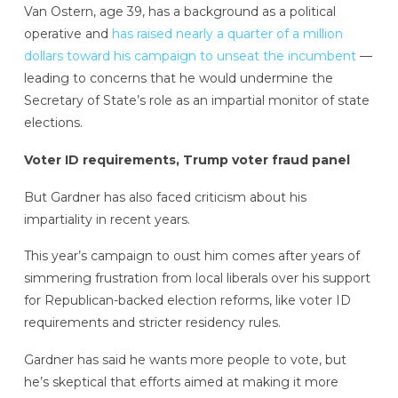
Van Ostern, age 39, has a background as a political
operative and
has raised nearly a quarter of a million
dollars toward his campaign to unseat the incumbent
—
leading to concerns that he would undermine the
Secretary of State’s role as an impartial monitor of state
elections.
Voter ID requirements, Trump voter fraud panel
But Gardner has also faced criticism about his
impartiality in recent years.
This year’s campaign to oust him comes after years of
simmering frustration from local liberals over his support
for Republican-backed election reforms, like voter ID
requirements and stricter residency rules.
Gardner has said he wants more people to vote, but
he’s skeptical that efforts aimed at making it more