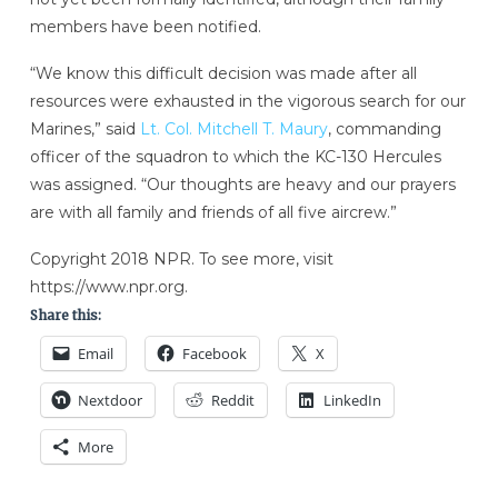
members have been notified.
“We know this difficult decision was made after all
resources were exhausted in the vigorous search for our
Marines,” said
Lt. Col. Mitchell T. Maury
, commanding
officer of the squadron to which the KC-130 Hercules
was assigned. “Our thoughts are heavy and our prayers
are with all family and friends of all five aircrew.”
Copyright 2018 NPR. To see more, visit
https://www.npr.org.
Share this:
Email
Facebook
X
Nextdoor
Reddit
LinkedIn
More