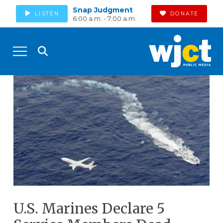
Snap Judgment
LISTEN
DONATE
6:00 a.m. - 7:00 a.m.
U.S. Marines Declare 5