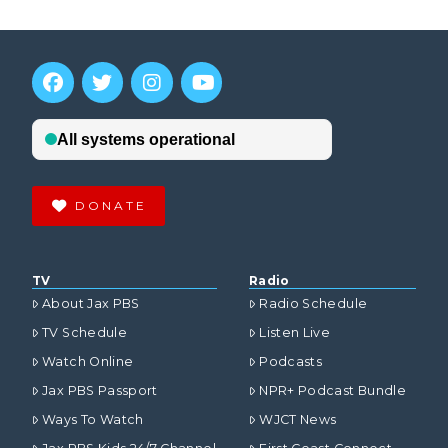
DONATE
TV
Radio
About Jax PBS
Radio Schedule
TV Schedule
Listen Live
Watch Online
Podcasts
Jax PBS Passport
NPR+ Podcast Bundle
Ways To Watch
WJCT News