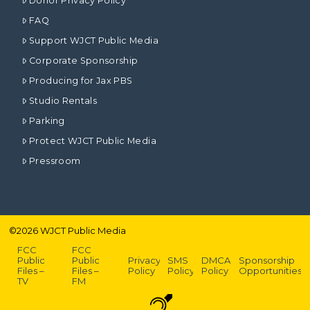
Donor Privacy Policy
FAQ
Support WJCT Public Media
Corporate Sponsorship
Producing for Jax PBS
Studio Rentals
Parking
Protect WJCT Public Media
Pressroom
©
2026
WJCT Public Media
FCC
FCC
Public
Public
Privacy
SMS
DMCA
Sponsorship
Files –
Files –
Policy
Policy
Policy
Opportunities
TV
FM