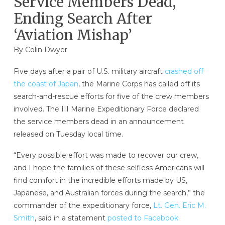
Service Members Dead,
Ending Search After
‘Aviation Mishap’
By
Colin Dwyer
Five days after a pair of U.S. military aircraft
crashed off
the coast of Japan
, the Marine Corps has called off its
search-and-rescue efforts for five of the crew members
involved. The III Marine Expeditionary Force declared
the service members dead in an announcement
released on Tuesday local time.
“Every possible effort was made to recover our crew,
and I hope the families of these selfless Americans will
find comfort in the incredible efforts made by US,
Japanese, and Australian forces during the search,” the
commander of the expeditionary force,
Lt. Gen. Eric M.
Smith
, said in a statement
posted to Facebook
.