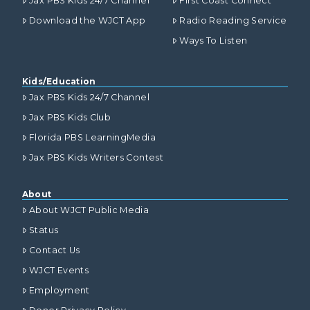
Jax PBS Kids 24/7 Channel
First Coast Connect
Download the WJCT App
Radio Reading Service
Ways To Listen
Kids/Education
Jax PBS Kids 24/7 Channel
Jax PBS Kids Club
Florida PBS LearningMedia
Jax PBS Kids Writers Contest
About
About WJCT Public Media
Status
Contact Us
WJCT Events
Employment