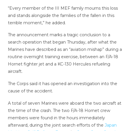
“Every member of the III MEF family mourns this loss
and stands alongside the families of the fallen in this
terrible moment,” he added.
The announcement marks a tragic conclusion to a
search operation that began Thursday, after what the
Marines have described as an “aviation mishap” during a
routine overnight training exercise, between an F/A-18
Hornet fighter jet and a KC-130 Hercules refueling
aircraft.
The Corps said it has opened an investigation into the
cause of the accident.
A total of seven Marines were aboard the two aircraft at
the time of the crash. The two F/A-18 Hornet crew
members were found in the hours immediately
afterward, during the joint search efforts of the
Japan