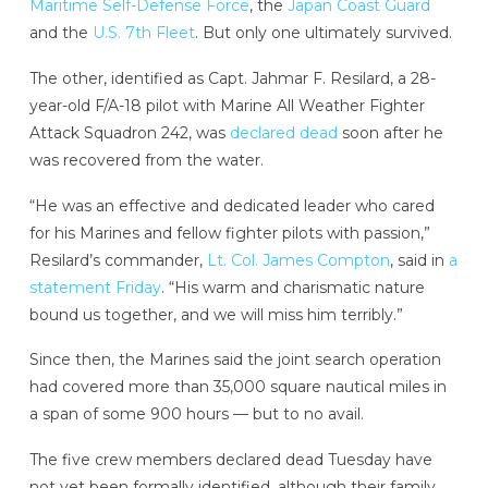
Maritime Self-Defense Force
, the
Japan Coast Guard
and the
U.S. 7th Fleet
. But only one ultimately survived.
The other, identified as Capt. Jahmar F. Resilard, a 28-
year-old F/A-18 pilot with Marine All Weather Fighter
Attack Squadron 242, was
declared dead
soon after he
was recovered from the water.
“He was an effective and dedicated leader who cared
for his Marines and fellow fighter pilots with passion,”
Resilard’s commander,
Lt. Col. James Compton
, said in
a
statement Friday
. “His warm and charismatic nature
bound us together, and we will miss him terribly.”
Since then, the Marines said the joint search operation
had covered more than 35,000 square nautical miles in
a span of some 900 hours — but to no avail.
The five crew members declared dead Tuesday have
not yet been formally identified, although their family