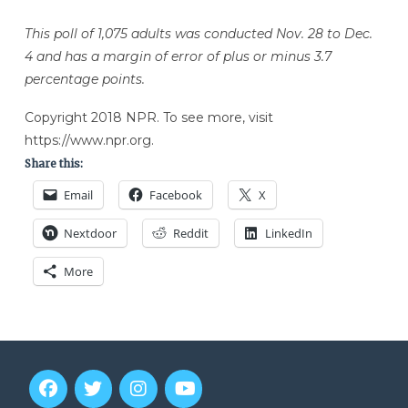
This poll of 1,075 adults was conducted Nov. 28 to Dec.
4 and has a margin of error of plus or minus 3.7
percentage points.
Copyright 2018 NPR. To see more, visit
https://www.npr.org.
Share this:
Email
Facebook
X
Nextdoor
Reddit
LinkedIn
More