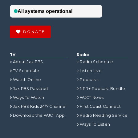
DONATE
TV
Radio
About Jax PBS
Radio Schedule
TV Schedule
Listen Live
Watch Online
Podcasts
Jax PBS Passport
NPR+ Podcast Bundle
Ways To Watch
WJCT News
Jax PBS Kids 24/7 Channel
First Coast Connect
Download the WJCT App
Radio Reading Service
Ways To Listen