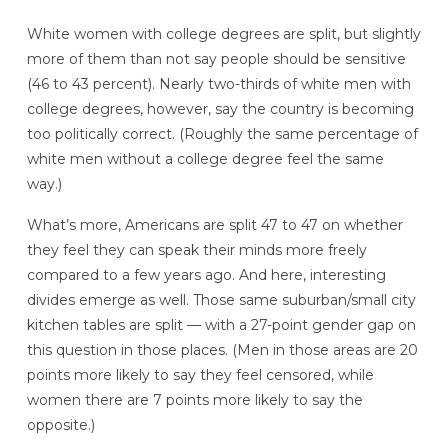
White women with college degrees are split, but slightly
more of them than not say people should be sensitive
(46 to 43 percent). Nearly two-thirds of white men with
college degrees, however, say the country is becoming
too politically correct. (Roughly the same percentage of
white men without a college degree feel the same
way.)
What’s more, Americans are split 47 to 47 on whether
they feel they can speak their minds more freely
compared to a few years ago. And here, interesting
divides emerge as well. Those same suburban/small city
kitchen tables are split — with a 27-point gender gap on
this question in those places. (Men in those areas are 20
points more likely to say they feel censored, while
women there are 7 points more likely to say the
opposite.)