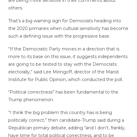
are being more sensitive in their comments about
others.
That’s a big warning sign for Democrats heading into
the 2020 primaries when cultural sensitivity has become
such a defining issue with the progressive base.
“If the Democratic Party moves in a direction that is
more to its base on this issue, it suggests independents
are going to be tested to stay with the Democrats
electorally,” said Lee Miringoff, director of the Marist
Institute for Public Opinion, which conducted the poll.
“Political correctness” has been fundamental to the
Trump phenomenon.
“I think the big problem this country has is being
politically correct,” then candidate-Trump said during a
Republican primary debate, adding “and I don’t, frankly,
have time for total political correctness, and to be