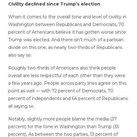
Civility declined since Trump’s election
When it comes to the overall tone and level of civility in
Washington between Republicans and Democrats, 70
percent of Americans believe it has gotten worse since
Trump was elected. And there isn’t much of a partisan
divide on this one,
as nearly two-thirds of Republicans
also say so.
Roughly two-thirds of Americans also think people
overall
are less respectful of each other than they were
a few years ago. People across party lines agree on this
point as well — with 72 percent of Democrats, 70
percent of independents and 64 percent of Republicans
all saying so.
Notably, slightly more people blame the media (37
percent) for the tone in Washington than Trump (35
percent). As between the two parties, 13 percent of