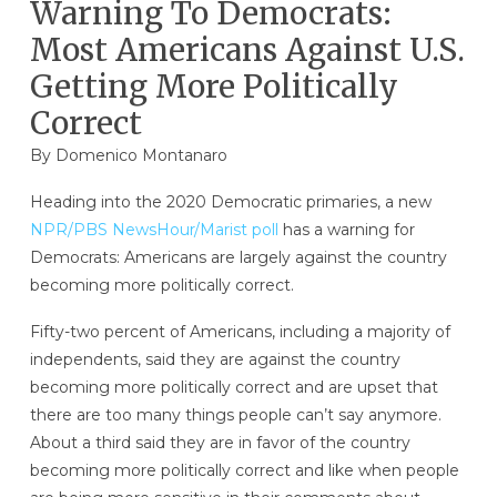
Warning To Democrats:
Most Americans Against U.S.
Getting More Politically
Correct
By
Domenico Montanaro
Heading into the 2020 Democratic primaries, a new
NPR/PBS NewsHour/Marist poll
has a warning for
Democrats: Americans are largely against the country
becoming more politically correct.
Fifty-two percent of Americans, including a majority of
independents, said they are against the country
becoming more politically correct and are upset that
there are too many things people can’t say anymore.
About a third said they are in favor of the country
becoming more politically correct and like when people