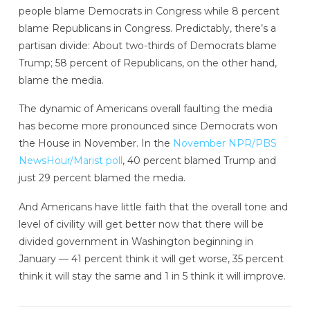
people blame Democrats in Congress while 8 percent
blame Republicans in Congress. Predictably, there’s a
partisan divide: About two-thirds of Democrats blame
Trump; 58 percent of Republicans, on the other hand,
blame the media.
The dynamic of Americans overall faulting the media
has become more pronounced since Democrats won
the House in November. In the
November NPR/PBS
NewsHour/Marist poll
, 40 percent blamed Trump and
just 29 percent blamed the media.
And Americans have little faith that the overall tone and
level of civility will get better now that there will be
divided government in Washington beginning in
January — 41 percent think it will get worse, 35 percent
think it will stay the same and 1 in 5 think it will improve.