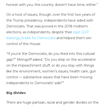
honest with you, this country doesn’t have time, either.”
On a host of issues, though, over the first two years of
the Trump presidency, independents have sided with
Democrats. That was proved in the 2018 midterm
elections, as independents, despite their
past GOP
leanings
,
broke for Democrats
and helped them win
control of the House.
“If you’re the Democrats, do you feed into this cultural
gap?” Miringoff asked. “Do you step on the accelerator
on the impeachment stuff, or do you stay with things
like the environment, women’s issues, health care, gun
control — substantive issues that have been moving
independents to Democrats’ side?”
Big divides
There are huge partisan, racial and gender divides on the