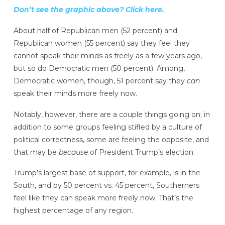
Don’t see the graphic above? Click here.
About half of Republican men (52 percent) and
Republican women (55 percent) say they feel they
cannot speak their minds as freely as a few years ago,
but so do Democratic men (50 percent). Among,
Democratic women, though, 51 percent say they
can
speak their minds more freely now.
Notably, however, there are a couple things going on; in
addition to some groups feeling stifled by a culture of
political correctness, some are feeling the opposite, and
that may be
because
of President Trump’s election.
Trump’s largest base of support, for example, is in the
South, and by 50 percent vs. 45 percent, Southerners
feel like they can speak more freely now. That’s the
highest percentage of any region.