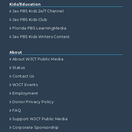
Kids/Education
Jax PBS Kids 24/7 Channel
Jax PBS Kids Club
Florida PBS LearningMedia
Jax PBS Kids Writers Contest
About
About WJCT Public Media
Status
Contact Us
WJCT Events
Employment
Donor Privacy Policy
FAQ
Support WJCT Public Media
Corporate Sponsorship