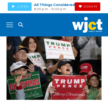
All Things Considered
LISTEN
DONATE
8:00 p.m. - 10:00 p.m.