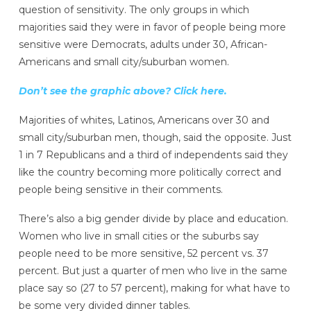
question of sensitivity. The only groups in which
majorities said they were in favor of people being more
sensitive were Democrats, adults under 30, African-
Americans
and small city/suburban women.
Don’t see the graphic above? Click here.
Majorities of whites,
Latinos,
Americans over 30 and
small city/suburban men, though, said the opposite. Just
1 in 7 Republicans and a third of independents said they
like the country becoming more politically correct and
people being sensitive in their comments.
There’s also a big gender divide by place and education.
Women who live in small cities or the suburbs say
people need to be more sensitive, 52 percent vs. 37
percent. But just a quarter of men who live in the same
place say so (27 to 57 percent), making for what have to
be some very divided dinner tables.