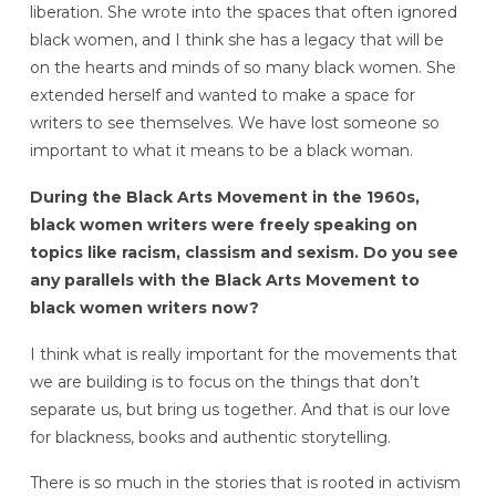
liberation. She wrote into the spaces that often ignored
black women, and I think she has a legacy that will be
on the hearts and minds of so many black women. She
extended herself and wanted to make a space for
writers to see themselves. We have lost someone so
important to what it means to be a black woman.
During the Black Arts Movement in the 1960s,
black women writers were freely speaking on
topics like racism, classism and sexism. Do you see
any parallels with the Black Arts Movement to
black women writers now?
I think what is really important for the movements that
we are building is to focus on the things that don’t
separate us, but bring us together. And that is our love
for blackness, books and authentic storytelling.
There is so much in the stories that is rooted in activism