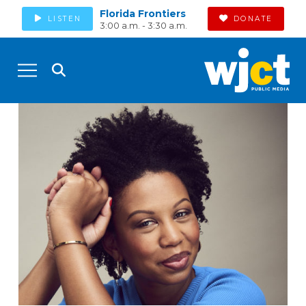
Florida Frontiers
LISTEN
DONATE
3:00 a.m. - 3:30 a.m.