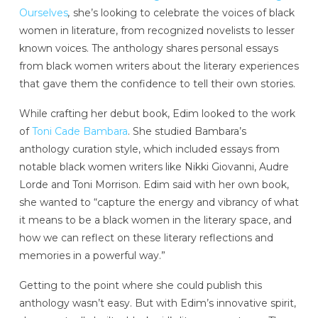
Ourselves
,
she’s looking to celebrate the voices of black
women in literature, from recognized novelists to lesser
known voices. The anthology shares personal essays
from black women writers about the literary experiences
that gave them the confidence to tell their own stories.
While crafting her debut book, Edim looked to the work
of
Toni Cade Bambara
. She studied Bambara’s
anthology curation style, which included essays from
notable black women writers like Nikki Giovanni, Audre
Lorde and Toni Morrison. Edim said with her own book,
she wanted to “capture the energy and vibrancy of what
it means to be a black women in the literary space, and
how we can reflect on these literary reflections and
memories in a powerful way.”
Getting to the point where she could publish this
anthology wasn’t easy. But with Edim’s innovative spirit,