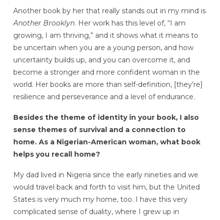
Another book by her that really stands out in my mind is
Another Brooklyn
. Her work has this level of, “I am
growing, I am thriving,” and it shows what it means to
be uncertain when you are a young person, and how
uncertainty builds up, and you can overcome it, and
become a stronger and more confident woman in the
world. Her books are more than self-definition, [they’re]
resilience and perseverance and a level of endurance.
Besides the theme of identity in your book, I also
sense themes of survival and a connection to
home. As a Nigerian-American woman, what book
helps you recall home?
My dad lived in Nigeria since the early nineties and we
would travel back and forth to visit him, but the United
States is very much my home, too. I have this very
complicated sense of duality, where I grew up in