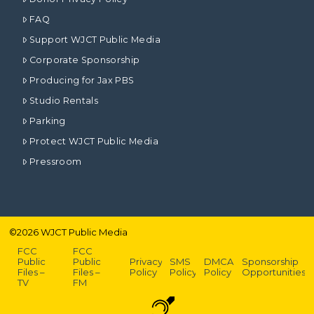
FAQ
Support WJCT Public Media
Corporate Sponsorship
Producing for Jax PBS
Studio Rentals
Parking
Protect WJCT Public Media
Pressroom
©
2026
WJCT Public Media
FCC
FCC
Public
Public
Privacy
SMS
DMCA
Sponsorship
Files –
Files –
Policy
Policy
Policy
Opportunities
TV
FM