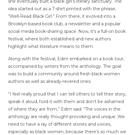
she eventually built a black girl’s literary sanctuary. The
idea started out as a T-shirt printed with the phrase,
“Well-Read Black Girl.” From there, it evolved into a
Brooklyn-based book club, a newsletter and a popular
social media book-sharing space. Now, it’s a full-on book
festival, where both established and new authors
highlight what literature means to them.
Along with the festival, Edim embarked on a book tour,
accompanied by writers from the anthology. The goal
was to build a community around fresh black women
authors as well as already-revered ones.
“I feel really proud that I can tell others to tell their story,
speak it aloud, hold it with them and don’t be ashamed
of where they are from,” Edim said. “The voices in the
anthology are really thought-provoking and unique. We
need to have a ray of different stories and voices,
especially as black women, because there’s so much we