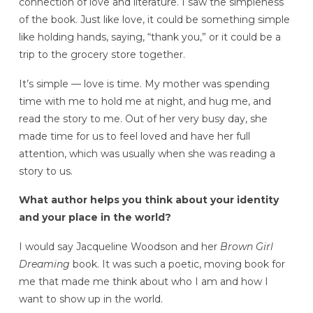
connection of love and literature. I saw the simpleness
of the book. Just like love, it could be something simple
like holding hands, saying, “thank you,” or it could be a
trip to the grocery store together.
It’s simple — love is time. My mother was spending
time with me to hold me at night, and hug me, and
read the story to me. Out of her very busy day, she
made time for us to feel loved and have her full
attention, which was usually when she was reading a
story to us.
What author helps you think about your identity
and your place in the world?
I would say Jacqueline Woodson and her
Brown Girl
Dreaming
book. It was such a poetic, moving book for
me that made me think about who I am and how I
want to show up in the world.