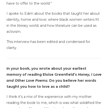
have to offer to the world.”
I spoke to Edim about the books that taught her about
identity, home and love; where black women writers fit
in the literary world; and how literature can be used as
activism.
This interview has been edited and condensed for
clarity.
In your book, you wrote about your earliest
memory of reading Eloise Greenfield’s
Honey, I Love
and Other Love Poems
. Do you believe her words
taught you how to love as a child?
I think it’s a mix of the experience with my mother
reading the book to me, which is was what solidified the