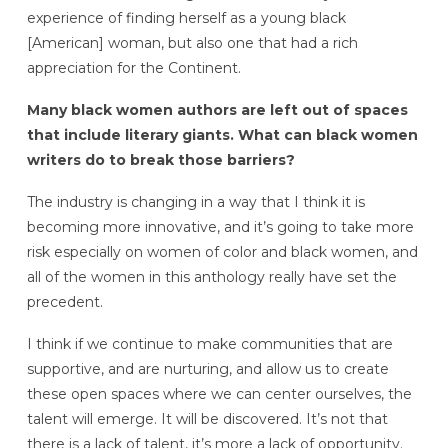
experience of finding herself as a young black
[American] woman, but also one that had a rich
appreciation for the Continent.
Many black women authors are left out of spaces
that include literary giants. What can black women
writers do to break those barriers?
The industry is changing in a way that I think it is
becoming more innovative, and it’s going to take more
risk especially on women of color and black women, and
all of the women in this anthology really have set the
precedent.
I think if we continue to make communities that are
supportive, and are nurturing, and allow us to create
these open spaces where we can center ourselves, the
talent will emerge. It will be discovered. It’s not that
there is a lack of talent, it’s more a lack of opportunity.