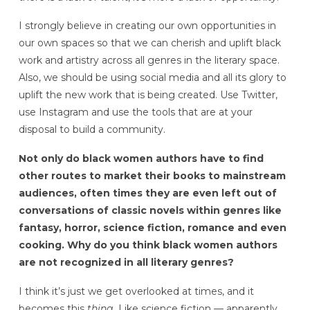
I strongly believe in creating our own opportunities in
our own spaces so that we can cherish and uplift black
work and artistry across all genres in the literary space.
Also, we should be using social media and all its glory to
uplift the new work that is being created. Use Twitter,
use Instagram and use the tools that are at your
disposal to build a community.
Not only do black women authors have to find
other routes to market their books to mainstream
audiences, often times they are even left out of
conversations of classic novels within genres like
fantasy, horror, science fiction, romance and even
cooking. Why do you think black women authors
are not recognized in all literary genres?
I think it’s just we get overlooked at times, and it
becomes this
thing.
Like science fiction — apparently