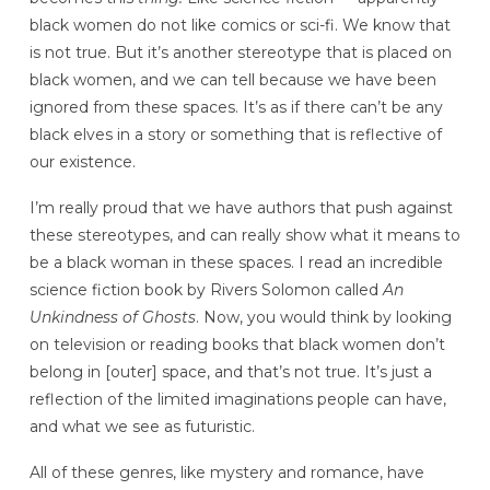
black women do not like comics or sci-fi. We know that
is not true. But it’s another stereotype that is placed on
black women, and we can tell because we have been
ignored from these spaces. It’s as if there can’t be any
black elves in a story or something that is reflective of
our existence.
I’m really proud that we have authors that push against
these stereotypes, and can really show what it means to
be a black woman in these spaces. I read an incredible
science fiction book by Rivers Solomon called
An
Unkindness of Ghosts
. Now, you would think by looking
on television or reading books that black women don’t
belong in [outer] space, and that’s not true. It’s just a
reflection of the limited imaginations people can have,
and what we see as futuristic.
All of these genres, like mystery and romance, have