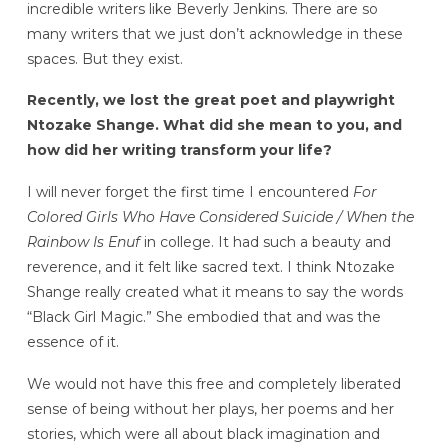
incredible writers like Beverly Jenkins. There are so
many writers that we just don’t acknowledge in these
spaces. But they exist.
Recently, we lost the great poet and playwright
Ntozake Shange. What did she mean to you, and
how did her writing transform your life?
I will never forget the first time I encountered
For
Colored Girls Who Have Considered Suicide / When the
Rainbow Is Enuf
in college. It had such a beauty and
reverence, and it felt like sacred text. I think Ntozake
Shange really created what it means to say the words
“Black Girl Magic.” She embodied that and was the
essence of it.
We would not have this free and completely liberated
sense of being without her plays, her poems and her
stories, which were all about black imagination and