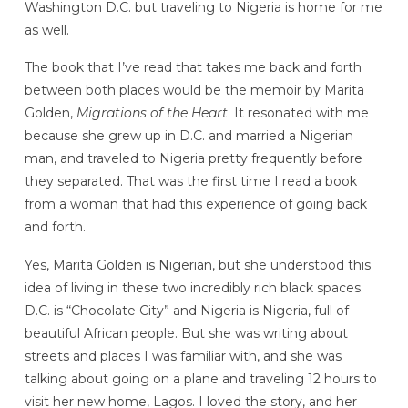
Washington D.C. but traveling to Nigeria is home for me
as well.
The book that I’ve read that takes me back and forth
between both places would be the memoir by Marita
Golden,
Migrations of the Heart
. It resonated with me
because she grew up in D.C. and married a Nigerian
man, and traveled to Nigeria pretty frequently before
they separated. That was the first time I read a book
from a woman that had this experience of going back
and forth.
Yes, Marita Golden is Nigerian, but she understood this
idea of living in these two incredibly rich black spaces.
D.C. is “Chocolate City” and Nigeria is Nigeria, full of
beautiful African people. But she was writing about
streets and places I was familiar with, and she was
talking about going on a plane and traveling 12 hours to
visit her new home, Lagos. I loved the story, and her