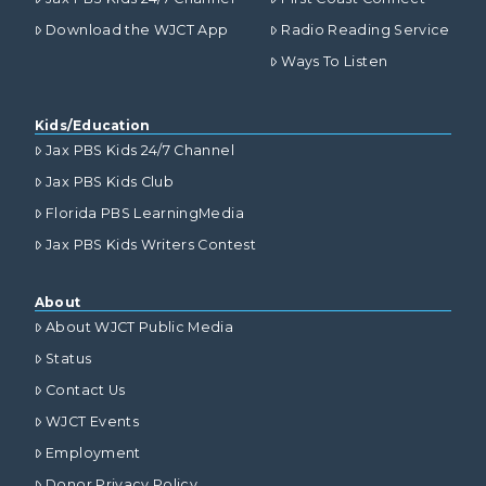
Download the WJCT App
Radio Reading Service
Ways To Listen
Kids/Education
Jax PBS Kids 24/7 Channel
Jax PBS Kids Club
Florida PBS LearningMedia
Jax PBS Kids Writers Contest
About
About WJCT Public Media
Status
Contact Us
WJCT Events
Employment
Donor Privacy Policy