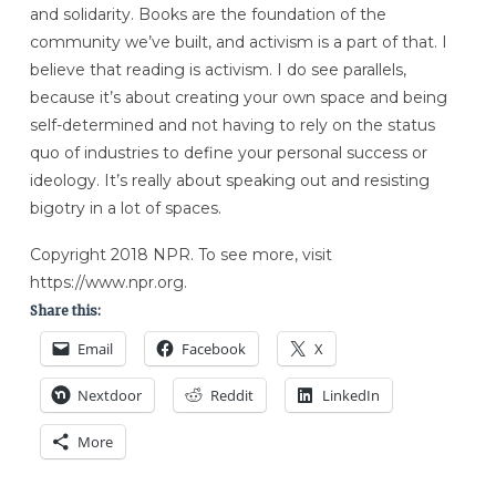
and solidarity. Books are the foundation of the
community we’ve built, and activism is a part of that. I
believe that reading is activism. I do see parallels,
because it’s about creating your own space and being
self-determined and not having to rely on the status
quo of industries to define your personal success or
ideology. It’s really about speaking out and resisting
bigotry in a lot of spaces.
Copyright 2018 NPR. To see more, visit
https://www.npr.org.
Share this:
Email
Facebook
X
Nextdoor
Reddit
LinkedIn
More