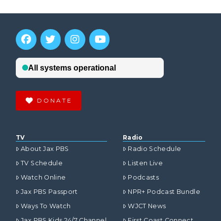
DONATE
TV
Radio
About Jax PBS
Radio Schedule
TV Schedule
Listen Live
Watch Online
Podcasts
Jax PBS Passport
NPR+ Podcast Bundle
Ways To Watch
WJCT News
Jax PBS Kids 24/7 Channel
First Coast Connect