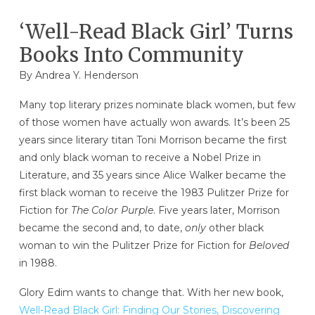
‘Well-Read Black Girl’ Turns
Books Into Community
By Andrea Y. Henderson
Many top literary prizes nominate black women, but few
of those women have actually won awards. It’s been 25
years since literary titan Toni Morrison became the first
and only black woman to receive a Nobel Prize in
Literature, and 35 years since Alice Walker became the
first black woman to receive the 1983 Pulitzer Prize for
Fiction for
The Color Purple
. Five years later, Morrison
became the second and, to date,
only
other black
woman to win the Pulitzer Prize for Fiction for
Beloved
in 1988.
Glory Edim wants to change that. With her new book,
Well-Read Black Girl: Finding Our Stories, Discovering