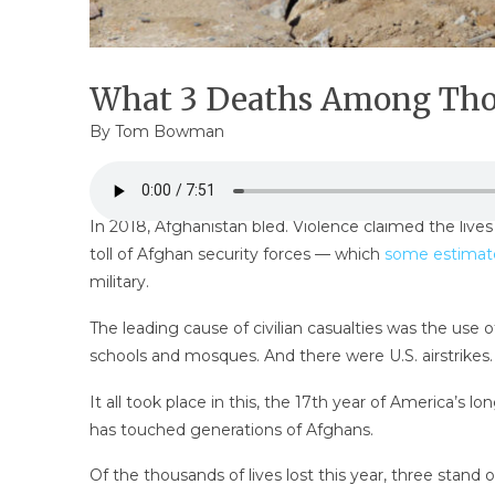
What 3 Deaths Among Thou
By
Tom Bowman
In 2018, Afghanistan bled. Violence claimed the lives
toll of Afghan security forces — which
some estimat
military.
The leading cause of civilian casualties was the use 
schools and mosques. And there were U.S. airstrikes.
It all took place in this, the 17th year of America’s
has touched generations of Afghans.
Of the thousands of lives lost this year, three stand