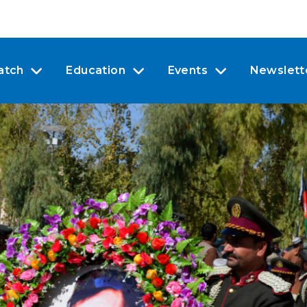
atch
Education
Events
Newslett