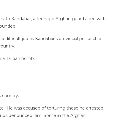
es. In Kandahar, a teenage Afghan guard allied with
wounded.
difficult job as Kandahar’s provincial police chief.
ountry.
m a Taliban bomb.
s country.
al. He was accused of torturing those he arrested,
ups denounced him. Some in the Afghan