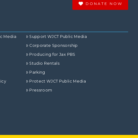
DONATE NOW
ic Media
Support WJCT Public Media
Corporate Sponsorship
Producing for Jax PBS
Studio Rentals
Parking
icy
Protect WJCT Public Media
Pressroom