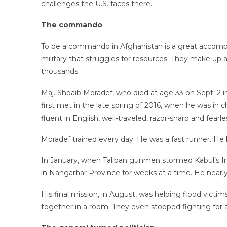
challenges the U.S. faces there.
The commando
To be a commando in Afghanistan is a great accompl
military that struggles for resources. They make up 
thousands.
Maj. Shoaib Moradef, who died at age 33 on Sept. 2 
first met in the late spring of 2016, when he was in 
fluent in English, well-traveled, razor-sharp and fearle
Moradef trained every day. He was a fast runner. H
In January, when Taliban gunmen stormed Kabul’s Int
in Nangarhar Province for weeks at a time. He nearly
His final mission, in August, was helping flood vict
together in a room. They even stopped fighting for