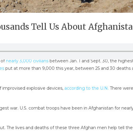
sands Tell Us About Afghanista
 of
nearly 3,000 civilians
between Jan. 1 and Sept. 30, the highes
es
put at more than 9,000 this year, between 25 and 30 deaths a
of improvised explosive devices,
according to the U.N.
There were 
 longest war. U.S. combat troops have been in Afghanistan for ne
 out. The lives and deaths of these three Afghan men help tell th