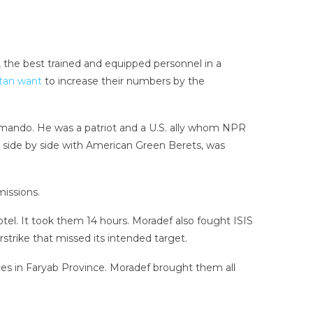
the best trained and equipped personnel in a
tan want
to increase their numbers by the
ommando. He was a patriot and a U.S. ally whom NPR
ed side by side with American Green Berets, was
issions.
el. It took them 14 hours. Moradef also fought ISIS
strike that missed its intended target.
rces in Faryab Province. Moradef brought them all