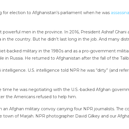
g for election to Afghanistan’s parliament when he was
assassin
 powerful men in the province. In 2016, President Ashraf Ghani
 in the country. But he didn’t last long in the job. And many dist
t-backed military in the 1980s and as a pro-government militia 
le in Russia. He returned to Afghanistan after the fall of the Tali
ni intelligence. U.S. intelligence told NPR he was “dirty” (and re
time he was negotiating with the U.S.-backed Afghan government.
ter the Americans refused to help him.
 on an Afghan military convoy carrying four NPR journalists. Th
the town of Marjah. NPR photographer David Gilkey and our Afgha