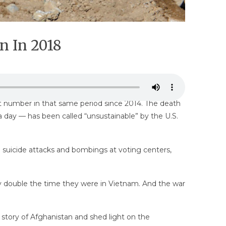
n In 2018
t number in that same period since 2014. The death
 day — has been called “unsustainable” by the U.S.
suicide attacks and bombings at voting centers,
arly double the time they were in Vietnam. And the war
e story of Afghanistan and shed light on the