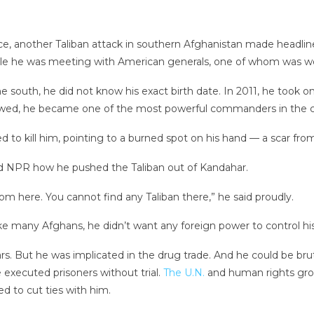
ce, another Taliban attack in southern Afghanistan made headlin
 while he was meeting with American generals, one of whom was 
outh, he did not know his exact birth date. In 2011, he took on a 
lowed, he became one of the most powerful commanders in the c
 to kill him, pointing to a burned spot on his hand — a scar fro
ld NPR how he pushed the Taliban out of Kandahar.
om here. You cannot find any Taliban there,” he said proudly.
like many Afghans, he didn’t want any foreign power to control hi
s. But he was implicated in the drug trade. And he could be brut
 executed prisoners without trial.
The U.N.
and human rights gro
 to cut ties with him.