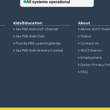
Kids/Education
About
Jax PBS Kids 24/7 Channel
About WJCT Publ
Jax PBS Kids Club
Status
Florida PBS LearningMedia
Contact Us
Jax PBS Kids Writers Contest
WJCT Events
Employment
Donor Privacy Pol
FAQ