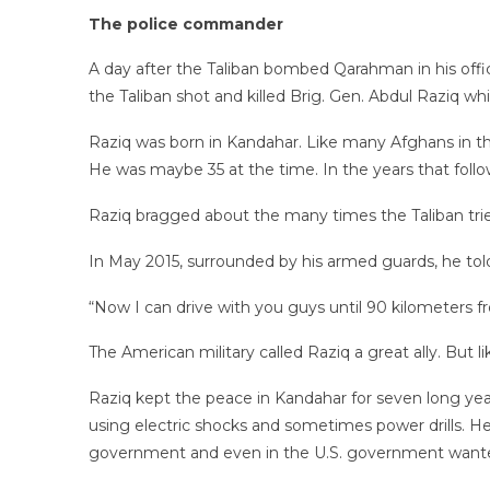
The police commander
A day after the Taliban bombed Qarahman in his offi
the Taliban shot and killed Brig. Gen. Abdul Raziq
Raziq was born in Kandahar. Like many Afghans in the s
He was maybe 35 at the time. In the years that fol
Raziq bragged about the many times the Taliban tried
In May 2015, surrounded by his armed guards, he to
“Now I can drive with you guys until 90 kilometers fr
The American military called Raziq a great ally. But 
Raziq kept the peace in Kandahar for seven long year
using electric shocks and sometimes power drills. He
government and even in the U.S. government wanted