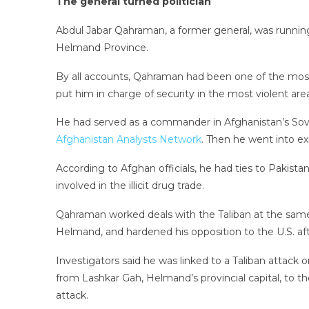
The general turned politician
Abdul Jabar Qahraman, a former general, was runnin
Helmand Province.
By all accounts, Qahraman had been one of the most
put him in charge of security in the most violent area
He had served as a commander in Afghanistan’s Sovie
Afghanistan Analysts Network
. Then he went into exi
According to Afghan officials, he had ties to Pakista
involved in the illicit drug trade.
Qahraman worked deals with the Taliban at the same 
Helmand, and hardened his opposition to the U.S. af
Investigators said he was linked to a Taliban attack
from Lashkar Gah, Helmand’s provincial capital, to 
attack.