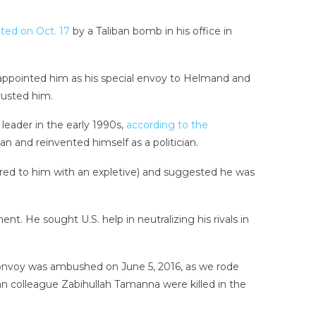
ated on Oct. 17
by a Taliban bomb in his office in
 appointed him as his special envoy to Helmand and
rusted him.
leader in the early 1990s,
according to the
ban and reinvented himself as a politician.
ferred to him with an expletive) and suggested he was
 He sought U.S. help in neutralizing his rivals in
e convoy was ambushed on June 5, 2016, as we rode
n colleague Zabihullah Tamanna were killed in the