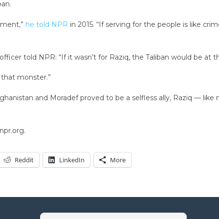
ban.
cement,”
he told NPR
in 2015. “If serving for the people is like c
fficer told NPR: “If it wasn’t for Raziq, the Taliban would be at 
d that monster.”
hanistan and Moradef proved to be a selfless ally, Raziq — like
npr.org.
Reddit
LinkedIn
More