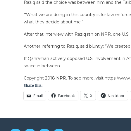
Raziq said the choice was between him and the Tali
“
What we are doing in this country is for law enfor
what they decide about me.”
After that interview with Raziq ran on NPR, one U.S. o
Another, referring to Raziq, said bluntly: “We create
If Qahraman actively opposed U.S. involvement in Afg
space in between.
Copyright 2018 NPR. To see more, visit https://www.
Share this:
Email
Facebook
X
Nextdoor