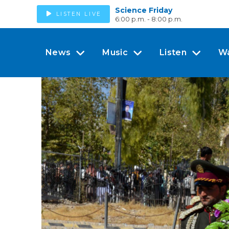
Science Friday
LISTEN LIVE
6:00 p.m. - 8:00 p.m.
News
Music
Listen
W