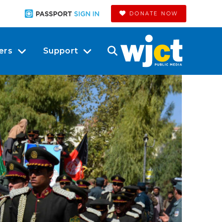
DONATE NOW
ers
Support