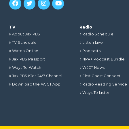
TV
Radio
About Jax PBS
Radio Schedule
TV Schedule
Listen Live
Watch Online
Podcasts
Jax PBS Passport
NPR+ Podcast Bundle
Ways To Watch
WJCT News
Jax PBS Kids 24/7 Channel
First Coast Connect
Download the WJCT App
Radio Reading Service
Ways To Listen