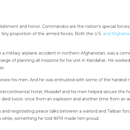
ishment and honor. Commandos are the nation’s special forces, 
a tiny proportion of the armed forces. Both the U.S.
and Afghanis
in a military airplane accident in northern Afghanistan, was a c
charge of planning all missions for his unit in Kandahar. He work
ss.
e knew his men. And he was entrusted with some of the hardest m
ercontinental Hotel, Moradef and his men helped secure the hot
 died twice: once from an explosion and another time from an air
ims and negotiating peace talks between a warlord and Taliban fo
 a while, something he told NPR made him proud.