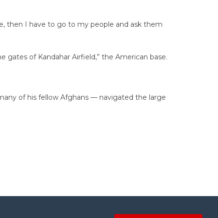
rime, then I have to go to my people and ask them
the gates of Kandahar Airfield,” the American base.
 many of his fellow Afghans — navigated the large