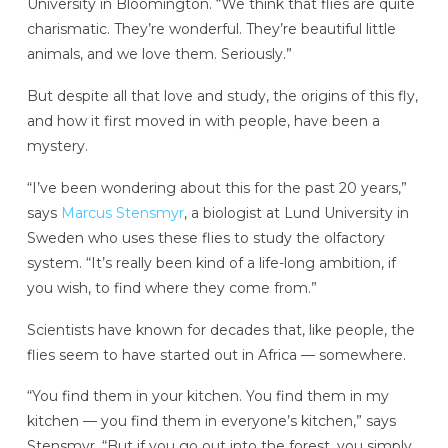
University in Bloomington. “We think that flies are quite
charismatic. They’re wonderful. They’re beautiful little
animals, and we love them. Seriously.”
But despite all that love and study, the origins of this fly,
and how it first moved in with people, have been a
mystery.
“I’ve been wondering about this for the past 20 years,”
says
Marcus Stensmyr
, a biologist at Lund University in
Sweden who uses these flies to study the olfactory
system. “It’s really been kind of a life-long ambition, if
you wish, to find where they come from.”
Scientists have known for decades that, like people, the
flies seem to have started out in Africa — somewhere.
“You find them in your kitchen. You find them in my
kitchen — you find them in everyone’s kitchen,” says
Stensmyr. “But if you go out into the forest, you simply