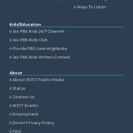
Ways To Listen
Kids/Education
Jax PBS Kids 24/7 Channel
Jax PBS Kids Club
Florida PBS LearningMedia
Jax PBS Kids Writers Contest
About
About WJCT Public Media
Status
Contact Us
WJCT Events
Employment
Donor Privacy Policy
FAQ