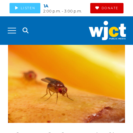
1A
LISTEN
DONATE
2:00 p.m. - 3:00 p.m.