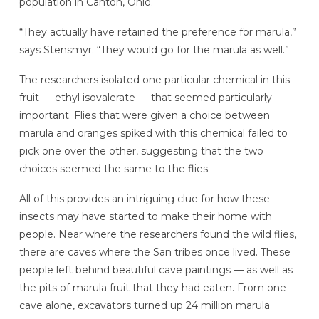
population in Canton, Ohio.
“They actually have retained the preference for marula,”
says Stensmyr. “They would go for the marula as well.”
The researchers isolated one particular chemical in this
fruit — ethyl isovalerate — that seemed particularly
important. Flies that were given a choice between
marula and oranges spiked with this chemical failed to
pick one over the other, suggesting that the two
choices seemed the same to the flies.
All of this provides an intriguing clue for how these
insects may have started to make their home with
people. Near where the researchers found the wild flies,
there are caves where the San tribes once lived. These
people left behind beautiful cave paintings — as well as
the pits of marula fruit that they had eaten. From one
cave alone, excavators turned up 24 million marula