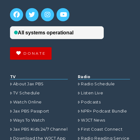
DONATE
TV
Radio
About Jax PBS
Radio Schedule
TV Schedule
Listen Live
Watch Online
Podcasts
Jax PBS Passport
NPR+ Podcast Bundle
Ways To Watch
WJCT News
Jax PBS Kids 24/7 Channel
First Coast Connect
Download the WJCT App
Radio Reading Service