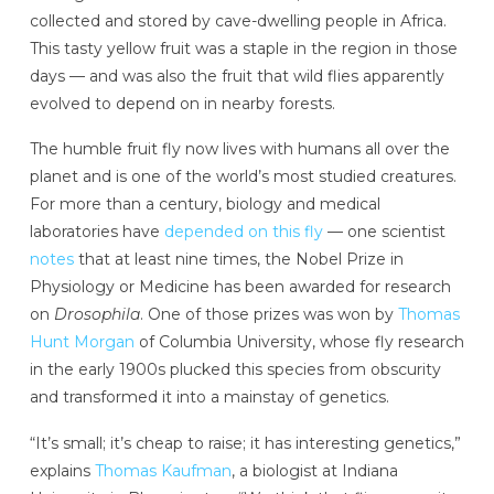
collected and stored by cave-dwelling people in Africa.
This tasty yellow fruit was a staple in the region in those
days — and was also the fruit that wild flies apparently
evolved to depend on in nearby forests.
The humble fruit fly now lives with humans
all over the
planet and is one of the world’s most studied creatures.
For more than a century, biology and medical
laboratories have
depended on this fly
— one scientist
notes
that at least nine times, the Nobel Prize in
Physiology or Medicine has been awarded for research
on
Drosophila
. One of those prizes was won by
Thomas
Hunt Morgan
of Columbia University, whose fly research
in the early 1900s plucked this species from obscurity
and transformed it into a mainstay of genetics.
“It’s small; it’s cheap to raise; it has interesting genetics,”
explains
Thomas Kaufman
, a biologist at Indiana