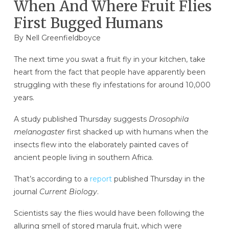
When And Where Fruit Flies
First Bugged Humans
By
Nell Greenfieldboyce
The next time you swat a fruit fly in your kitchen, take
heart from the fact that people have apparently been
struggling with these fly infestations for around 10,000
years.
A study published Thursday suggests
Drosophila
melanogaster
first shacked up with humans when the
insects
flew into the elaborately painted caves of
ancient people living in southern Africa.
That’s according to a
report
published Thursday in the
journal
Current Biology
.
Scientists say the flies would have been following the
alluring smell of stored marula fruit, which were