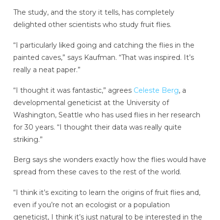
The study, and the story it tells, has completely
delighted other scientists who study fruit flies.
“I particularly liked going and catching the flies in the
painted caves,” says Kaufman. “That was inspired. It’s
really a neat paper.”
“I thought it was fantastic,” agrees
Celeste Berg
, a
developmental geneticist at the University of
Washington, Seattle who has used flies in her research
for 30 years. “I thought their data was really quite
striking.”
Berg says she wonders exactly how the flies would have
spread from these caves to the rest of the world.
“I think it’s exciting to learn the origins of fruit flies and,
even if you’re not an ecologist or a population
geneticist, I think it’s just natural to be interested in the