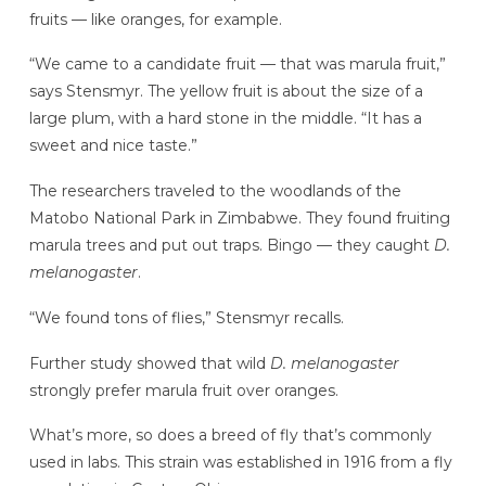
fruits — like oranges, for example.
“We came to a candidate fruit — that was marula fruit,”
says Stensmyr. The yellow fruit is about the size of a
large plum, with a hard stone in the middle. “It has a
sweet and nice taste.”
The researchers traveled to the woodlands of the
Matobo National Park in Zimbabwe. They found fruiting
marula trees and put out traps. Bingo — they caught
D.
melanogaster
.
“We found tons of flies,” Stensmyr recalls.
Further study showed that wild
D. melanogaster
strongly prefer marula fruit over oranges.
What’s more, so does a breed of fly that’s commonly
used in labs. This strain was established in 1916 from a fly