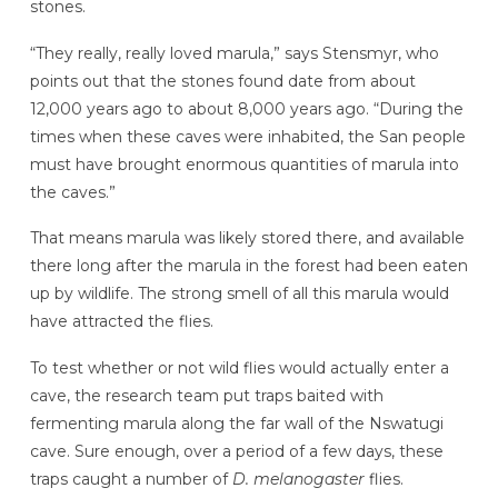
stones.
“They really, really loved marula,” says Stensmyr, who
points out that the stones found date
from about
12,000 years ago to about 8,000 years ago. “During the
times when these caves were inhabited, the San people
must have brought enormous quantities of marula into
the caves.”
That means marula was likely stored there, and available
there long after the marula in the forest had been eaten
up by wildlife. The strong smell of all this marula would
have attracted the flies.
To test whether or not wild flies would actually enter a
cave, the research team put traps baited with
fermenting marula along the far wall of the Nswatugi
cave. Sure enough, over a period of a few days, these
traps caught a number of
D. melanogaster
flies.