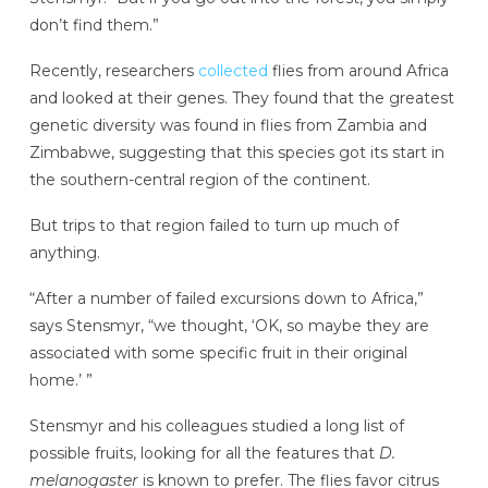
don’t find them.”
Recently, researchers
collected
flies from around Africa
and looked at their genes. They found that the greatest
genetic diversity was found in flies from Zambia and
Zimbabwe, suggesting that this species got its start in
the southern-central region of the continent.
But trips to that region failed to turn up much of
anything.
“After a number of failed excursions down to Africa,”
says Stensmyr, “we thought, ‘OK, so maybe they are
associated with some specific fruit in their original
home.’ ”
Stensmyr and his colleagues studied a long list of
possible fruits, looking for all the features that
D.
melanogaster
is known to prefer. The flies favor citrus