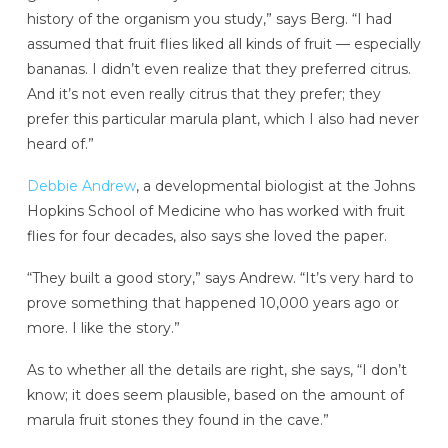
history of the organism you study,” says Berg. “I had
assumed that fruit flies liked all kinds of fruit — especially
bananas. I didn’t even realize that they preferred citrus.
And it’s not even really citrus that they prefer; they
prefer this particular marula plant, which I also had never
heard of.”
Debbie Andrew
, a developmental biologist at the Johns
Hopkins School of Medicine who has worked with fruit
flies for four decades, also says she loved the paper.
“They built a good story,” says Andrew. “It’s very hard to
prove something that happened 10,000 years ago or
more. I like the story.”
As to whether all the details are right, she says, “I don’t
know; it does seem plausible, based on the amount of
marula fruit stones they found in the cave.”