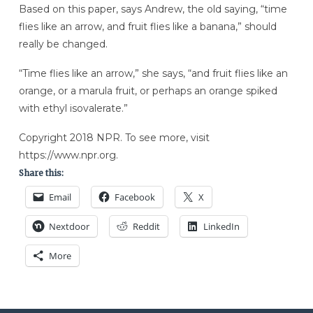
Based on this paper, says Andrew, the old saying, “time
flies like an arrow, and fruit flies like a banana,” should
really be changed.
“Time flies like an arrow,” she says, “and fruit flies like an
orange, or a marula fruit, or perhaps an orange spiked
with ethyl isovalerate.”
Copyright 2018 NPR. To see more, visit
https://www.npr.org.
Share this:
Email
Facebook
X
Nextdoor
Reddit
LinkedIn
More