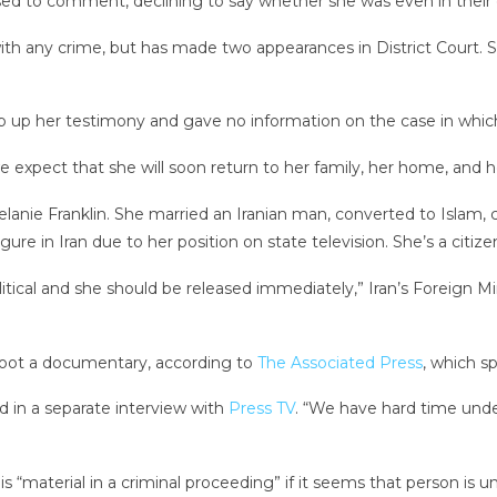
ed to comment, declining to say whether she was even in their 
h any crime, but has made two appearances in District Court. 
 up her testimony and gave no information on the case in which
 expect that she will soon return to her family, her home, and he
nie Franklin. She married an Iranian man, converted to Islam,
ure in Iran due to her position on state television. She’s a citize
 political and she should be released immediately,” Iran’s Forei
shoot a documentary, according to
The Associated Press
, which s
 in a separate interview with
Press TV
. “We have hard time und
s “material in a criminal proceeding” if it seems that person is u