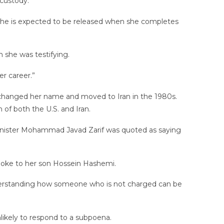
custody.
She is expected to be released when she completes
 she was testifying.
r career.”
 changed her name and moved to Iran in the 1980s.
n of both the U.S. and Iran.
gn Minister Mohammad Javad Zarif was quoted as saying
poke to her son Hossein Hashemi.
erstanding how someone who is not charged can be
nlikely to respond to a subpoena.