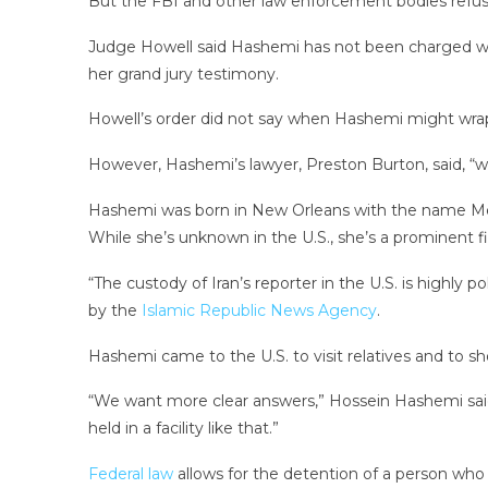
But the FBI and other law enforcement bodies refus
Judge Howell said Hashemi has not been charged wit
her grand jury testimony.
Howell’s order did not say when Hashemi might wrap
However, Hashemi’s lawyer, Preston Burton, said, “we
Hashemi was born in New Orleans with the name Mela
While she’s unknown in the U.S., she’s a prominent fig
“The custody of Iran’s reporter in the U.S. is highly
by the
Islamic Republic News Agency
.
Hashemi came to the U.S. to visit relatives and to 
“We want more clear answers,” Hossein Hashemi said
held in a facility like that.”
Federal law
allows for the detention of a person who i