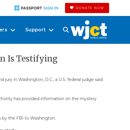
DONATE NOW
ers
Support
n Is Testifying
d jury in Washington, D.C., a U.S. federal judge said
authority has provided information on the mystery
n by the FBI to Washington.