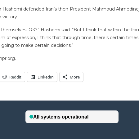
h Hashemi defended Iran’s then-President Mahmoud Ahmedinejad 
 victory.
ss themselves, OK?” Hashemi said. “But I think that within the fr
m of expression, I think that through time, there’s certain times,
 going to make certain decisions.”
npr.org.
Reddit
LinkedIn
More