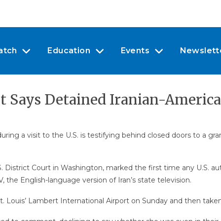
atch
Education
Events
Newslett
rt Says Detained Iranian-America
g a visit to the U.S. is testifying behind closed doors to a gran
S. District Court in Washington, marked the first time any U.S. 
the English-language version of Iran’s state television.
. Louis’ Lambert International Airport on Sunday and then take