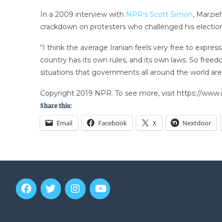
In a 2009 interview with
NPR’s Scott Simon
, Marzie
crackdown on protesters who challenged his election
“I think the average Iranian feels very free to expre
country has its own rules, and its own laws. So freedo
situations that governments all around the world are
Copyright 2019 NPR. To see more, visit https://www.
Share this:
Email
Facebook
X
Nextdoor