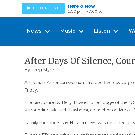
Here & Now
LISTEN LIVE
5:00 p.m. - 7:00 p.m.
News
Music
Listen
W
After Days Of Silence, Cou
By
Greg Myre
An Iranian-American woman arrested five days ago durin
Friday.
The disclosure by Beryl Howell, chief judge of the U.
surrounding Marzieh Hashemi, an anchor on Press TV, 
Family members say Hashemi, 59, was detained at St