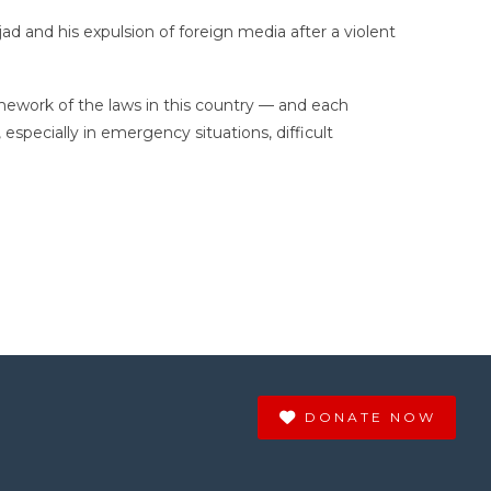
and his expulsion of foreign media after a violent
amework of the laws in this country — and each
 especially in emergency situations, difficult
DONATE NOW