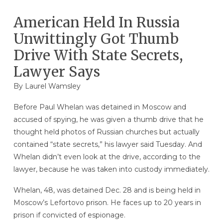
American Held In Russia
Unwittingly Got Thumb
Drive With State Secrets,
Lawyer Says
By
Laurel Wamsley
Before Paul Whelan was detained in Moscow and
accused of spying, he was given a thumb drive that he
thought held photos of Russian churches but actually
contained “state secrets,” his lawyer said Tuesday. And
Whelan didn’t even look at the drive, according to the
lawyer, because he was taken into custody immediately.
Whelan, 48, was detained Dec. 28 and is being held in
Moscow’s Lefortovo prison. He faces up to 20 years in
prison if convicted of espionage.