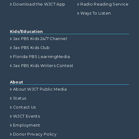
Download the WJCT App
Radio Reading Service
Ways To Listen
Kids/Education
Jax PBS Kids 24/7 Channel
Jax PBS Kids Club
Florida PBS LearningMedia
Jax PBS Kids Writers Contest
About
About WJCT Public Media
Status
Contact Us
WJCT Events
Employment
Donor Privacy Policy