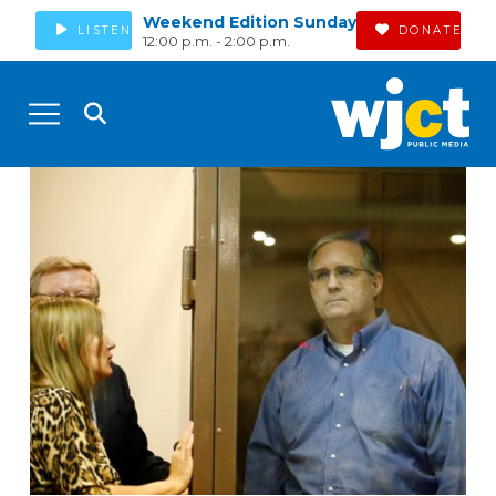
Weekend Edition Sunday
LISTEN
DONATE
12:00 p.m. - 2:00 p.m.