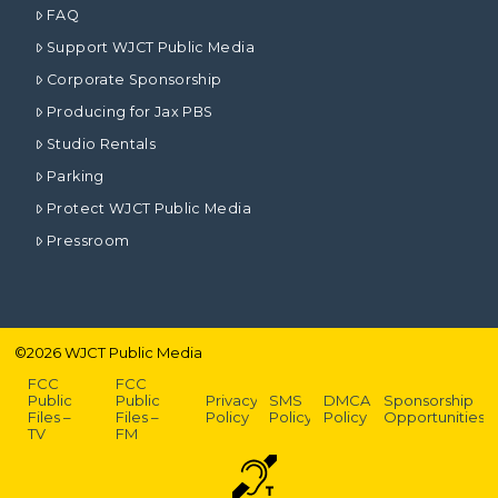
FAQ
Support WJCT Public Media
Corporate Sponsorship
Producing for Jax PBS
Studio Rentals
Parking
Protect WJCT Public Media
Pressroom
©
2026
WJCT Public Media
FCC
FCC
Public
Public
Privacy
SMS
DMCA
Sponsorship
Files –
Files –
Policy
Policy
Policy
Opportunities
TV
FM