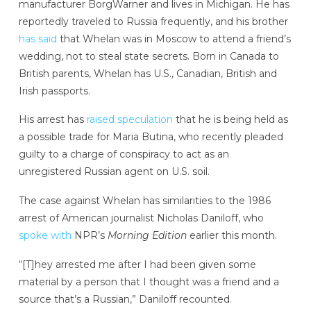
manufacturer BorgWarner and lives in Michigan. He has
reportedly traveled to Russia frequently, and his brother
has said
that Whelan was in Moscow to attend a friend’s
wedding, not to steal state secrets. Born in Canada to
British parents, Whelan has U.S., Canadian, British and
Irish passports.
His arrest has
raised speculation
that he is being held as
a possible trade for Maria Butina, who recently pleaded
guilty to a charge of conspiracy to act as an
unregistered Russian agent on U.S. soil.
The case against Whelan has similarities to the 1986
arrest of American journalist Nicholas Daniloff, who
spoke with
NPR’s
Morning Edition
earlier this month.
“[T]hey arrested me after I had been given some
material by a person that I thought was a friend and a
source that’s a Russian,” Daniloff recounted.