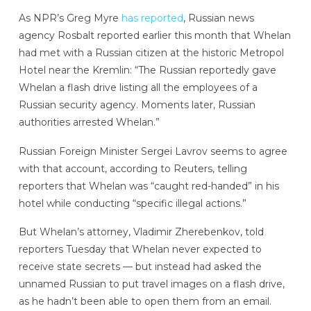
As NPR’s Greg Myre
has reported
, Russian news
agency Rosbalt reported earlier this month that Whelan
had met with a Russian citizen at the historic Metropol
Hotel near the Kremlin: “The Russian reportedly gave
Whelan a flash drive listing all the employees of a
Russian security agency. Moments later, Russian
authorities arrested Whelan.”
Russian Foreign Minister Sergei Lavrov seems to agree
with that account, according to Reuters, telling
reporters that Whelan was “caught red-handed” in his
hotel while conducting “specific illegal actions.”
But Whelan’s attorney, Vladimir Zherebenkov, told
reporters Tuesday that Whelan never expected to
receive state secrets — but instead had asked the
unnamed Russian to put travel images on a flash drive,
as he hadn’t been able to open them from an email.