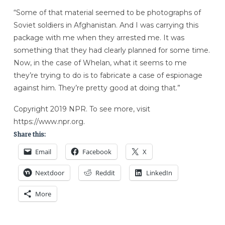
“Some of that material seemed to be photographs of
Soviet soldiers in Afghanistan. And I was carrying this
package with me when they arrested me. It was
something that they had clearly planned for some time.
Now, in the case of Whelan, what it seems to me
they’re trying to do is to fabricate a case of espionage
against him. They’re pretty good at doing that.”
Copyright 2019 NPR. To see more, visit
https://www.npr.org.
Share this:
Email
Facebook
X
Nextdoor
Reddit
LinkedIn
More