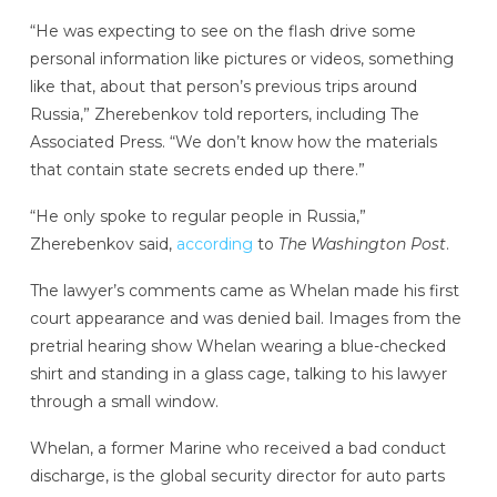
“He was expecting to see on the flash drive some
personal information like pictures or videos, something
like that, about that person’s previous trips around
Russia,” Zherebenkov told reporters, including The
Associated Press. “We don’t know how the materials
that contain state secrets ended up there.”
“He only spoke to regular people in Russia,”
Zherebenkov said,
according
to
The Washington Post
.
The lawyer’s comments came as Whelan made his first
court appearance and was denied bail. Images from the
pretrial hearing show Whelan wearing a blue-checked
shirt and standing in a glass cage, talking to his lawyer
through a small window.
Whelan, a former Marine who received a bad conduct
discharge, is the global security director for auto parts