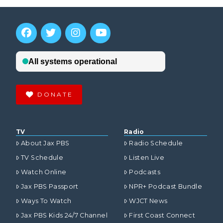
DONATE
TV
Radio
About Jax PBS
Radio Schedule
TV Schedule
Listen Live
Watch Online
Podcasts
Jax PBS Passport
NPR+ Podcast Bundle
Ways To Watch
WJCT News
Jax PBS Kids 24/7 Channel
First Coast Connect