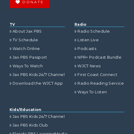
DONATE
TV
Radio
About Jax PBS
Radio Schedule
TV Schedule
Listen Live
Watch Online
Podcasts
Jax PBS Passport
NPR+ Podcast Bundle
Ways To Watch
WJCT News
Jax PBS Kids 24/7 Channel
First Coast Connect
Download the WJCT App
Radio Reading Service
Ways To Listen
Kids/Education
Jax PBS Kids 24/7 Channel
Jax PBS Kids Club
Florida PBS LearningMedia