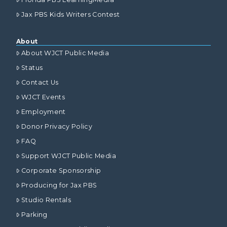
Jax PBS Kids Writers Contest
About
About WJCT Public Media
Status
Contact Us
WJCT Events
Employment
Donor Privacy Policy
FAQ
Support WJCT Public Media
Corporate Sponsorship
Producing for Jax PBS
Studio Rentals
Parking