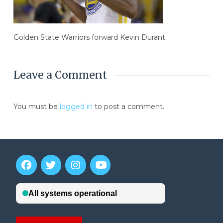
Golden State Warriors forward Kevin Durant.
Leave a Comment
You must be
logged in
to post a comment.