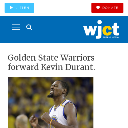
LISTEN
DONATE
Golden State Warriors
forward Kevin Durant.