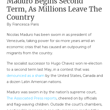
Maduro Begins Second
Term, As Millions Leave The
Country
By Francesca Paris
Nicolas Maduro has been sworn in as president of
Venezuela, taking power for six more years amid an
economic crisis that has caused an outpouring of
migrants from the country.
The socialist successor to Hugo Chavez won re-election
to a second term last May, in a contest that was
denounced as a sham
by the United States, Canada and
a dozen Latin American nations.
Maduro was sworn in by the nation’s supreme court,
The Associated Press reports
, cheered on by officials
and flag-waving children. Outside the court’s chambers,