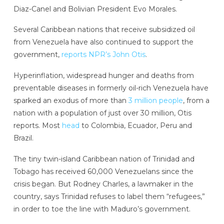
Diaz-Canel and Bolivian President Evo Morales.
Several Caribbean nations that receive subsidized oil
from Venezuela have also continued to support the
government,
reports NPR’s John Otis
.
Hyperinflation, widespread hunger and deaths from
preventable diseases in formerly oil-rich Venezuela have
sparked an exodus of more than
3 million people
, from a
nation with a population of just over 30 million, Otis
reports. Most
head
to Colombia, Ecuador, Peru and
Brazil.
The tiny twin-island Caribbean nation of Trinidad and
Tobago has received 60,000 Venezuelans since the
crisis began. But Rodney Charles, a lawmaker in the
country, says Trinidad refuses to label them “refugees,”
in order to toe the line with Maduro’s government.