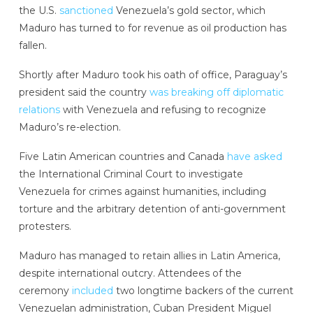
the U.S.
sanctioned
Venezuela’s gold sector, which
Maduro has turned to for revenue as oil production has
fallen.
Shortly after Maduro took his oath of office, Paraguay’s
president said the country
was breaking off diplomatic
relations
with Venezuela and refusing to recognize
Maduro’s re-election.
Five Latin American countries and Canada
have asked
the International Criminal Court to investigate
Venezuela for crimes against humanities, including
torture and the arbitrary detention of anti-government
protesters.
Maduro has managed to retain allies in Latin America,
despite international outcry. Attendees of the
ceremony
included
two longtime backers of the current
Venezuelan administration, Cuban President Miguel