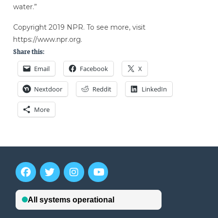
water.”
Copyright 2019 NPR. To see more, visit
https://www.npr.org.
Share this:
Email
Facebook
X
Nextdoor
Reddit
LinkedIn
More