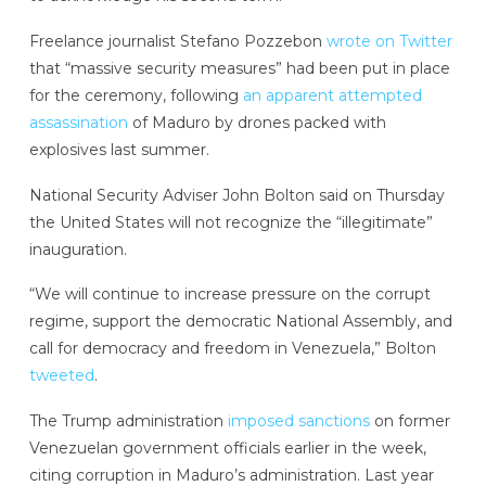
Freelance journalist Stefano Pozzebon
wrote on Twitter
that “massive security measures” had been put in place
for the ceremony, following
an apparent attempted
assassination
of Maduro by drones packed with
explosives last summer.
National Security Adviser John Bolton said on Thursday
the United States will not recognize the “illegitimate”
inauguration.
“We will continue to increase pressure on the corrupt
regime, support the democratic National Assembly, and
call for democracy and freedom in Venezuela,” Bolton
tweeted
.
The Trump administration
imposed sanctions
on former
Venezuelan government officials earlier in the week,
citing corruption in Maduro’s administration. Last year