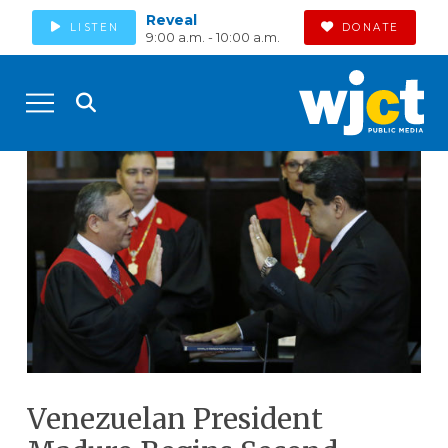
Reveal
LISTEN
DONATE
9:00 a.m. - 10:00 a.m.
Venezuelan President