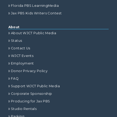
Florida PBS LearningMedia
Jax PBS Kids Writers Contest
About
About WJCT Public Media
Status
Contact Us
WJCT Events
Employment
Donor Privacy Policy
FAQ
Support WJCT Public Media
Corporate Sponsorship
Producing for Jax PBS
Studio Rentals
Parking