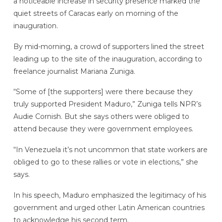
a noticeable increase in security presence marked the
quiet streets of Caracas early on morning of the
inauguration.
By mid-morning, a crowd of supporters lined the street
leading up to the site of the inauguration, according to
freelance journalist Mariana Zuniga.
“Some of [the supporters] were there because they
truly supported President Maduro,” Zuniga tells NPR’s
Audie Cornish. But she says others were obliged to
attend because they were government employees.
“In Venezuela it’s not uncommon that state workers are
obliged to go to these rallies or vote in elections,” she
says.
In his speech, Maduro emphasized the legitimacy of his
government and urged other Latin American countries
to acknowledge his second term.