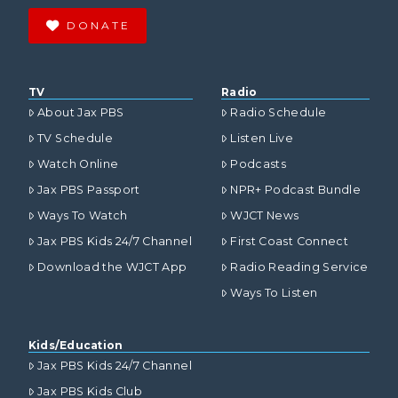
DONATE
TV
Radio
About Jax PBS
Radio Schedule
TV Schedule
Listen Live
Watch Online
Podcasts
Jax PBS Passport
NPR+ Podcast Bundle
Ways To Watch
WJCT News
Jax PBS Kids 24/7 Channel
First Coast Connect
Download the WJCT App
Radio Reading Service
Ways To Listen
Kids/Education
Jax PBS Kids 24/7 Channel
Jax PBS Kids Club