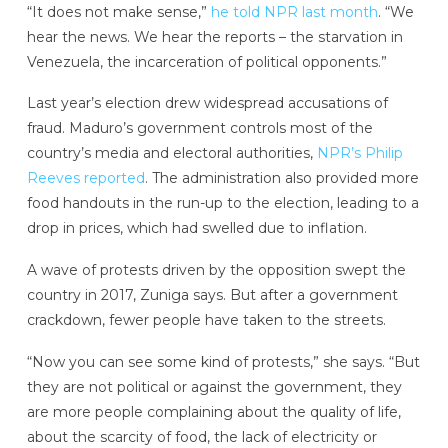
“It does not make sense,”
he told NPR last month
. “We
hear the news. We hear the reports – the starvation in
Venezuela, the incarceration of political opponents.”
Last year’s election drew widespread accusations of
fraud. Maduro’s government controls most of the
country’s media and electoral authorities,
NPR’s Philip
Reeves reported
. The administration also provided more
food handouts in the run-up to the election, leading to a
drop in prices, which had swelled due to inflation.
A wave of protests driven by the opposition swept the
country in 2017, Zuniga says. But after a government
crackdown, fewer people have taken to the streets.
“Now you can see some kind of protests,” she says. “But
they are not political or against the government, they
are more people complaining about the quality of life,
about the scarcity of food, the lack of electricity or