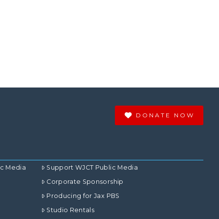
DONATE NOW
ic Media
Support WJCT Public Media
Corporate Sponsorship
Producing for Jax PBS
Studio Rentals