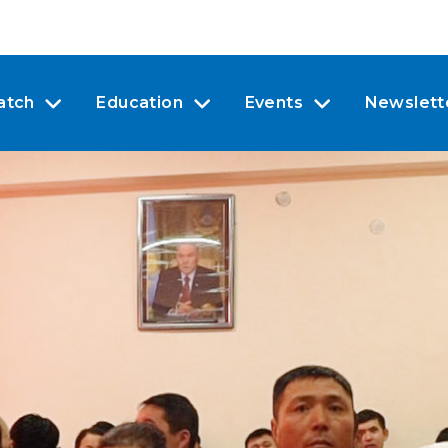
atch
Education
Events
Newslett