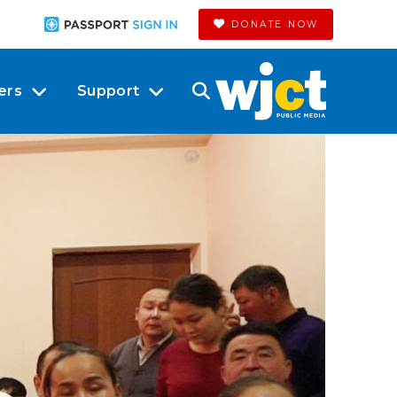
DONATE NOW
ers
Support