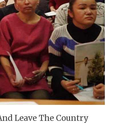
 And Leave The Country