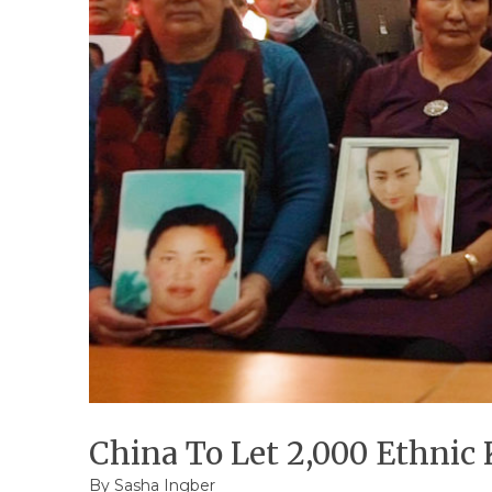
China To Let 2,000 Ethnic
By
Sasha Ingber