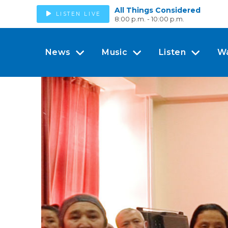
All Things Considered
LISTEN LIVE
8:00 p.m. - 10:00 p.m.
News
Music
Listen
W