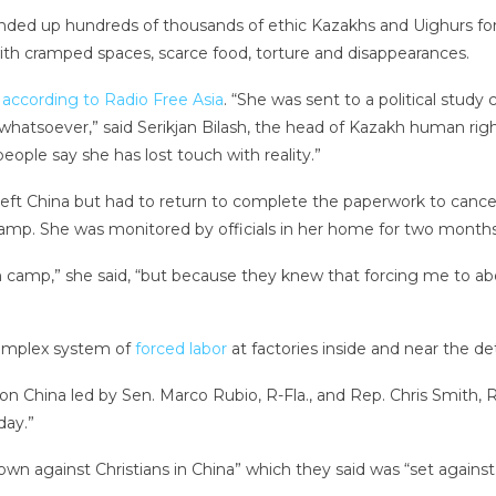
nded up hundreds of thousands of ethic Kazakhs and Uighurs fo
with cramped spaces, scarce food, torture and disappearances.
,
according to Radio Free Asia
. “She was sent to a political study
whatsoever,” said Serikjan Bilash, the head of Kazakh human rig
people say she has lost touch with reality.”
eft China but had to return to complete the paperwork to cancel 
amp. She was monitored by officials in her home for two months
camp,” she said, “but because they knew that forcing me to abor
complex system of
forced labor
at factories inside and near the d
n China led by Sen. Marco Rubio, R-Fla., and Rep. Chris Smith, R
day.”
n against Christians in China” which they said was “set against 