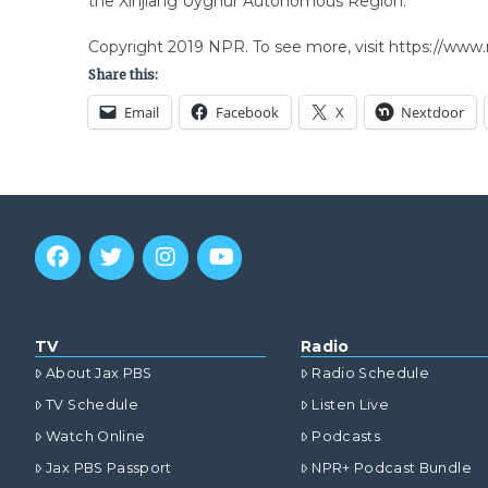
the Xinjiang Uyghur Autonomous Region.”
Copyright 2019 NPR. To see more, visit https://www.
Share this:
Email
Facebook
X
Nextdoor
TV
Radio
About Jax PBS
Radio Schedule
TV Schedule
Listen Live
Watch Online
Podcasts
Jax PBS Passport
NPR+ Podcast Bundle