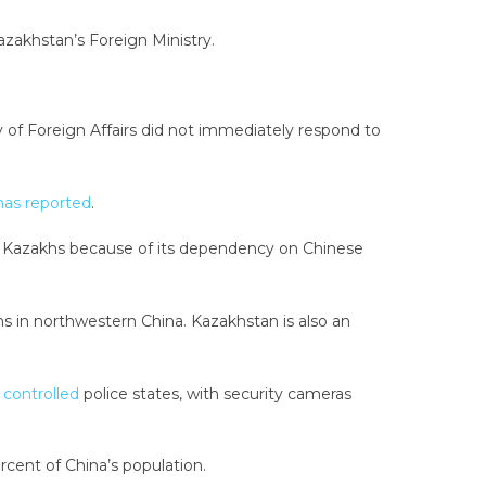
azakhstan’s Foreign Ministry.
of Foreign Affairs did not immediately respond to
as reported
.
ic Kazakhs because of its dependency on Chinese
s in northwestern China. Kazakhstan is also an
y controlled
police states, with security cameras
cent of China’s population.