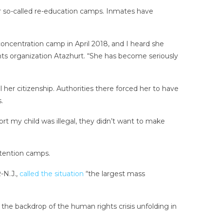
r so-called re-education camps. Inmates have
 concentration camp in April 2018, and I heard she
hts organization Atazhurt. “She has become seriously
her citizenship. Authorities there forced her to have
.
t my child was illegal, they didn’t want to make
etention camps.
-N.J.,
called the situation
“the largest mass
the backdrop of the human rights crisis unfolding in