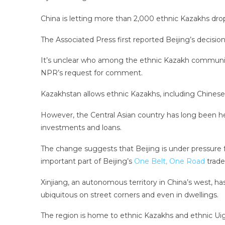
China is letting more than 2,000 ethnic Kazakhs drop
The Associated Press first reported Beijing’s decisio
It’s unclear who among the ethnic Kazakh community 
NPR’s request for comment.
Kazakhstan allows ethnic Kazakhs, including Chinese c
However, the Central Asian country has long been he
investments and loans.
The change suggests that Beijing is under pressure 
important part of Beijing’s
One Belt, One Road
trade 
Xinjiang, an autonomous territory in China’s west, h
ubiquitous on street corners and even in dwellings.
The region is home to ethnic Kazakhs and ethnic Uig