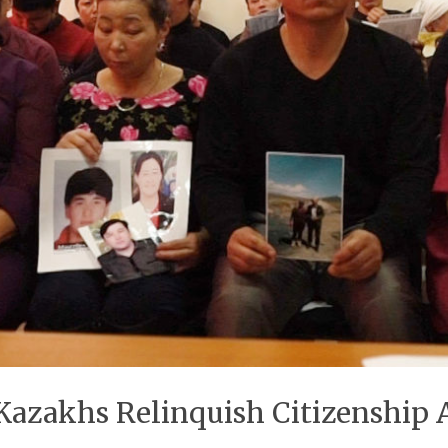
 Kazakhs Relinquish Citizenship