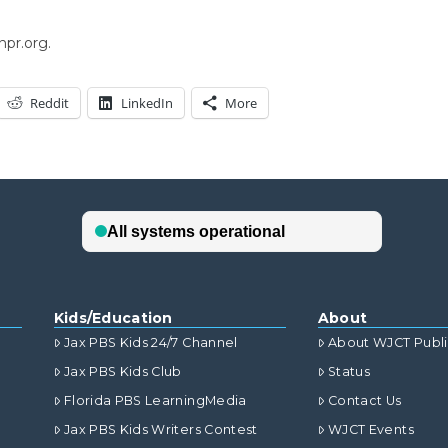
npr.org.
Reddit
LinkedIn
More
Kids/Education
About
Jax PBS Kids 24/7 Channel
About WJCT Publ
Jax PBS Kids Club
Status
Florida PBS LearningMedia
Contact Us
Jax PBS Kids Writers Contest
WJCT Events