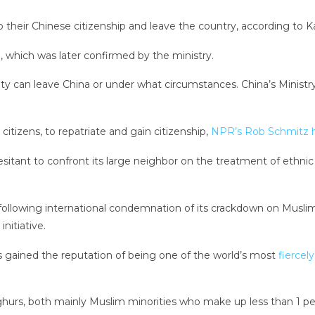
 their Chinese citizenship and leave the country, according to K
n, which was later confirmed by the ministry.
can leave China or under what circumstances. China’s Ministry 
itizens, to repatriate and gain citizenship,
NPR’s Rob Schmitz h
sitant to confront its large neighbor on the treatment of ethn
following international condemnation of its crackdown on Muslim
initiative.
as gained the reputation of being one of the world’s most
fiercel
hurs, both mainly Muslim minorities who make up less than 1 per