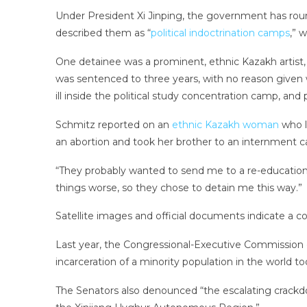
Under President Xi Jinping, the government has rou
described them as “
political indoctrination camps
,” 
One detainee was a prominent, ethnic Kazakh artist
was sentenced to three years, with no reason given 
ill inside the political study concentration camp, and 
Schmitz reported on an
ethnic Kazakh woman
who l
an abortion and took her brother to an internment c
“They probably wanted to send me to a re-education 
things worse, so they chose to detain me this way.”
Satellite images and official documents indicate a 
Last year, the Congressional-Executive Commission o
incarceration of a minority population in the world to
The Senators also denounced “the escalating crackdow