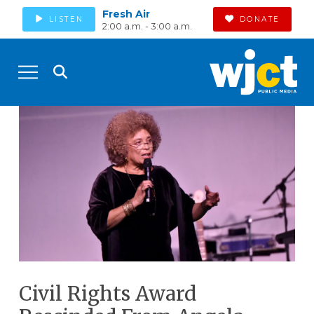
Fresh Air
LISTEN
DONATE
2:00 a.m. - 3:00 a.m.
Civil Rights Award