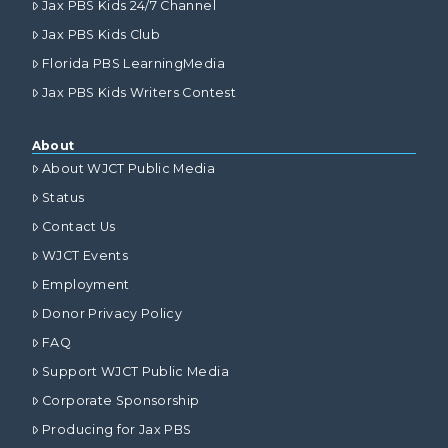
Jax PBS Kids 24/7 Channel
Jax PBS Kids Club
Florida PBS LearningMedia
Jax PBS Kids Writers Contest
About
About WJCT Public Media
Status
Contact Us
WJCT Events
Employment
Donor Privacy Policy
FAQ
Support WJCT Public Media
Corporate Sponsorship
Producing for Jax PBS