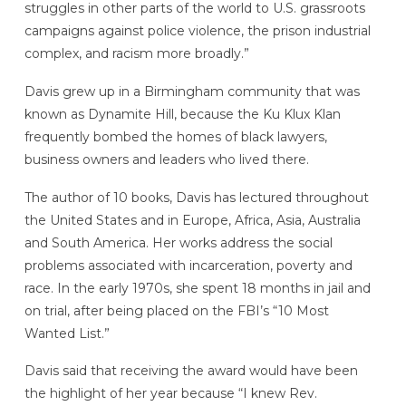
struggles in other parts of the world to U.S. grassroots
campaigns against police violence, the prison industrial
complex, and racism more broadly.”
Davis grew up in a Birmingham community that was
known as Dynamite Hill, because the Ku Klux Klan
frequently bombed the homes of black lawyers,
business owners and leaders who lived there.
The author of 10 books, Davis has lectured throughout
the United States and in Europe, Africa, Asia, Australia
and South America. Her works address the social
problems associated with incarceration, poverty and
race. In the early 1970s, she spent 18 months in jail and
on trial, after being placed on the FBI’s “10 Most
Wanted List.”
Davis said that receiving the award would have been
the highlight of her year because “I knew Rev.