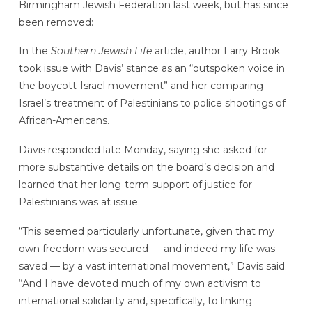
Birmingham Jewish Federation last week, but has since
been removed:
In the
Southern Jewish Life
article, author Larry Brook
took issue with Davis’ stance as an “outspoken voice in
the boycott-Israel movement” and her comparing
Israel’s treatment of Palestinians to police shootings of
African-Americans.
Davis responded late Monday, saying she asked for
more substantive details on the board’s decision and
learned that her long-term support of justice for
Palestinians was at issue.
“This seemed particularly unfortunate, given that my
own freedom was secured — and indeed my life was
saved — by a vast international movement,” Davis said.
“And I have devoted much of my own activism to
international solidarity and, specifically, to linking