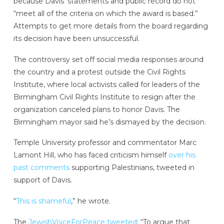
because Davis’ statements and public record do not
“meet all of the criteria on which the award is based.”
Attempts to get more details from the board regarding
its decision have been unsuccessful.
The controversy set off social media responses around
the country and a protest outside the Civil Rights
Institute, where local activists called for leaders of the
Birmingham Civil Rights Institute to resign after the
organization canceled plans to honor Davis. The
Birmingham mayor said he’s dismayed by the decision.
Temple University professor and commentator Marc
Lamont Hill, who has faced criticism himself
over his
past comments
supporting Palestinians, tweeted in
support of Davis.
“
This is shameful
,” he wrote.
The
JewishVoiceForPeace tweeted
: “To argue that