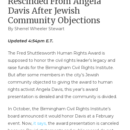
Rescinded From Angela
Davis After Jewish
Community Objections
By Sherrel Wheeler Stewart
Updated 4:54pm E.T.
The Fred Shuttlesworth Human Rights Award is
supposed to honor the civil rights leader’s legacy and
raise funds for the Birmingham Civil Rights Institute.
But after some members in the city’s Jewish
community objected to giving the award to human
rights activist Angela Davis, this year’s award
presentation is derailed and the community is divided.
In October, the Birmingham Civil Rights Institute’s
board announced it would honor Davis at a February
event. Now,
it says,
the award presentation is canceled