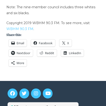
Note: The nine-member council includes three whites
and six blacks.
Copyright 2019 WBHM 90.3 FM. To see more, visit
WBHM 90.3 FM
.
Share this:
Email
Facebook
X
Nextdoor
Reddit
LinkedIn
More