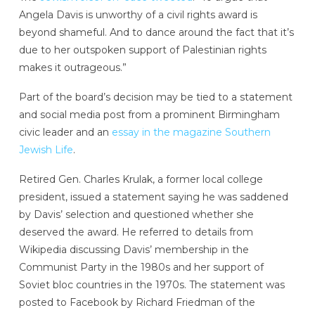
Angela Davis is unworthy of a civil rights award is
beyond shameful. And to dance around the fact that it’s
due to her outspoken support of Palestinian rights
makes it outrageous.”
Part of the board’s decision may be tied to a statement
and social media post
from a prominent Birmingham
civic leader and an
essay in the magazine Southern
Jewish Life
.
Retired Gen. Charles Krulak, a former local college
president, issued a statement saying he was saddened
by Davis’ selection and questioned whether she
deserved the award. He referred to details from
Wikipedia discussing Davis’ membership in the
Communist Party in the 1980s and her support of
Soviet bloc countries in the 1970s. The statement was
posted to Facebook by Richard Friedman of the