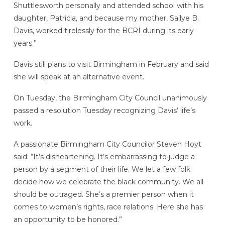
Shuttlesworth personally and attended school with his
daughter, Patricia, and because my mother, Sallye B.
Davis, worked tirelessly for the BCRI during its early
years.”
Davis still plans to visit Birmingham in February and said
she will speak at an alternative event.
On Tuesday, the Birmingham City Council unanimously
passed a resolution Tuesday recognizing Davis’ life’s
work.
A passionate Birmingham City Councilor Steven Hoyt
said: “It’s disheartening. It’s embarrassing to judge a
person by a segment of their life. We let a few folk
decide how we celebrate the black community. We all
should be outraged. She’s a premier person when it
comes to women’s rights, race relations. Here she has
an opportunity to be honored.”