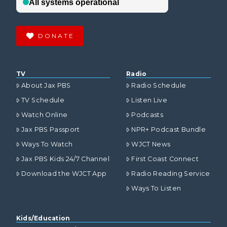
DONATE
TV
Radio
About Jax PBS
Radio Schedule
TV Schedule
Listen Live
Watch Online
Podcasts
Jax PBS Passport
NPR+ Podcast Bundle
Ways To Watch
WJCT News
Jax PBS Kids 24/7 Channel
First Coast Connect
Download the WJCT App
Radio Reading Service
Ways To Listen
Kids/Education