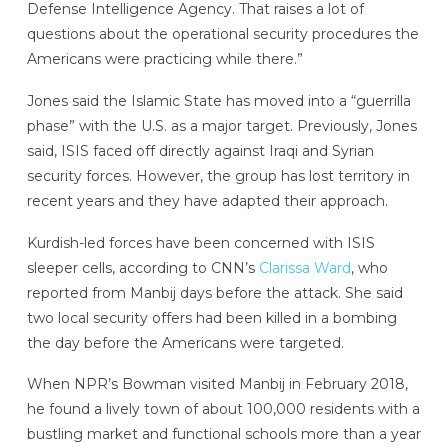
Defense Intelligence Agency. That raises a lot of
questions about the operational security procedures the
Americans were practicing while there.”
Jones said the Islamic State has moved into a “guerrilla
phase” with the U.S. as a major target. Previously, Jones
said, ISIS faced off directly against Iraqi and Syrian
security forces. However, the group has lost territory in
recent years and they have adapted their approach.
Kurdish-led forces have been concerned with ISIS
sleeper cells, according to CNN’s
Clarissa Ward
, who
reported from Manbij days before the attack. She said
two local security offers had been killed in a bombing
the day before the Americans were targeted.
When NPR’s Bowman visited Manbij in February 2018,
he found a lively town of about 100,000 residents with a
bustling market and functional schools more than a year