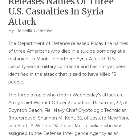
Releases Names Of Three
U.S. Casualties In Syria
Attack
By Daniella Cheslow
The Department of Defense released Friday the names
of three Americans who died in a suicide bombing at a
restaurant in Manbij in northern Syria. A fourth U.S.
casualty was a military contractor and has not yet been
identified in the attack that is said to have killed 15
people.
The three people who died in Wednesday’s attack are
Army Chief Warrant Officer 2 Jonathan R. Farmer, 37, of
Boynton Beach, Fla.; Navy Chief Cryptologic Technician
(Interpretive) Shannon M. Kent, 35, of upstate New York,
and Scott A. Wirtz of St. Louis, Mo., a civilian who was
assigned to the Defense Intelligence Agency as an