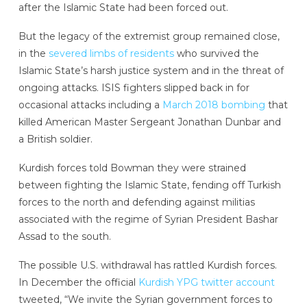
after the Islamic State had been forced out.
But the legacy of the extremist group remained close,
in the
severed limbs of residents
who survived the
Islamic State’s harsh justice system and in the threat of
ongoing attacks. ISIS fighters slipped back in for
occasional attacks including a
March 2018 bombing
that
killed American Master Sergeant Jonathan Dunbar and
a British soldier.
Kurdish forces told Bowman they were strained
between fighting the Islamic State, fending off Turkish
forces to the north and defending against militias
associated with the regime of Syrian President Bashar
Assad to the south.
The possible U.S. withdrawal has rattled Kurdish forces.
In December the official
Kurdish YPG twitter account
tweeted, “We invite the Syrian government forces to