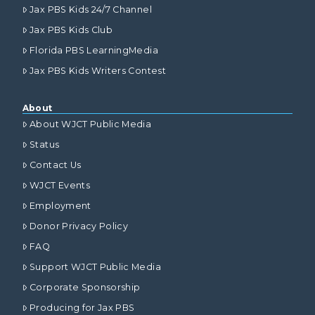
Jax PBS Kids 24/7 Channel
Jax PBS Kids Club
Florida PBS LearningMedia
Jax PBS Kids Writers Contest
About
About WJCT Public Media
Status
Contact Us
WJCT Events
Employment
Donor Privacy Policy
FAQ
Support WJCT Public Media
Corporate Sponsorship
Producing for Jax PBS