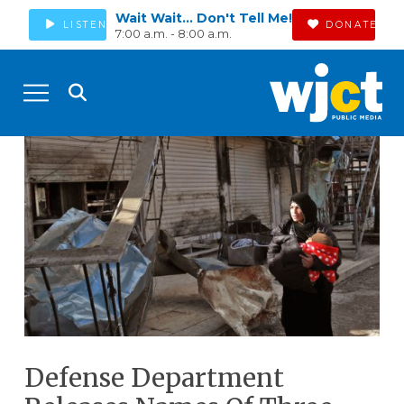
Wait Wait... Don't Tell Me!
LISTEN
DONATE
7:00 a.m. - 8:00 a.m.
Defense Department