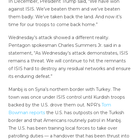
In December, President Trump said, “We have won
against ISIS. We’ve beaten them and we’ve beaten
them badly. We’ve taken back the land. And now it’s
time for our troops to come back home.”
Wednesday’s attack showed a different reality.
Pentagon spokesman Charles Summers Jr. said in a
statement, “As Wednesday’s attack demonstrates, ISIS
remains a threat. We will continue to hit the remnants
of ISIS hard to destroy any residual networks and ensure
its enduring defeat.”
Manbij is on Syria’s northern border with Turkey. The
town was once under ISIS control until Kurdish troops
backed by the U.S. drove them out. NPR’s
Tom
Bowman reports
the U.S. has outposts on the Turkish
border and that Americans routinely patrol in Manbij.
The U.S. has been training local forces to take over
patrolling duties — a handover that has been thrust into