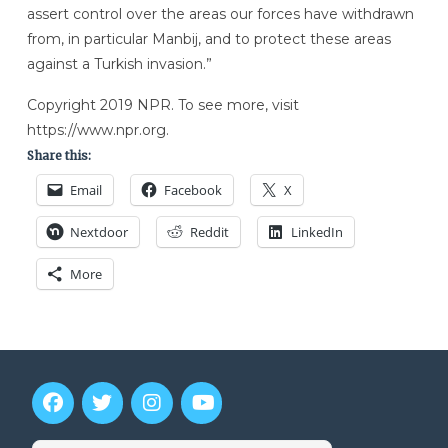
assert control over the areas our forces have withdrawn
from, in particular Manbij, and to protect these areas
against a Turkish invasion.”
Copyright 2019 NPR. To see more, visit
https://www.npr.org.
Share this:
Email
Facebook
X
Nextdoor
Reddit
LinkedIn
More