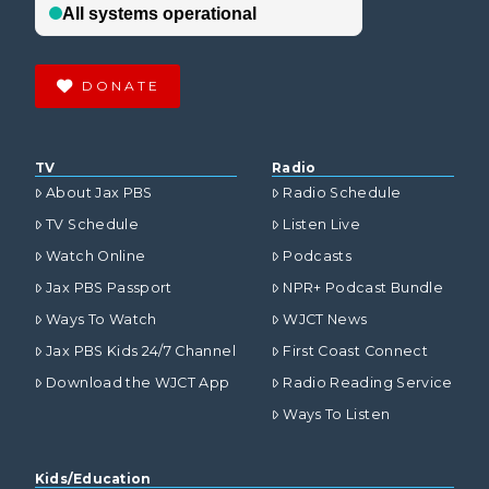
DONATE
TV
Radio
About Jax PBS
Radio Schedule
TV Schedule
Listen Live
Watch Online
Podcasts
Jax PBS Passport
NPR+ Podcast Bundle
Ways To Watch
WJCT News
Jax PBS Kids 24/7 Channel
First Coast Connect
Download the WJCT App
Radio Reading Service
Ways To Listen
Kids/Education