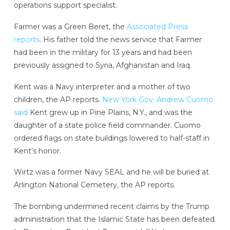
operations support specialist.
Farmer was a Green Beret, the
Associated Press
reports
. His father told the news service that Farmer
had been in the military for 13 years and had been
previously assigned to Syria, Afghanistan and Iraq.
Kent was a Navy interpreter and a mother of two
children, the AP reports.
New York Gov. Andrew Cuomo
said
Kent grew up in Pine Plains, N.Y., and was the
daughter of a state police field commander. Cuomo
ordered flags on state buildings lowered to half-staff in
Kent’s honor.
Wirtz was a former Navy SEAL and he will be buried at
Arlington National Cemetery, the AP reports.
The bombing undermined recent claims by the Trump
administration that the Islamic State has been defeated.