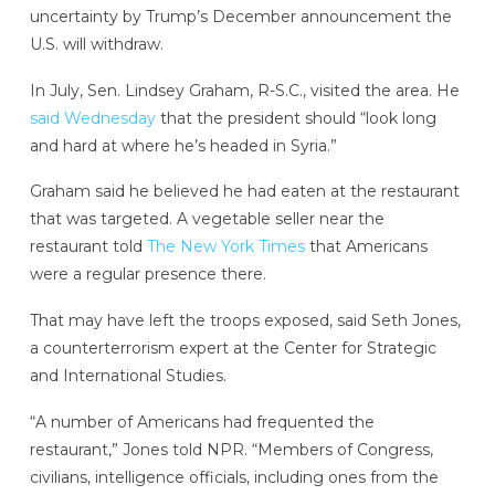
uncertainty by Trump’s December announcement the
U.S. will withdraw.
In July, Sen. Lindsey Graham, R-S.C., visited the area. He
said Wednesday
that the president should “look long
and hard at where he’s headed in Syria.”
Graham said he believed he had eaten at the restaurant
that was targeted. A vegetable seller near the
restaurant told
The New York Times
that Americans
were a regular presence there.
That may have left the troops exposed, said Seth Jones,
a counterterrorism expert at the Center for Strategic
and International Studies.
“A number of Americans had frequented the
restaurant,” Jones told NPR. “Members of Congress,
civilians, intelligence officials, including ones from the