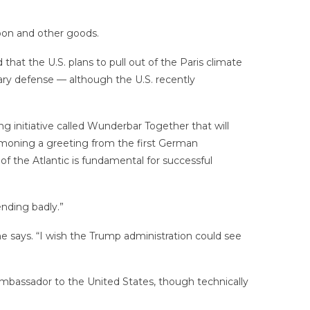
on and other goods.
t the U.S. plans to pull out of the Paris climate
ry defense — although the U.S. recently
 initiative called Wunderbar Together that will
oning a greeting from the first German
f the Atlantic is fundamental for successful
ending badly.”
he says. “I wish the Trump administration could see
 ambassador to the United States, though technically