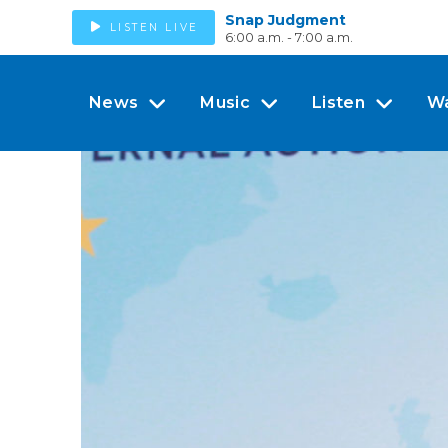
Snap Judgment
LISTEN LIVE
6:00 a.m. - 7:00 a.m.
News
Music
Listen
W