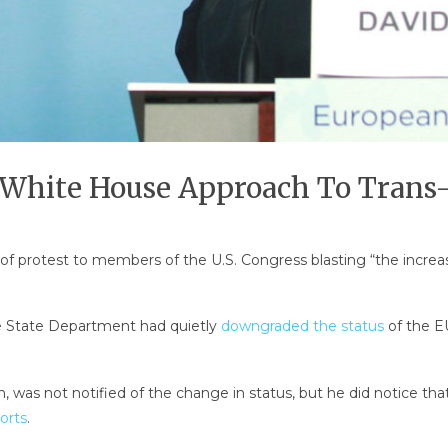
 White House Approach To Trans-
r of protest to members of the U.S. Congress blasting “the incr
e State Department had quietly
downgraded the status
of the EU
was not notified of the change in status, but he did notice that 
orts
.