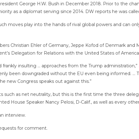
 President George H.W. Bush in December 2018. Prior to the cha
niority as a diplomat serving since 2014. DW reports he was called
 “Such moves play into the hands of rival global powers and can o
ers Christian Ehler of Germany, Jeppe Kofod of Denmark and Ma
ament’s Delegation for Relations with the United States of America
nd frankly insulting … approaches from the Trump administration,”
nly been downgraded without the EU even being informed. … That r
t the new Congress speaks out against this.”
uch as net neutrality, but this is the first time the three delega
nted House Speaker Nancy Pelosi, D-Calif., as well as every ot
an interview.
requests for comment.