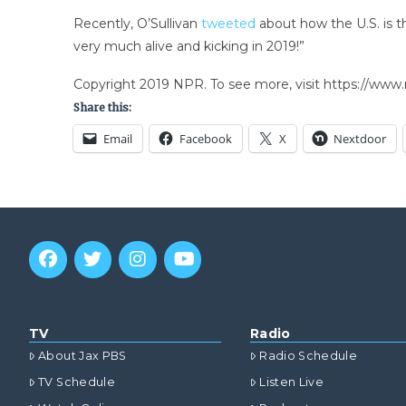
Recently, O’Sullivan
tweeted
about how the U.S. is t
very much alive and kicking in 2019!”
Copyright 2019 NPR. To see more, visit https://www.
Share this:
Email
Facebook
X
Nextdoor
TV
Radio
About Jax PBS
Radio Schedule
TV Schedule
Listen Live