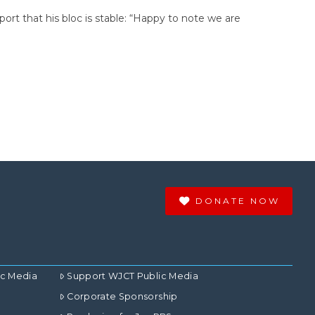
port that his bloc is stable: “Happy to note we are
DONATE NOW
ic Media
Support WJCT Public Media
Corporate Sponsorship