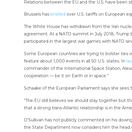
Relations between the EU and the U.S. have been str
Brussels has
bristled
over U.S. tariffs on European ex
The White House has withdrawn from the Iran nuclear
agreement. At a NATO summit in July 2018, Trump be
participated in the largest war games with NATO si
Some European countries are trying to bolster ties w
feature about 1,000 events in all 50 U.S. states. In
la
commander of the International Space Station, Alexan
cooperation — be it on Earth or in space.”
Schaake of the European Parliament says she sees the
“The EU still believes we should stay together but t
that a strong trans-Atlantic relationship is in the Amer
O’Sullivan has not publicly commented on his downgra
the State Department now considers him the head o