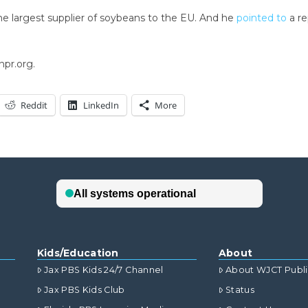
he largest supplier of soybeans to the EU. And he
pointed to
a re
npr.org.
Reddit
LinkedIn
More
Kids/Education
About
Jax PBS Kids 24/7 Channel
About WJCT Publ
Jax PBS Kids Club
Status