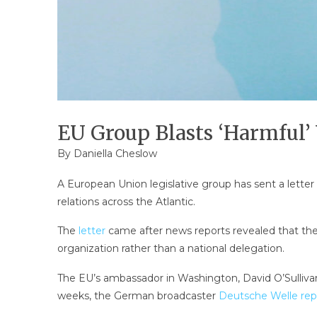
EU Group Blasts ‘Harmful’
By Daniella Cheslow
A European Union legislative group has sent a lette
relations across the Atlantic.
The
letter
came after news reports revealed that th
organization rather than a national delegation.
The EU’s ambassador in Washington, David O’Sullivan, 
weeks, the German broadcaster
Deutsche Welle rep