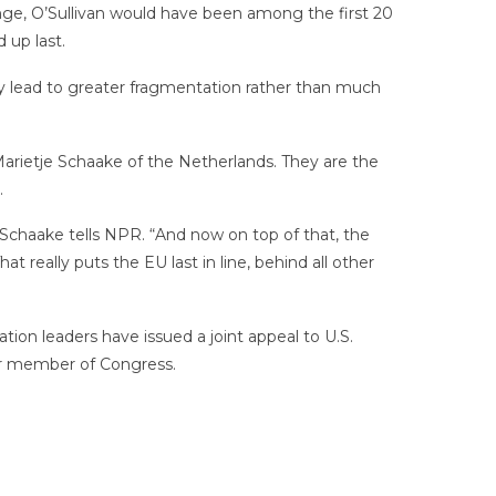
nge, O’Sullivan would have been among the first 20
 up last.
nly lead to greater fragmentation rather than much
rietje Schaake of the Netherlands. They are the
.
 Schaake tells NPR. “And now on top of that, the
eally puts the EU last in line, behind all other
tion leaders have issued a joint appeal to U.S.
her member of Congress.