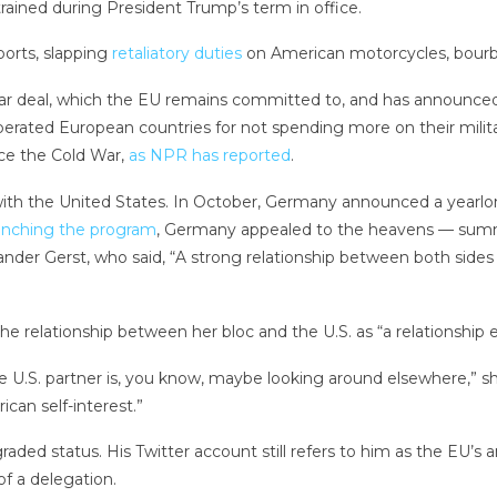
ained during President Trump’s term in office.
ports, slapping
retaliatory duties
on American motorcycles, bourb
 deal, which the EU remains committed to, and has announced tha
rated European countries for not spending more on their milita
nce the Cold War,
as NPR has reported
.
ith the United States.
In October, Germany announced a yearlong
unching the program
, Germany appealed to the heavens — summ
der Gerst, who said, “A strong relationship between both sides o
 relationship between her bloc and the U.S. as “a relationship 
he U.S. partner is, you know, maybe looking around elsewhere,” s
ican self-interest.”
ded status. His Twitter account still refers to him as the EU’s
f a delegation.