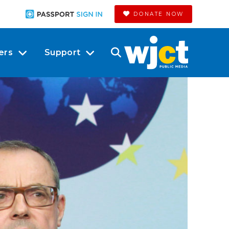
DONATE NOW
ers
Support