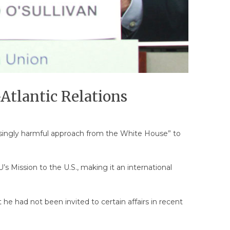
Atlantic Relations
easingly harmful approach from the White House” to
’s Mission to the U.S., making it an international
he had not been invited to certain affairs in recent