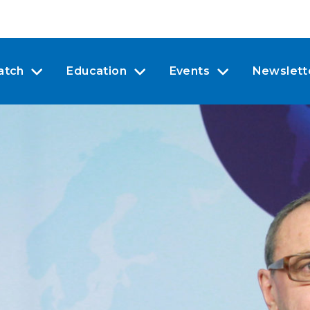
atch
Education
Events
Newslett