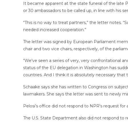
It became apparent at the state funeral of the late
or 30 ambassadors to be called up, in line with his se
“This is no way to treat partners,” the letter notes.
needed increased cooperation.”
The letter was signed by European Parliament memb
chair and two vice chairs, respectively, of the parli
“We’ve seen a series of very, very confrontational a
status of the EU delegation in Washington has sudde
countries. And I think it is absolutely necessary tha
Schaake says she has written to Congress on subjects s
lawmakers. She says the letter was sent to newly mi
Pelosi’s office did not respond to NPR’s request for 
The U.S. State Department also did not respond to 