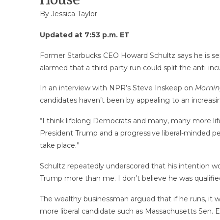
By
Jessica Taylor
Updated at 7:53 p.m. ET
Former Starbucks CEO Howard Schultz says he is ser
alarmed that a third-party run could split the anti-
In an interview with NPR’s Steve Inskeep on
Morning
candidates haven’t been by appealing to an increasin
“I think lifelong Democrats and many, many more life
President Trump and a progressive liberal-minded per
take place.”
Schultz repeatedly underscored that his intention w
Trump more than me. I don’t believe he was qualified
The wealthy businessman argued that if he runs, it wou
more liberal candidate such as Massachusetts Sen. 