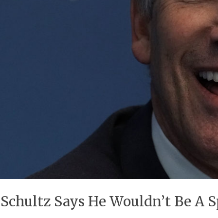
chultz Says He Wouldn’t Be A Sp