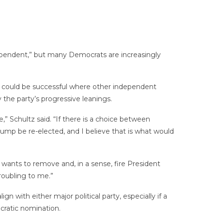
ependent,” but many Democrats are increasingly
 could be successful where other independent
the party’s progressive leanings.
” Schultz said. “If there is a choice between
rump be re-elected, and I believe that is what would
wants to remove and, in a sense, fire President
roubling to me.”
 with either major political party, especially if a
ratic nomination.