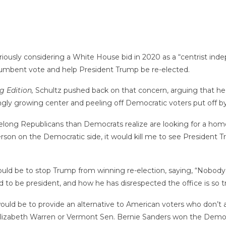
iously considering a White House bid in 2020 as a “centrist ind
incumbent vote and help President Trump be re-elected.
 Edition,
Schultz pushed back on that concern, arguing that he
gly growing center and peeling off Democratic voters put off by 
long Republicans than Democrats realize are looking for a home,
son on the Democratic side, it would kill me to see President T
ould be to stop Trump from winning re-election, saying, “Nobody 
 to be president, and how he has disrespected the office is so t
ld be to provide an alternative to American voters who don’t align
Elizabeth Warren or Vermont Sen. Bernie Sanders won the Democ