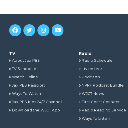
TV
Radio
About Jax PBS
Radio Schedule
TV Schedule
Listen Live
Watch Online
Podcasts
Jax PBS Passport
NPR+ Podcast Bundle
Ways To Watch
WJCT News
Jax PBS Kids 24/7 Channel
First Coast Connect
Download the WJCT App
Radio Reading Service
Ways To Listen