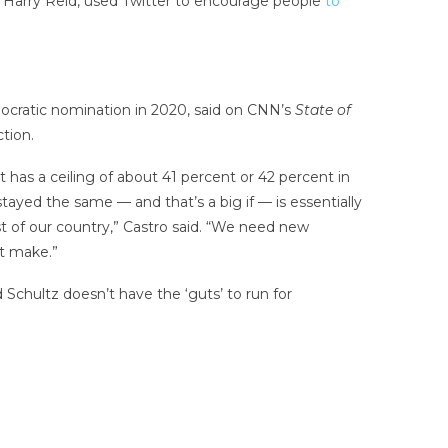
r Harry Reid, used Twitter to encourage people
to
ocratic nomination in 2020, said on CNN’s
State of
tion.
t has a ceiling of about 41 percent or 42 percent in
tayed the same — and that’s a big if — is essentially
est of our country,” Castro said. “We need new
ht make.”
Schultz doesn’t have the ‘guts’ to run for