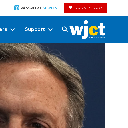
DONATE NOW
ers
Support