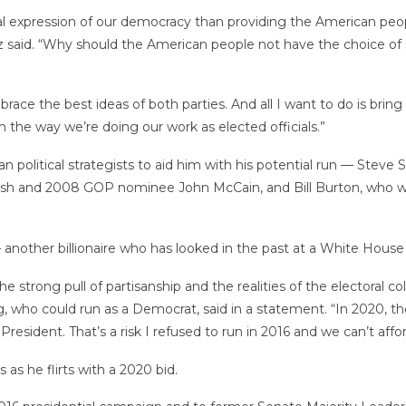
tial expression of our democracy than providing the American peo
 said. “Why should the American people not have the choice of
mbrace the best ideas of both parties. And all I want to do is bri
 the way we’re doing our work as elected officials.”
ran political strategists to aid him with his potential run — St
sh and 2008 GOP nominee John McCain, and Bill Burton, who 
other billionaire who has looked in the past at a White House 
he strong pull of partisanship and the realities of the electoral
, who could run as a Democrat, said in a statement. “In 2020, th
resident. That’s a risk I refused to run in 2016 and we can’t affor
as he flirts with a 2020 bid.