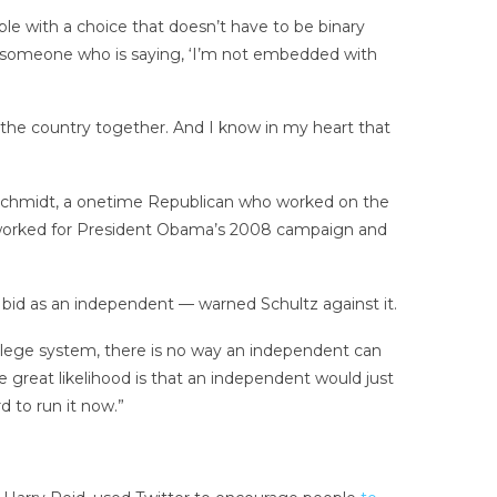
ple with a choice that doesn’t have to be binary
 someone who is saying, ‘I’m not embedded with
ng the country together. And I know in my heart that
eve Schmidt, a onetime Republican who worked on the
worked for President Obama’s 2008 campaign and
bid as an independent — warned Schultz against it.
 college system, there is no way an independent can
e great likelihood is that an independent would just
d to run it now.”