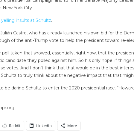
s 2016 presidential campaign and to former Senate Majority Leade
n New York City.
yelling insults at Schultz
.
lián Castro, who has already launched his own bid for the Dem
ough of the anti-Trump vote to help the president toward re-elec
 poll taken that showed, essentially, right now, that the presiden
candidate they polled against him. So his only hope, if things s
ose votes. And I don’t think that that would be in the best inter
 Schultz to truly think about the negative impact that that mig
be daring Schultz to enter the 2020 presidential race. “Howard 
npr.org.
Reddit
LinkedIn
More