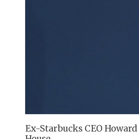
Ex-Starbucks CEO Howard S
House