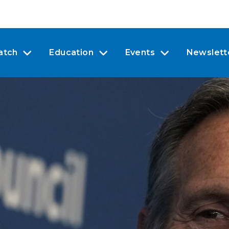
atch
Education
Events
Newslett