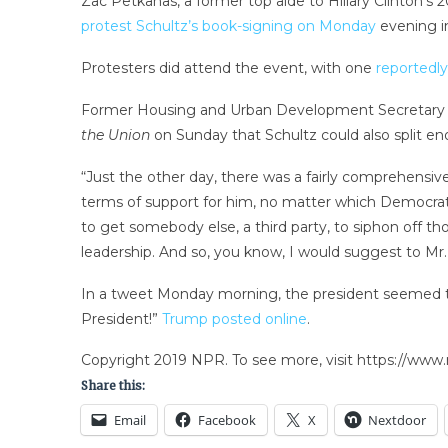
Zac Petkanas, a former top aide to Hillary Clinton’
protest Schultz’s book-signing on Monday
evening i
Protesters did attend the event, with one
reportedly 
Former Housing and Urban Development Secretary Ju
the Union
on Sunday that Schultz could also split en
“Just the other day, there was a fairly comprehensive
terms of support for him, no matter which Democratic 
to get somebody else, a third party, to siphon off th
leadership. And so, you know, I would suggest to Mr.
In a tweet Monday morning, the president seemed to 
President!”
Trump posted online
.
Copyright 2019 NPR. To see more, visit https://www.
Share this:
Email
Facebook
X
Nextdoor