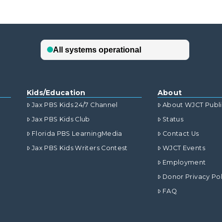
Kids/Education
About
Jax PBS Kids 24/7 Channel
About WJCT Publ
Jax PBS Kids Club
Status
Florida PBS LearningMedia
Contact Us
Jax PBS Kids Writers Contest
WJCT Events
Employment
Donor Privacy Pol
FAQ