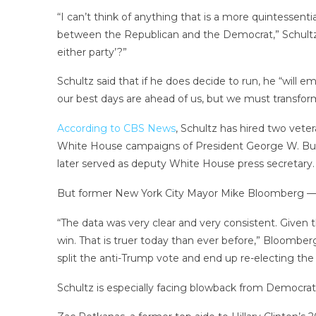
“I can’t think of anything that is a more quintessen
between the Republican and the Democrat,” Schultz
either party’?”
Schultz said that if he does decide to run, he “will e
our best days are ahead of us, but we must transform
According to CBS News
, Schultz has hired two vete
White House campaigns of President George W. Bu
later served as deputy White House press secretary.
But former New York City Mayor Mike Bloomberg — an
“The data was very clear and very consistent. Given t
win. That is truer today than ever before,” Bloomberg
split the anti-Trump vote and end up re-electing the P
Schultz is especially facing blowback from Democrats 