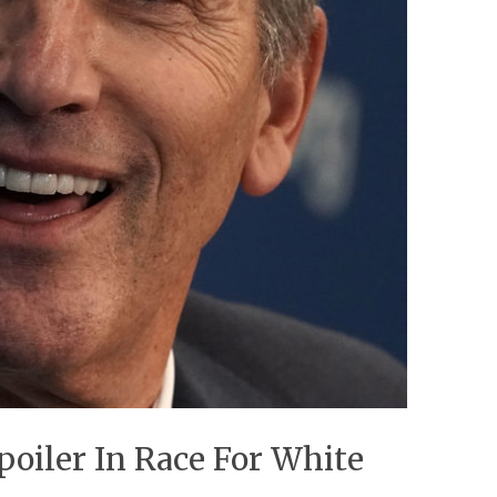
oiler In Race For White