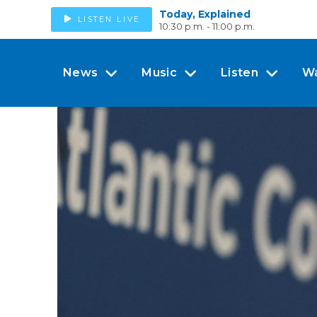
Today, Explained
LISTEN LIVE
10:30 p.m. - 11:00 p.m.
News
Music
Listen
W