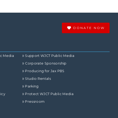
DONATE NOW
ic Media
Support WJCT Public Media
Corporate Sponsorship
Producing for Jax PBS
Studio Rentals
Parking
icy
Protect WJCT Public Media
Pressroom