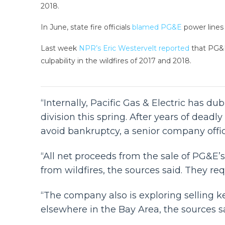
2018.
In June, state fire officials
blamed PG&E
power lines f
Last week
NPR’s Eric Westervelt reported
that PG&E 
culpability in the wildfires of 2017 and 2018.
“Internally, Pacific Gas & Electric has d
division this spring. After years of deadly 
avoid bankruptcy, a senior company offi
“All net proceeds from the sale of PG&E’s 
from wildfires, the sources said. They r
“The company also is exploring selling ke
elsewhere in the Bay Area, the sources sa