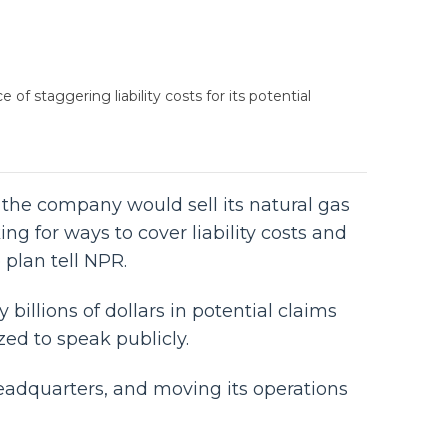
of staggering liability costs for its potential
, the company would sell its natural gas
king for ways to cover liability costs and
plan tell NPR.
billions of dollars in potential claims
ed to speak publicly.
headquarters, and moving its operations