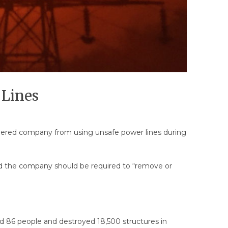
 Lines
aguered company from using unsafe power lines during
 said the company should be required to “remove or
led 86 people and destroyed 18,500 structures in