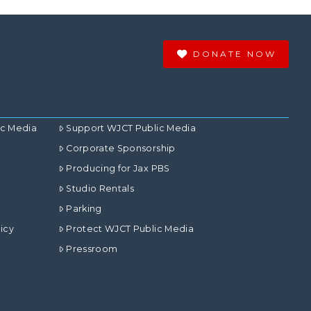
DONATE NOW
ic Media
Support WJCT Public Media
Corporate Sponsorship
Producing for Jax PBS
Studio Rentals
Parking
icy
Protect WJCT Public Media
Pressroom