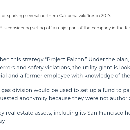
or sparking several northern California wildfires in 2017.
is considering selling off a major part of the company in the face 
ubbed this strategy “Project Falcon.” Under the plan
errors and safety violations, the utility giant is loo
cial and a former employee with knowledge of the 
gas division would be used to set up a fund to pay 
equested anonymity because they were not authoriz
y real estate assets, including its San Francisco 
y.”