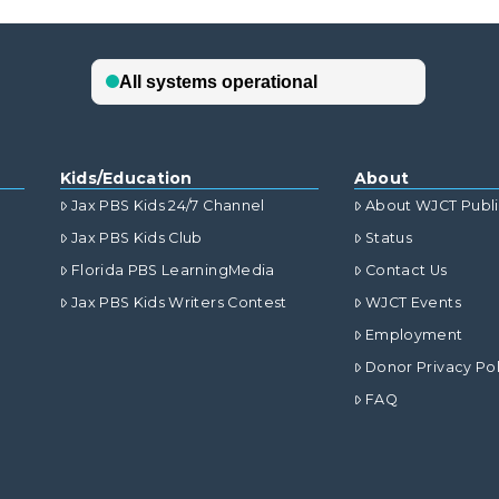
Kids/Education
About
Jax PBS Kids 24/7 Channel
About WJCT Publ
Jax PBS Kids Club
Status
Florida PBS LearningMedia
Contact Us
Jax PBS Kids Writers Contest
WJCT Events
Employment
Donor Privacy Pol
FAQ