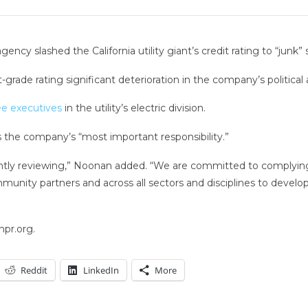
ncy slashed the California utility giant’s credit rating to “junk” 
grade rating significant deterioration in the company’s politica
ee executives
in the utility’s electric division.
the company’s “most important responsibility.”
ntly reviewing,” Noonan added. “We are committed to complying w
unity partners and across all sectors and disciplines to develo
npr.org.
Reddit
LinkedIn
More