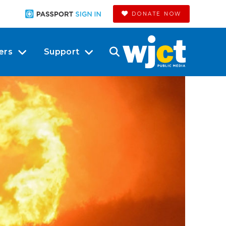
DONATE NOW
ers
Support