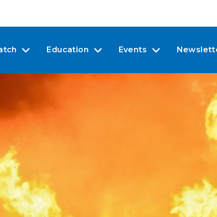
atch
Education
Events
Newslett