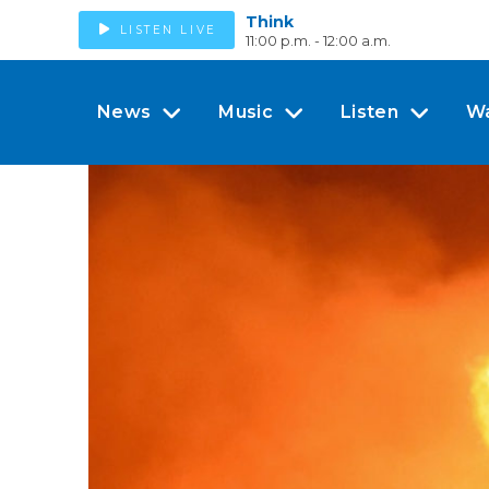
Think
LISTEN LIVE
11:00 p.m. - 12:00 a.m.
News
Music
Listen
W