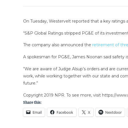
On Tuesday, Westervelt reported that a key ratings age
“S&P Global Ratings stripped PG&E of its investment-
The company also announced the
retirement of thr
A spokesman for PG&E, James Noonan said safety is 
“We are aware of Judge Alsup’s orders and are curre
work, while working together with our state and comm
future.”
Copyright 2019 NPR. To see more, visit https://www.
Share this:
Email
Facebook
X
Nextdoor