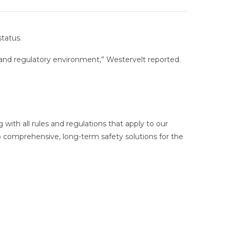
status.
l and regulatory environment,” Westervelt reported.
ith all rules and regulations that apply to our
p comprehensive, long-term safety solutions for the