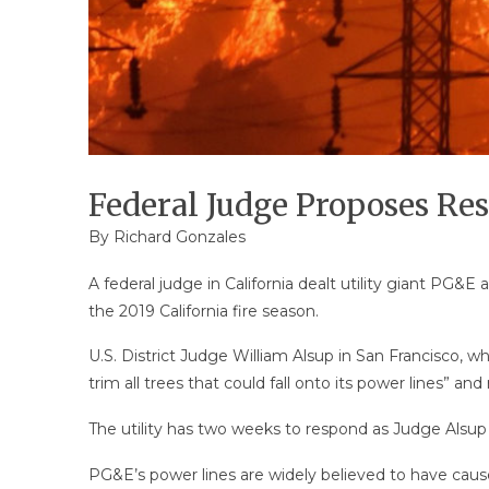
Federal Judge Proposes Re
By
Richard Gonzales
A federal judge in California dealt utility giant P
the 2019 California fire season.
U.S. District Judge William Alsup in San Francisco, w
trim all trees that could fall onto its power lines” and 
The utility has two weeks to respond as Judge Alsup 
PG&E’s power lines are widely believed to have cause