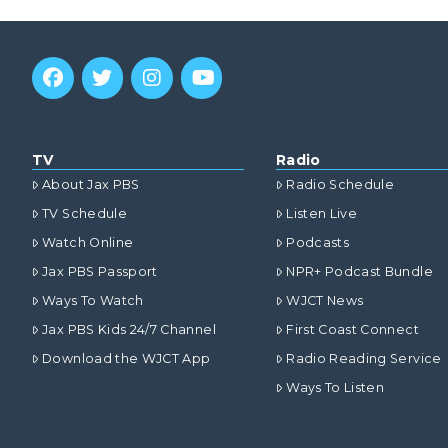
TV
Radio
About Jax PBS
Radio Schedule
TV Schedule
Listen Live
Watch Online
Podcasts
Jax PBS Passport
NPR+ Podcast Bundle
Ways To Watch
WJCT News
Jax PBS Kids 24/7 Channel
First Coast Connect
Download the WJCT App
Radio Reading Service
Ways To Listen