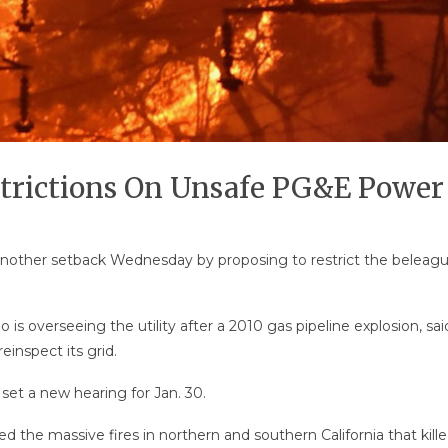
strictions On Unsafe PG&E Power
G&E another setback Wednesday by proposing to restrict the bele
ho is overseeing the utility after a 2010 gas pipeline explosion,
reinspect its grid.
set a new hearing for Jan. 30.
d the massive fires in northern and southern California that kil