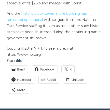
approval of its $26 billion merger with Sprint.
And the
historic clock tower in the building has
remained operational
with rangers from the National
Park Service staffing it even as most other such historic
sites have been shuttered during the continuing partial
government shutdown.
Copyright 2019 NPR. To see more, visit
https://www.npr.org.
Share this:
Email
Facebook
X
Nextdoor
Reddit
LinkedIn
More