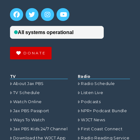
DONATE
TV
Radio
About Jax PBS
Radio Schedule
TV Schedule
Listen Live
Watch Online
Podcasts
Jax PBS Passport
NPR+ Podcast Bundle
Ways To Watch
WJCT News
Jax PBS Kids 24/7 Channel
First Coast Connect
Download the WJCT App
Radio Reading Service