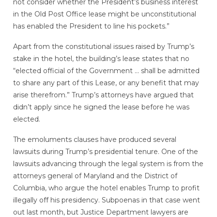
not consider whether the President’s business interest
in the Old Post Office lease might be unconstitutional
has enabled the President to line his pockets.”
Apart from the constitutional issues raised by Trump’s
stake in the hotel, the building’s lease states that no
“elected official of the Government … shall be admitted
to share any part of this Lease, or any benefit that may
arise therefrom.” Trump’s attorneys have argued that
didn’t apply since he signed the lease before he was
elected.
The emoluments clauses have produced several
lawsuits during Trump’s presidential tenure. One of the
lawsuits advancing through the legal system is from the
attorneys general of Maryland and the District of
Columbia, who argue the hotel enables Trump to profit
illegally
off his presidency. Subpoenas in that case went
out last month, but Justice Department lawyers are