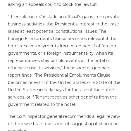
asking an appeals court to block the lawsuit.
“If ’emoluments’ include an official’s gains from private
business activities, the President’s interest in the lease
raises at least potential constitutional issues. The
Foreign Emoluments Clause becomes relevant if the
hotel receives payments from or on behalf of foreign
governments, or a foreign instrumentality, when its
representatives stay or hold events at the hotel or
otherwise use its services,” the inspector general’s
report finds. “The Presidential Emoluments Clause
becomes relevant if the United States or a State of the
United States similarly pays for the use of the hotel’s
services, or if Tenant receives other benefits from the
government related to the hotel.”
The GSA inspector general recommends a legal review
of the lease but stops short of suggesting it should be