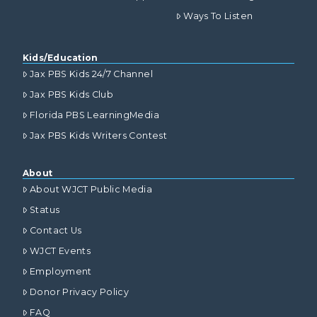
Ways To Listen
Kids/Education
Jax PBS Kids 24/7 Channel
Jax PBS Kids Club
Florida PBS LearningMedia
Jax PBS Kids Writers Contest
About
About WJCT Public Media
Status
Contact Us
WJCT Events
Employment
Donor Privacy Policy
FAQ