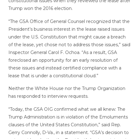
constitutional issues when they reviewed the lease after
Trump won the 2016 election.
“The GSA Office of General Counsel recognized that the
President’s business interest in the lease raised issues
under the U.S. Constitution that might cause a breach
of the lease, yet chose not to address those issues,” said
Inspector General Carol F. Ochoa. “As a result, GSA
foreclosed an opportunity for an early resolution of
these issues and instead certified compliance with a
lease that is under a constitutional cloud.”
Neither the White House nor the Trump Organization
has responded to interview requests.
“Today, the GSA OIG confirmed what we all knew: The
Trump Administration is in violation of the Emoluments
clauses of the United States Constitution,” said Rep.
Gerry Connolly, D-Va., in a statement. “GSA’s decision to