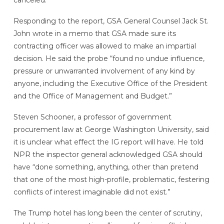
canceled.
Responding to the report, GSA General Counsel Jack St.
John wrote in a memo that GSA made sure its
contracting officer was allowed to make an impartial
decision. He said the probe “found no undue influence,
pressure or unwarranted involvement of any kind by
anyone, including the Executive Office of the President
and the Office of Management and Budget.”
Steven Schooner, a professor of government
procurement law at George Washington University, said
it is unclear what effect the IG report will have. He told
NPR the inspector general acknowledged GSA should
have “done something, anything, other than pretend
that one of the most high-profile, problematic, festering
conflicts of interest imaginable did not exist.”
The Trump hotel has long been the center of scrutiny,