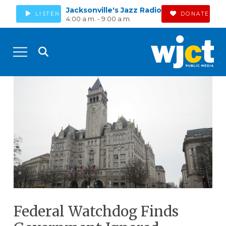
Jacksonville's Jazz Radio
LISTEN
DONATE
4:00 a.m. - 9:00 a.m.
Federal Watchdog Finds