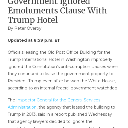
Government Ignored
Emoluments Clause With
Trump Hotel
By
Peter Overby
Updated at 8:59 p.m. ET
Officials leasing the Old Post Office Building for the
Trump International Hotel in Washington improperly
ignored the Constitution’s anti-corruption clauses when
they continued to lease the government property to
President Trump even after he won the White House,
according to an internal federal government watchdog.
The
Inspector General for the General Services
Administration
, the agency that leased the building to
Trump in 2013, said in a report published Wednesday
that agency lawyers decided to ignore the