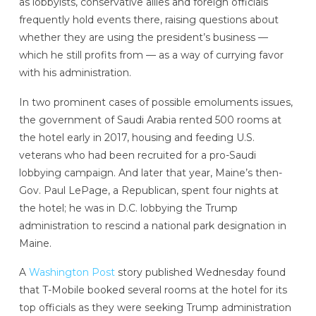
as lobbyists, conservative allies and foreign officials
frequently hold events there, raising questions about
whether they are using the president’s business —
which he still profits from — as a way of currying favor
with his administration.
In two prominent cases of possible emoluments issues,
the government of Saudi Arabia rented 500 rooms at
the hotel early in 2017, housing and feeding U.S.
veterans who had been recruited for a pro-Saudi
lobbying campaign. And later that year, Maine’s then-
Gov. Paul LePage, a Republican, spent four nights at
the hotel; he was in D.C. lobbying the Trump
administration to rescind a national park designation in
Maine.
A
Washington Post
story published Wednesday found
that T-Mobile booked several rooms at the hotel
for its
top officials as they were seeking Trump administration