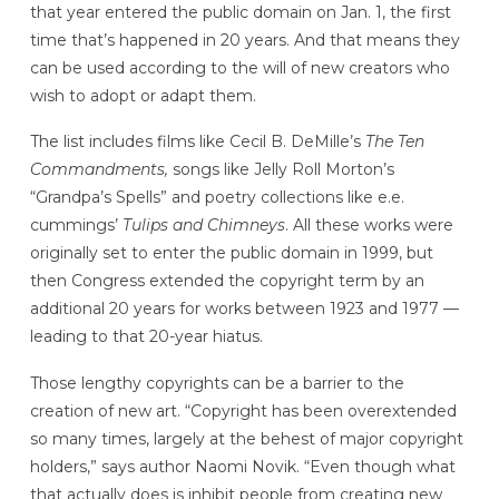
that year entered the public domain on Jan. 1, the first
time that’s happened in 20 years. And that means they
can be used according to the will of new creators who
wish to adopt or adapt them.
The list includes films like Cecil B. DeMille’s
The Ten
Commandments,
songs like Jelly Roll Morton’s
“Grandpa’s Spells” and poetry collections like e.e.
cummings’
Tulips and Chimneys
. All these works were
originally set to enter the public domain in 1999, but
then Congress extended the copyright term by an
additional 20 years for works between 1923 and 1977 —
leading to that 20-year hiatus.
Those lengthy copyrights can be a barrier to the
creation of new art. “Copyright has been overextended
so many times, largely at the behest of major copyright
holders,” says author Naomi Novik. “Even though what
that actually does is inhibit people from creating new