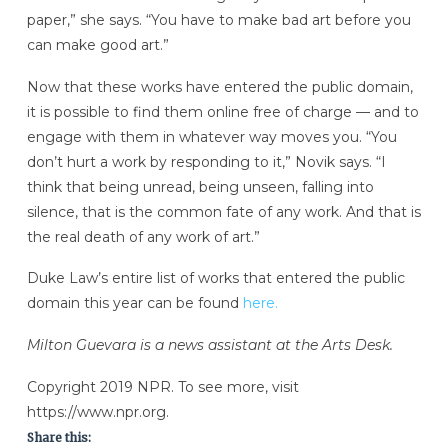
paper,” she says. “You have to make bad art before you
can make good art.”
Now that these works have entered the public domain,
it is possible to find them online free of charge — and to
engage with them in whatever way moves you. “You
don’t hurt a work by responding to it,” Novik says. “I
think that being unread, being unseen, falling into
silence, that is the common fate of any work. And that is
the real death of any work of art.”
Duke Law’s entire list of works that entered the public
domain this year can be found
here.
Milton Guevara is a news assistant at the Arts Desk.
Copyright 2019 NPR. To see more, visit
https://www.npr.org.
Share this: