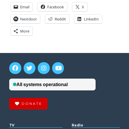
Email
Facebook
X
Nextdoor
Reddit
LinkedIn
More
DONATE
TV
Radio