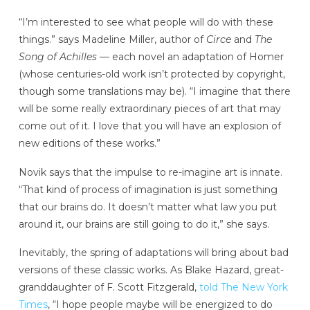
“I’m interested to see what people will do with these
things.” says Madeline Miller, author of
Circe
and
The
Song of Achilles —
each novel an adaptation of Homer
(whose centuries-old work isn’t protected by copyright,
though some translations may be). “I imagine that there
will be some really extraordinary pieces of art that may
come out of it. I love that you will have an explosion of
new editions of these works.”
Novik says that the impulse to re-imagine art is innate.
“That kind of process of imagination is just something
that our brains do. It doesn’t matter what law you put
around it, our brains are still going to do it,” she says.
Inevitably, the spring of adaptations will bring about bad
versions of these classic works. As Blake Hazard, great-
granddaughter of F. Scott Fitzgerald,
told The New York
Times
, “I hope people maybe will be energized to do