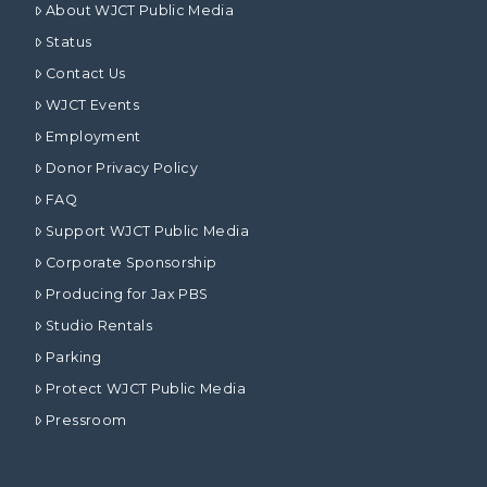
About WJCT Public Media
Status
Contact Us
WJCT Events
Employment
Donor Privacy Policy
FAQ
Support WJCT Public Media
Corporate Sponsorship
Producing for Jax PBS
Studio Rentals
Parking
Protect WJCT Public Media
Pressroom