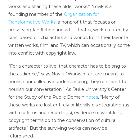
works and sharing these older works.” Novik is a
founding member of the
Organization for
Transformative Works
, a nonprofit that focuses on
preserving fan fiction and art — that is, work created by
fans, based on characters and worlds from their favorite
written works, film, and TV, which can occasionally come
into conflict with copyright law.
“For a character to live, that character has to belong to
the audience,” says Novik. “Works of art are meant to
nourish our collective understanding; they’re meant to
nourish our conversation.” As Duke University’s Center
for the Study of the Public Domain
notes
, “Many of
these works are lost entirely or literally disintegrating (as
with old films and recordings), evidence of what long
copyright terms do to the conservation of cultural
artifacts.” But the surviving works can now be
refurbished.