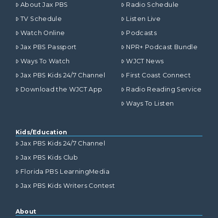
About Jax PBS
Radio Schedule
TV Schedule
Listen Live
Watch Online
Podcasts
Jax PBS Passport
NPR+ Podcast Bundle
Ways To Watch
WJCT News
Jax PBS Kids 24/7 Channel
First Coast Connect
Download the WJCT App
Radio Reading Service
Ways To Listen
Kids/Education
Jax PBS Kids 24/7 Channel
Jax PBS Kids Club
Florida PBS LearningMedia
Jax PBS Kids Writers Contest
About