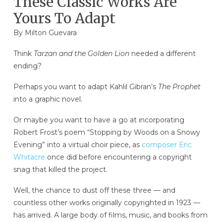
These Classic Works Are
Yours To Adapt
By Milton Guevara
Think
Tarzan and the Golden Lion
needed a different
ending?
Perhaps you want to adapt Kahlil Gibran’s
The Prophet
into a graphic novel.
Or maybe you want to have a go at incorporating
Robert Frost’s poem “Stopping by Woods on a Snowy
Evening” into a virtual choir piece, as
composer Eric
Whitacre
once did before encountering a copyright
snag that killed the project.
Well, the chance to dust off these three — and
countless other works originally copyrighted in 1923 —
has arrived. A large body of films, music, and books from