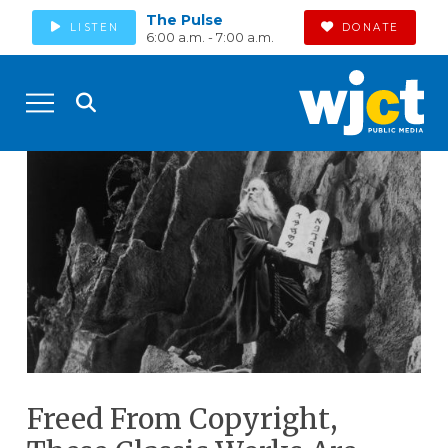
The Pulse
LISTEN
DONATE
6:00 a.m. - 7:00 a.m.
Freed From Copyright,