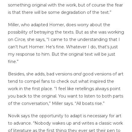
something original with the work, but of course the fear
is that there will be some degradation of the text.”
Miller, who adapted Homer, does worry about the
possibility of betraying the texts. But as she was working
on
Circe,
she says, “I came to the understanding that I
can’t hurt Homer. He’s fine. Whatever I do, that’s just
my response to him. But the original text will be just
fine.”
Besides, she adds, bad versions
and
good versions of art
tend to compel fans to check out what inspired the
work in the first place. “I feel like retellings always point
you back to the original. You want to listen to both parts
of the conversation,” Miller says. “All boats rise.”
Novik says the opportunity to adapt is necessary for art
to advance. “Nobody wakes up and writes a classic work
of literature as the first thing they ever set their pen to