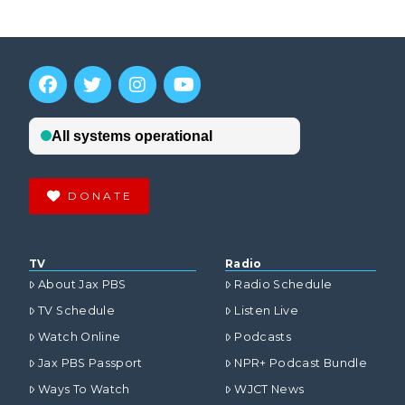
DONATE
TV
Radio
About Jax PBS
Radio Schedule
TV Schedule
Listen Live
Watch Online
Podcasts
Jax PBS Passport
NPR+ Podcast Bundle
Ways To Watch
WJCT News