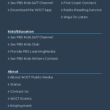
Jax PBS Kids 24/7 Channel
First Coast Connect
Download the WJCT App
Radio Reading Service
Ways To Listen
Kids/Education
Jax PBS Kids 24/7 Channel
Jax PBS Kids Club
Florida PBS LearningMedia
Jax PBS Kids Writers Contest
About
About WJCT Public Media
Status
Contact Us
WJCT Events
Employment