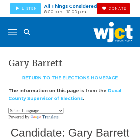
All Things Considered
LISTEN
DONATE
8:00 p.m. - 10:00 p.m.
Gary Barrett
RETURN TO THE ELECTIONS HOMEPAGE
The information on this page is from the
Duval
County Supervisor of Elections
.