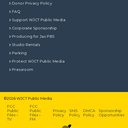
Donor Privacy Policy
FAQ
Support WJCT Public Media
Corporate Sponsorship
Producing for Jax PBS
Studio Rentals
Parking
Protect WJCT Public Media
Pressroom
©
2026
WJCT Public Media
FCC
FCC
Public
Public
Privacy
SMS
DMCA
Sponsorship
Files –
Files –
Policy
Policy
Policy
Opportunities
TV
FM