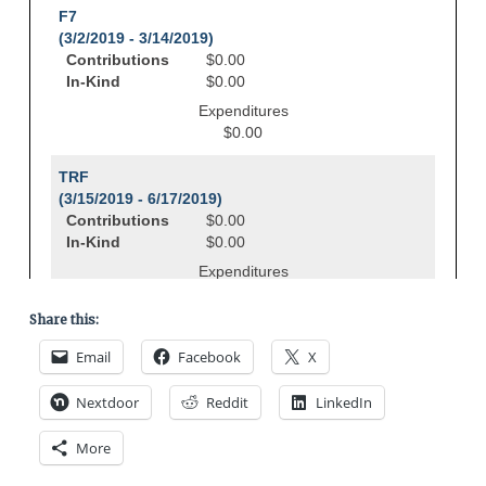
Share this:
Email
Facebook
X
Nextdoor
Reddit
LinkedIn
More