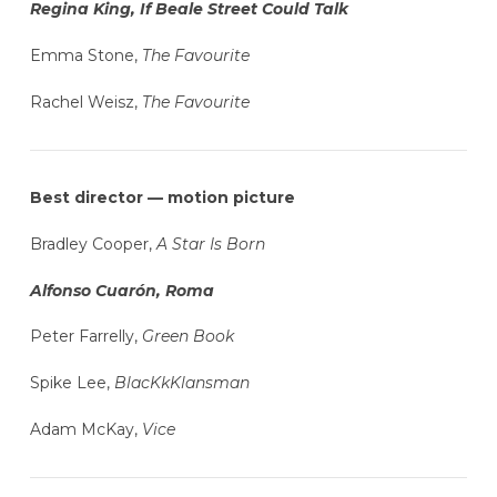
Regina King, If Beale Street Could Talk
Emma Stone,
The Favourite
Rachel Weisz,
The Favourite
Best director — motion picture
Bradley Cooper,
A Star Is Born
Alfonso Cuarón, Roma
Peter Farrelly,
Green Book
Spike Lee,
BlacKkKlansman
Adam McKay,
Vice