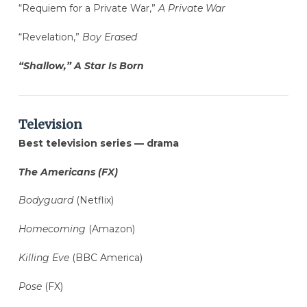
“Requiem for a Private War,”
A Private War
“Revelation,”
Boy Erased
“Shallow,” A Star Is Born
Television
Best television series — drama
The Americans (FX)
Bodyguard
(Netflix)
Homecoming
(Amazon)
Killing Eve
(BBC America)
Pose
(FX)