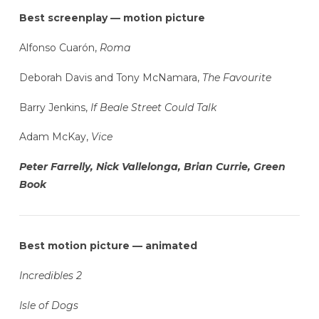
Best screenplay — motion picture
Alfonso Cuarón,
Roma
Deborah Davis and Tony McNamara,
The Favourite
Barry Jenkins,
If Beale Street Could Talk
Adam McKay,
Vice
Peter Farrelly, Nick Vallelonga, Brian Currie, Green
Book
Best motion picture — animated
Incredibles 2
Isle of Dogs