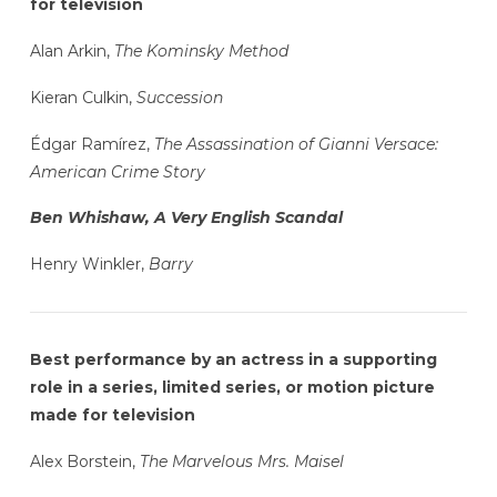
for television
Alan Arkin,
The Kominsky Method
Kieran Culkin,
Succession
Édgar Ramírez,
The Assassination of Gianni Versace:
American Crime Story
Ben Whishaw, A Very English Scandal
Henry Winkler,
Barry
Best performance by an actress in a supporting
role in a series, limited series, or motion picture
made for television
Alex Borstein,
The Marvelous Mrs. Maisel