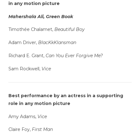
in any motion picture
Mahershala Ali, Green Book
Timothée Chalamet,
Beautiful Boy
Adam Driver,
BlacKkKlansman
Richard E. Grant,
Can You Ever Forgive Me?
Sam Rockwell,
Vice
Best performance by an actress in a supporting
role in any motion picture
Amy Adams,
Vice
Claire Foy,
First Man