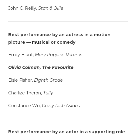
John C. Reilly,
Stan & Ollie
Best performance by an actress in a motion
picture — musical or comedy
Emily Blunt,
Mary Poppins Returns
Olivia Colman, The Favourite
Elsie Fisher,
Eighth Grade
Charlize Theron,
Tully
Constance Wu,
Crazy Rich Asians
Best performance by an actor in a supporting role