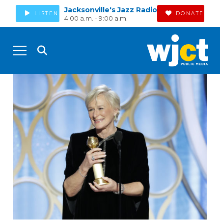
Jacksonville's Jazz Radio
LISTEN
DONATE
4:00 a.m. - 9:00 a.m.