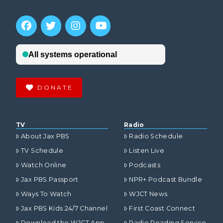
DONATE
TV
Radio
About Jax PBS
Radio Schedule
TV Schedule
Listen Live
Watch Online
Podcasts
Jax PBS Passport
NPR+ Podcast Bundle
Ways To Watch
WJCT News
Jax PBS Kids 24/7 Channel
First Coast Connect
Download the WJCT App
Radio Reading Service