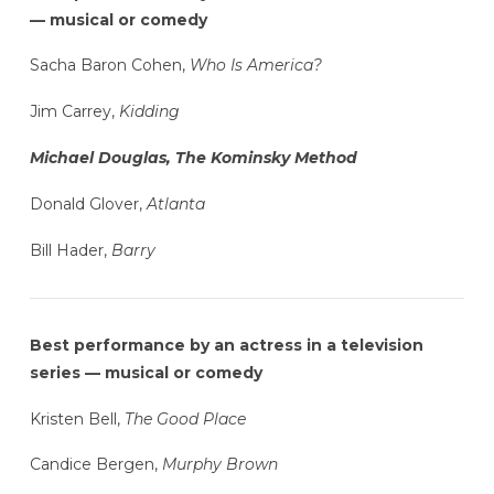
— musical or comedy
Sacha Baron Cohen,
Who Is America?
Jim Carrey,
Kidding
Michael Douglas, The Kominsky Method
Donald Glover,
Atlanta
Bill Hader,
Barry
Best performance by an actress in a television
series — musical or comedy
Kristen Bell,
The Good Place
Candice Bergen,
Murphy Brown