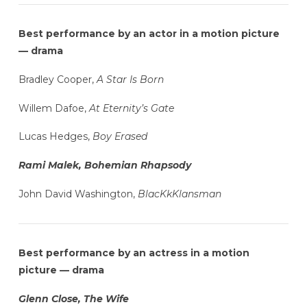
Best performance by an actor in a motion picture
— drama
Bradley Cooper,
A Star Is Born
Willem Dafoe,
At Eternity’s Gate
Lucas Hedges,
Boy Erased
Rami Malek, Bohemian Rhapsody
John David Washington,
BlacKkKlansman
Best performance by an actress in a motion
picture — drama
Glenn Close, The Wife