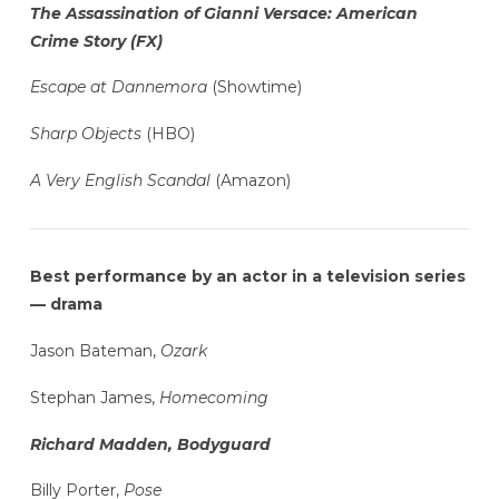
The Assassination of Gianni Versace: American
Crime Story (FX)
Escape at Dannemora
(Showtime)
Sharp Objects
(HBO)
A Very English Scandal
(Amazon)
Best performance by an actor in a television series
— drama
Jason Bateman,
Ozark
Stephan James,
Homecoming
Richard Madden, Bodyguard
Billy Porter,
Pose