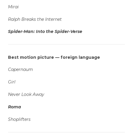
Mirai
Ralph Breaks the Internet
Spider-Man: Into the Spider-Verse
Best motion picture — foreign language
Capernaum
Girl
Never Look Away
Roma
Shoplifters