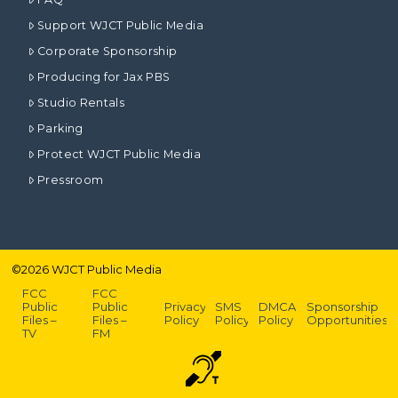
Support WJCT Public Media
Corporate Sponsorship
Producing for Jax PBS
Studio Rentals
Parking
Protect WJCT Public Media
Pressroom
©
2026
WJCT Public Media
FCC
FCC
Public
Public
Privacy
SMS
DMCA
Sponsorship
Files –
Files –
Policy
Policy
Policy
Opportunities
TV
FM