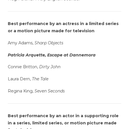
Best performance by an actress in a limited series
or a motion picture made for television
Amy Adams,
Sharp Objects
Patricia Arquette, Escape at Dannemora
Connie Britton,
Dirty John
Laura Dern,
The Tale
Regina King,
Seven Seconds
Best performance by an actor in a supporting role
in a series, limited series, or motion picture made