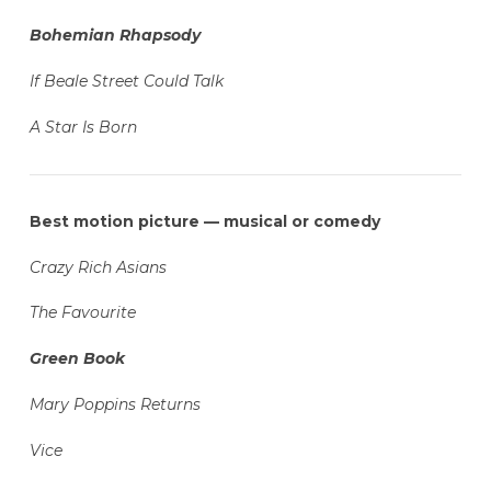
Bohemian Rhapsody
If Beale Street Could Talk
A Star Is Born
Best motion picture — musical or comedy
Crazy Rich Asians
The Favourite
Green Book
Mary Poppins Returns
Vice