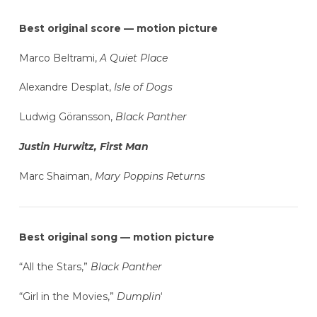
Best original score — motion picture
Marco Beltrami,
A Quiet Place
Alexandre Desplat,
Isle of Dogs
Ludwig Göransson,
Black Panther
Justin Hurwitz, First Man
Marc Shaiman,
Mary Poppins Returns
Best original song — motion picture
“All the Stars,”
Black Panther
“Girl in the Movies,”
Dumplin
‘