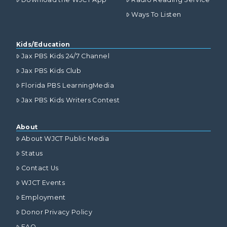
Ways To Listen
Kids/Education
Jax PBS Kids 24/7 Channel
Jax PBS Kids Club
Florida PBS LearningMedia
Jax PBS Kids Writers Contest
About
About WJCT Public Media
Status
Contact Us
WJCT Events
Employment
Donor Privacy Policy
FAQ