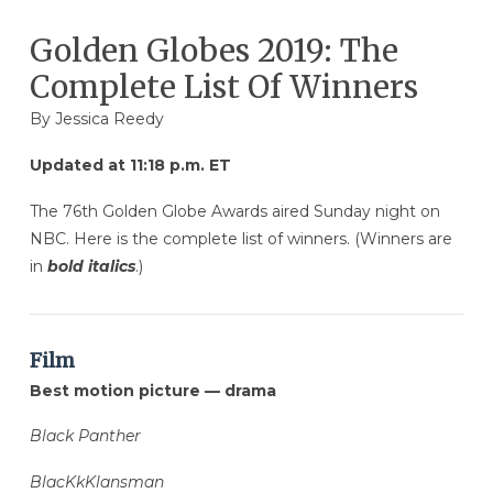
Golden Globes 2019: The
Complete List Of Winners
By
Jessica Reedy
Updated at 11:18 p.m. ET
The 76th Golden Globe Awards aired Sunday night on
NBC. Here is the complete list of winners. (Winners are
in
bold italics
.)
Film
Best motion picture — drama
Black Panther
BlacKkKlansman