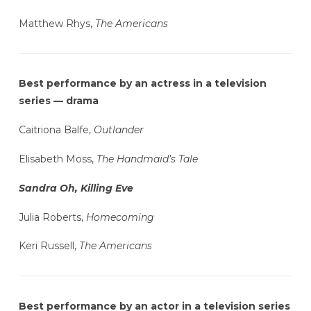
Matthew Rhys,
The Americans
Best performance by an actress in a television
series — drama
Caitriona Balfe,
Outlander
Elisabeth Moss,
The Handmaid’s Tale
Sandra Oh, Killing Eve
Julia Roberts,
Homecoming
Keri Russell,
The Americans
Best performance by an actor in a television series