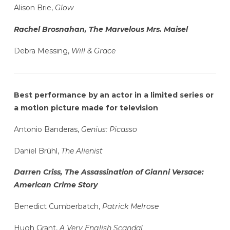
Alison Brie,
Glow
Rachel Brosnahan, The Marvelous Mrs. Maisel
Debra Messing,
Will & Grace
Best performance by an actor in a limited series or
a motion picture made for television
Antonio Banderas,
Genius: Picasso
Daniel Brühl,
The Alienist
Darren Criss, The Assassination of Gianni Versace:
American Crime Story
Benedict Cumberbatch,
Patrick Melrose
Hugh Grant,
A Very English Scandal