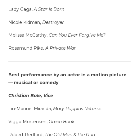
Lady Gaga,
A Star Is Born
Nicole Kidman,
Destroyer
Melissa McCarthy,
Can You Ever Forgive Me?
Rosamund Pike,
A Private War
Best performance by an actor in a motion picture
— musical or comedy
Christian Bale, Vice
Lin-Manuel Miranda,
Mary Poppins Returns
Viggo Mortensen,
Green Book
Robert Redford,
The Old Man & the Gun