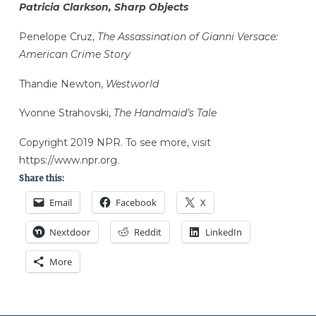
Patricia Clarkson, Sharp Objects
Penelope Cruz,
The Assassination of Gianni Versace:
American Crime Story
Thandie Newton,
Westworld
Yvonne Strahovski,
The Handmaid’s Tale
Copyright 2019 NPR. To see more, visit
https://www.npr.org.
Share this:
Email
Facebook
X
Nextdoor
Reddit
LinkedIn
More