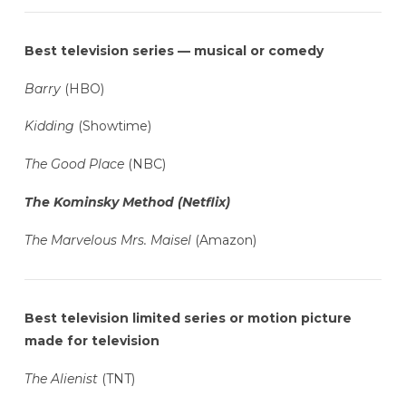
Best television series — musical or comedy
Barry
(HBO)
Kidding
(Showtime)
The Good Place
(NBC)
The Kominsky Method (Netflix)
The Marvelous Mrs. Maisel
(Amazon)
Best television limited series or motion picture
made for television
The Alienist
(TNT)