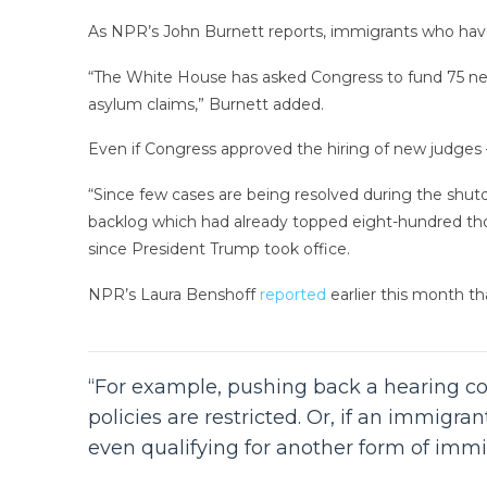
As NPR’s John Burnett reports, immigrants who have
“The White House has asked Congress to fund 75 new
asylum claims,” Burnett added.
Even if Congress approved the hiring of new judges —
“Since few cases are being resolved during the shut
backlog which had already topped eight-hundred t
since President Trump took office.
NPR’s Laura Benshoff
reported
earlier this month th
“For example, pushing back a hearing co
policies are restricted. Or, if an immigr
even qualifying for another form of immig