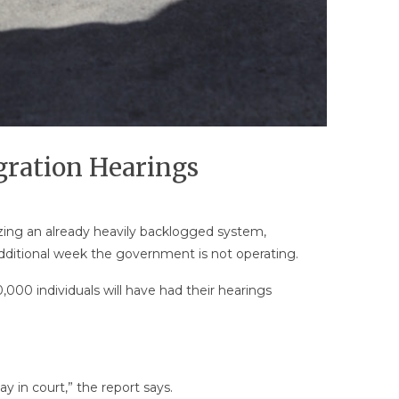
ration Hearings
zing an already heavily backlogged system,
additional week the government is not operating.
000 individuals will have had their hearings
y in court,” the report says.