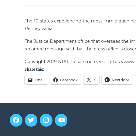
The 10 states experiencing the most immigration heari
Pennsylvania.
The Justice Department office that oversees the im
recorded message said that the press office is clo
Copyright 2019 NPR. To see more, visit https://www.
Share this:
Email
Facebook
X
Nextdoor