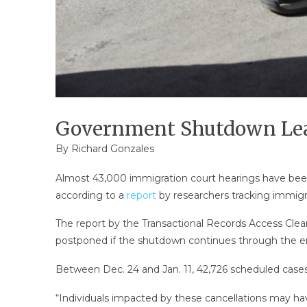
Government Shutdown Lead
By
Richard Gonzales
Almost 43,000 immigration court hearings have been
according to a
report
by researchers tracking immigr
The report by the Transactional Records Access Clear
postponed if the shutdown continues through the en
Between Dec. 24 and Jan. 11, 42,726 scheduled case
“Individuals impacted by these cancellations may have