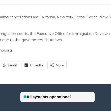
ng cancellations are California, New York, Texas, Florida, New Jer
migration courts, the Executive Office for Immigration Review, 
sed due to the government shutdown.
npr.org.
Reddit
LinkedIn
More