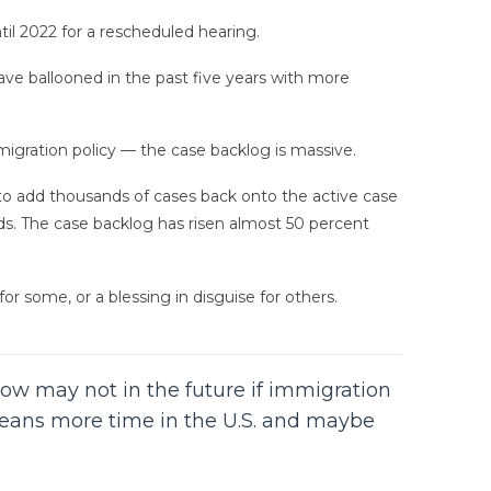
l 2022 for a rescheduled hearing.
e ballooned in the past five years with more
migration policy — the case backlog is massive.
to add thousands of cases back onto the active case
dds. The case backlog has risen almost 50 percent
r some, or a blessing in disguise for others.
ow may not in the future if immigration
y means more time in the U.S. and maybe