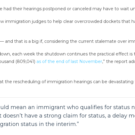
 had their hearings postponed or canceled may have to wait unti
 immigration judges to help clear overcrowded dockets that hav
 and that is a big if, considering the current stalemate over im
down, each week the shutdown continues the practical effect is 
housand (809,041)
as of the end of last November
,” the report a
at the rescheduling of immigration hearings can be devastating fo
uld mean an immigrant who qualifies for status n
ant doesn’t have a strong claim for status, a dela
ration status in the interim.”