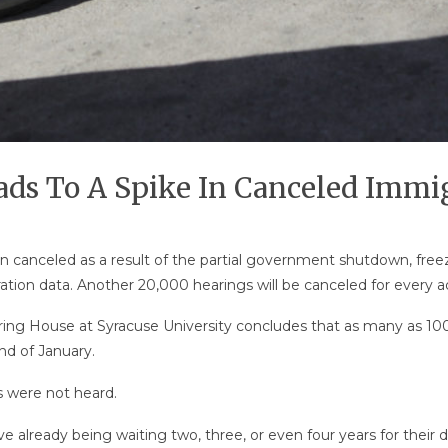
s To A Spike In Canceled Immig
 canceled as a result of the partial government shutdown, free
ation data. Another 20,000 hearings will be canceled for every 
ing House at Syracuse University concludes that as many as 100,
d of January.
s were not heard.
 already being waiting two, three, or even four years for their da