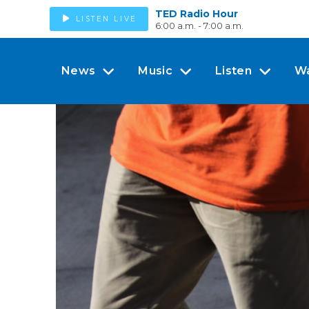
TED Radio Hour
LISTEN LIVE
6:00 a.m. - 7:00 a.m.
News
Music
Listen
W