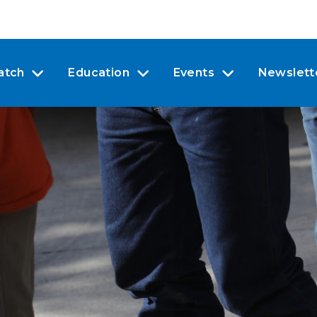
atch
Education
Events
Newslett