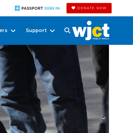
DONATE NOW
ers
Support