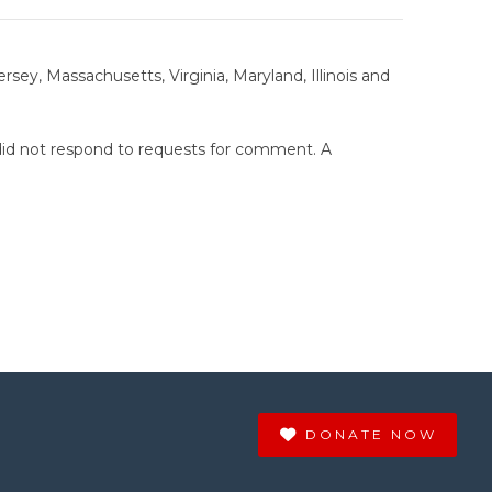
sey, Massachusetts, Virginia, Maryland, Illinois and
did not respond to requests for comment. A
DONATE NOW