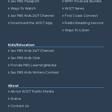
Jax PBS Passport
NPR+ Podcast Bundle
Ways To Watch
WJCT News
Jax PBS Kids 24/7 Channel
First Coast Connect
Download the WJCT App
Radio Reading Service
Ways To Listen
Kids/Education
Jax PBS Kids 24/7 Channel
Jax PBS Kids Club
Florida PBS LearningMedia
Jax PBS Kids Writers Contest
About
About WJCT Public Media
Status
Contact Us