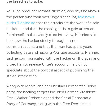
the breaches to spike.
YouTube producer Tomasz Niemiec, who says he knows
the person who took over Unge’s account,
told news
outlet T-online.de
that the attacks are the work of a sole
hacker — and that the man’s goal is to gain attention
for himself. In that widely cited interview, Niemiec said
he knew the hacker strictly through online
communications, and that the man has spent years
collecting data and hacking YouTube accounts. Niemiec
said he communicated with the hacker on Thursday and
urged him to release Unge’s account. He did not
speculate about the political aspect of publishing the
stolen information.
Along with Merkel and her Christian Democratic Union
party, the hacking targets included German President
Frank-Walter Steinmeier and the Social Democratic
Party of Germany, along with the Free Democratic