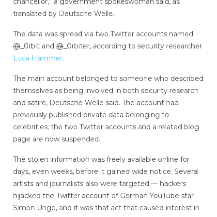
chancellor,” a government spokeswoman said, as
translated by Deutsche Welle.
The data was spread via two Twitter accounts named
@
_0rbit and
@
_0rbiter, according to security researcher
Luca Hammer
.
The main account belonged to someone who described
themselves as being involved in both security research
and satire, Deutsche Welle said. The account had
previously published private data belonging to
celebrities; the two Twitter accounts and a related blog
page are now suspended.
The stolen information was freely available online for
days, even weeks, before it gained wide notice. Several
artists and journalists also were targeted — hackers
hijacked the Twitter account of German YouTube star
Simon Unge, and it was that act that caused interest in