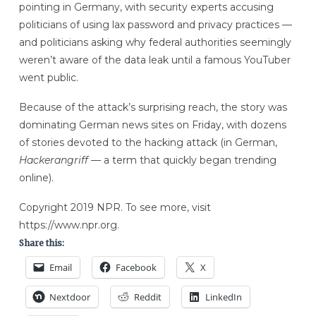
pointing in Germany, with security experts accusing
politicians of using lax password and privacy practices —
and politicians asking why federal authorities seemingly
weren’t aware of the data leak until a famous YouTuber
went public.
Because of the attack’s surprising reach, the story was
dominating German news sites on Friday, with dozens
of stories devoted to the hacking attack (in German,
Hackerangriff —
a term that quickly began trending
online).
Copyright 2019 NPR. To see more, visit
https://www.npr.org.
Share this:
Email
Facebook
X
Nextdoor
Reddit
LinkedIn