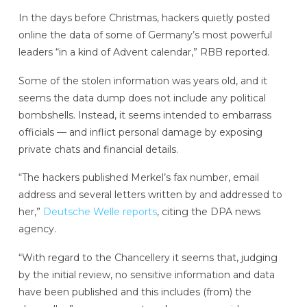
In the days before Christmas, hackers quietly posted
online the data of some of Germany’s most powerful
leaders “in a kind of Advent calendar,” RBB reported.
Some of the stolen information was years old, and it
seems the data dump does not include any political
bombshells. Instead, it seems intended to embarrass
officials — and inflict personal damage by exposing
private chats and financial details.
“The hackers published Merkel’s fax number, email
address and several letters written by and addressed to
her,”
Deutsche Welle reports
, citing the DPA news
agency.
“With regard to the Chancellery it seems that, judging
by the initial review, no sensitive information and data
have been published and this includes (from) the