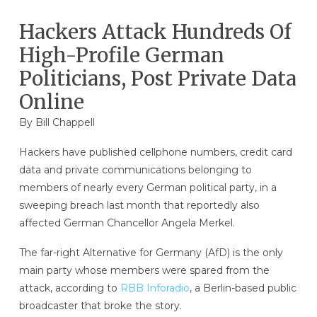
Hackers Attack Hundreds Of
High-Profile German
Politicians, Post Private Data
Online
By
Bill Chappell
Hackers have published cellphone numbers, credit card
data and private communications belonging to
members of nearly every German political party, in a
sweeping breach last month that reportedly also
affected German Chancellor Angela Merkel.
The far-right Alternative for Germany (AfD) is the only
main party whose members were spared from the
attack, according to
RBB Inforadio
, a Berlin-based public
broadcaster that broke the story.