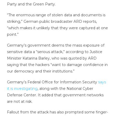
Party and the Green Party.
“The enormous range of stolen data and documents is
striking,” German public broadcaster ARD reports,
“which makes it unlikely that they were captured at one
point.”
Germany’s government deems the mass exposure of
sensitive data a “serious attack,” according to Justice
Minister Katarina Barley, who was quoted by ARD
saying that the hackers “want to damage confidence in
our democracy and their institutions.”
Germany’s Federal Office for Information Security
says
it is investigating
, along with the National Cyber
Defense Center. It added that government networks
are not at risk.
Fallout from the attack has also prompted some finger-