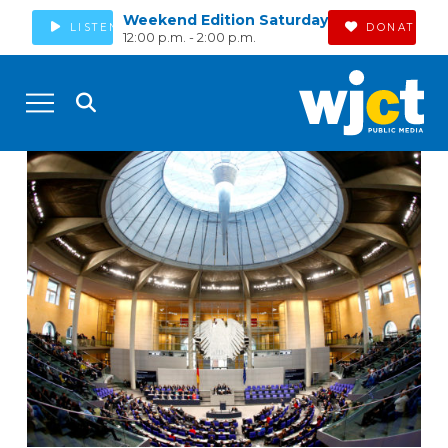
Weekend Edition Saturday
LISTEN
DONATE
12:00 p.m. - 2:00 p.m.