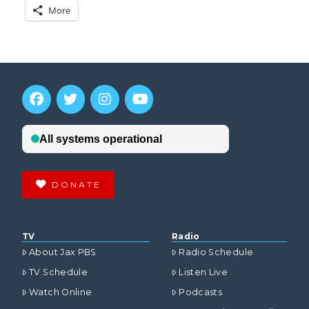
More
DONATE
TV
Radio
About Jax PBS
Radio Schedule
TV Schedule
Listen Live
Watch Online
Podcasts