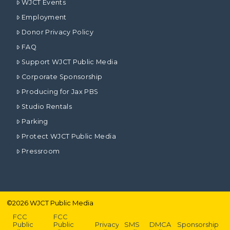
WJCT Events
Employment
Donor Privacy Policy
FAQ
Support WJCT Public Media
Corporate Sponsorship
Producing for Jax PBS
Studio Rentals
Parking
Protect WJCT Public Media
Pressroom
©
2026
WJCT Public Media
FCC
FCC
Public
Public
Privacy
SMS
DMCA
Sponsorship