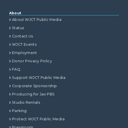
About
About WJCT Public Media
Status
Contact Us
WJCT Events
Employment
Donor Privacy Policy
FAQ
Support WJCT Public Media
Corporate Sponsorship
Producing for Jax PBS
Studio Rentals
Parking
Protect WJCT Public Media
Pressroom