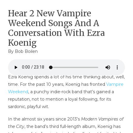
Hear 2 New Vampire
Weekend Songs And A
Conversation With Ezra
Koenig
By
Bob Boilen
Ezra Koenig spends a lot of his time thinking about, well,
time. For the past 10 years, Koenig has fronted
Vampire
Weekend
, a punchy indie-rock band that’s gained a
reputation, not to mention a loyal following, for its
sardonic, playful wit.
In the almost six years since 2013’s
Modern Vampires of
the City
, the band’s third full-length album, Koenig has