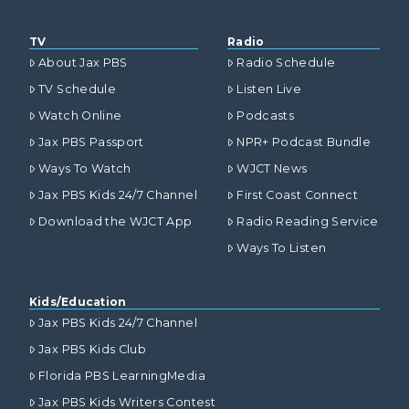
TV
Radio
About Jax PBS
Radio Schedule
TV Schedule
Listen Live
Watch Online
Podcasts
Jax PBS Passport
NPR+ Podcast Bundle
Ways To Watch
WJCT News
Jax PBS Kids 24/7 Channel
First Coast Connect
Download the WJCT App
Radio Reading Service
Ways To Listen
Kids/Education
Jax PBS Kids 24/7 Channel
Jax PBS Kids Club
Florida PBS LearningMedia
Jax PBS Kids Writers Contest