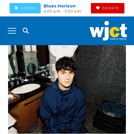
Blues Horizon
LISTEN
DONATE
4:00 a.m. - 5:00 a.m.