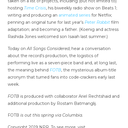
taken on a list of projects, including (but not limited to)
hosting
Time Crisis
, his biweekly radio show on Beats 1;
writing and producing an
animated series
for Netflix;
penning an original tune for last year’s
Peter Rabbit
film
adaptation; and becoming a father. (Koenig and actress
Rashida Jones welcomed son Isaiah last summer.)
Today on
All Songs Considered
, hear a conversation
about the record’s production, the logistics of
performing live as a seven-piece band and, at long last,
the meaning behind
FOTB
, the mysterious album-title
acronym that turned fans into code-crackers early last
week.
FOTB
is produced with collaborator Ariel Rechtshaid and
additional production by Rostam Batmanglij.
FOTB
is out this spring via Columbia.
Copyright 2019 NPR. To see more, visit