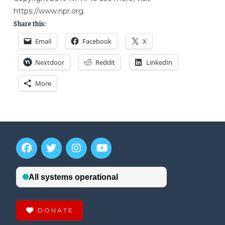
https://www.npr.org.
Share this:
Email
Facebook
X
Nextdoor
Reddit
LinkedIn
More
DONATE