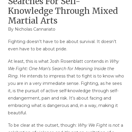
Searches For Self-
Knowledge Through Mixed
Martial Arts
By Nicholas Cannariato
Fighting doesn’t have to be about survival. It doesn’t
even have to be about pride.
At least, this is what Josh Rosenblatt contends in
Why
We Fight: One Man’s Search for Meaning Inside the
Ring.
He intends to impress that to fight is to know who
you are in a very immediate sense. Fighting, as he sees
it, is the pursuit of active self-knowledge through self-
endangerment, pain and risk. It’s about facing and
embracing what is dangerous and, in a way, making it
beautiful.
To be clear at the outset, though:
Why We Fight
is
not
a