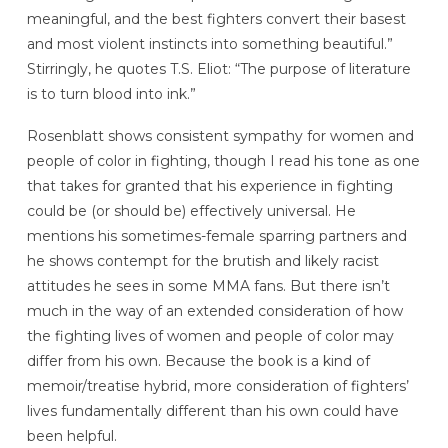
meaningful, and the best fighters convert their basest
and most violent instincts into something beautiful.”
Stirringly, he quotes T.S. Eliot: “The purpose of literature
is to turn blood into ink.”
Rosenblatt shows consistent sympathy for women and
people of color in fighting, though I read his tone as one
that takes for granted that his experience in fighting
could be (or should be) effectively universal. He
mentions his sometimes-female sparring partners and
he shows contempt for the brutish and likely racist
attitudes he sees in some MMA fans. But there isn’t
much in the way of an extended consideration of how
the fighting lives of women and people of color may
differ from his own. Because the book is a kind of
memoir/treatise hybrid, more consideration of fighters’
lives fundamentally different than his own could have
been helpful.