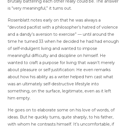
brutally battering each other really could be. The answer
is “very meaningful,” it turns out.
Rosenblatt notes early on that he was always a
“devoted pacifist with a philosopher’s hatred of violence
and a dandy’s aversion to exercise” — until around the
time he turned 33 when he decided he had had enough
of self-indulgent living and wanted to impose
meaningful difficulty and discipline on himself. He
wanted to craft a purpose for living that wasn’t merely
about pleasure or self-justification: He even remarks
about how his ability as a writer helped him cast what
was an ultimately self-destructive lifestyle into
something, on the surface, legitimate, even as it left
him empty.
He goes on to elaborate some on his love of words, of
ideas. But he quickly turns, quite sharply, to his father,
with whom he contrasts himself. It’s uncomfortable, if