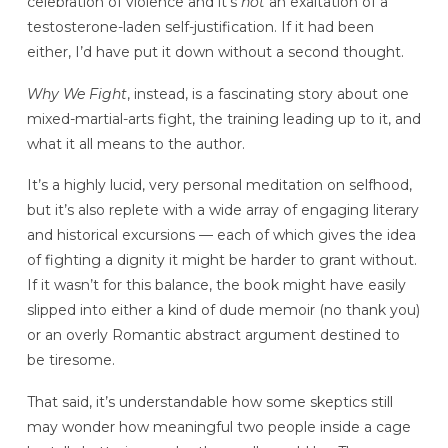
celebration of violence and it’s
not
an exaltation of a
testosterone-laden self-justification. If it had been
either, I’d have put it down without a second thought.
Why We Fight
, instead, is a fascinating story about one
mixed-martial-arts fight, the training leading up to it, and
what it all means to the author.
It’s a highly lucid, very personal meditation on selfhood,
but it’s also replete with a wide array of engaging literary
and historical excursions — each of which gives the idea
of fighting a dignity it might be harder to grant without.
If it wasn’t for this balance, the book might have easily
slipped into either a kind of dude memoir (no thank you)
or an overly Romantic abstract argument destined to
be tiresome.
That said, it’s understandable how some skeptics still
may wonder how meaningful two people inside a cage