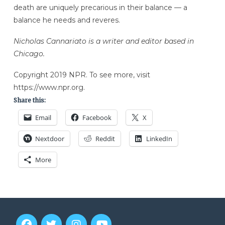
death are uniquely precarious in their balance — a
balance he needs and reveres.
Nicholas Cannariato is a writer and editor based in
Chicago.
Copyright 2019 NPR. To see more, visit
https://www.npr.org.
Share this:
Email
Facebook
X
Nextdoor
Reddit
LinkedIn
More