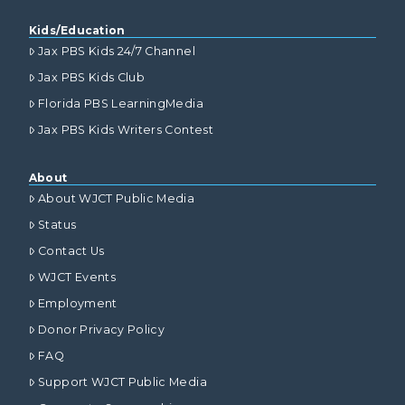
Kids/Education
Jax PBS Kids 24/7 Channel
Jax PBS Kids Club
Florida PBS LearningMedia
Jax PBS Kids Writers Contest
About
About WJCT Public Media
Status
Contact Us
WJCT Events
Employment
Donor Privacy Policy
FAQ
Support WJCT Public Media