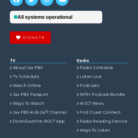
DONATE
TV
Radio
About Jax PBS
Radio Schedule
TV Schedule
Listen Live
Watch Online
Podcasts
Jax PBS Passport
NPR+ Podcast Bundle
Ways To Watch
WJCT News
Jax PBS Kids 24/7 Channel
First Coast Connect
Download the WJCT App
Radio Reading Service
Ways To Listen