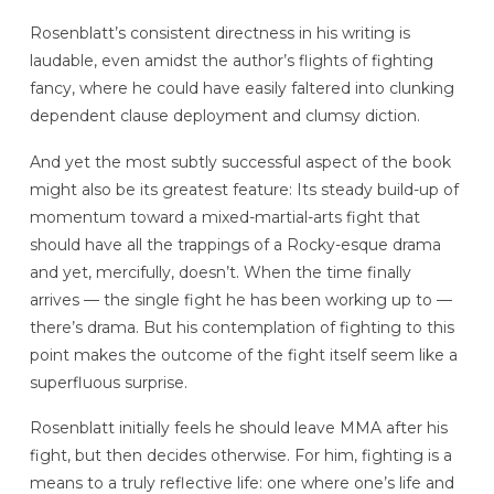
Rosenblatt’s consistent directness in his writing is
laudable, even amidst the author’s flights of fighting
fancy, where he could have easily faltered into clunking
dependent clause deployment and clumsy diction.
And yet the most subtly successful aspect of the book
might also be its greatest feature: Its steady build-up of
momentum toward a mixed-martial-arts fight that
should have all the trappings of a Rocky-esque drama
and yet, mercifully, doesn’t. When the time finally
arrives — the single fight he has been working up to —
there’s drama. But his contemplation of fighting to this
point makes the outcome of the fight itself seem like a
superfluous surprise.
Rosenblatt initially feels he should leave MMA after his
fight, but then decides otherwise. For him, fighting is a
means to a truly reflective life: one where one’s life and