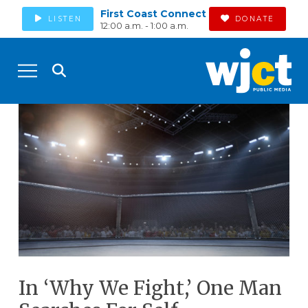
First Coast Connect
LISTEN
DONATE
12:00 a.m. - 1:00 a.m.
In ‘Why We Fight,’ One Man