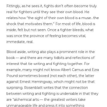
Fittingly, as he sees it, fights don’t often become truly
real for fighters until they see their own blood. He
relates how “the sight of their own blood is a muse…the
shock that motivates them.” For most of life, blood is
inside, felt but not seen. Once a fighter bleeds, what
was once the province of feeling becomes vital,
immediate, real.
Blood aside, writing also plays a prominent role in the
book — and there are many tidbits and reflections of
interest that tie writing and fighting together. For
example, many might not know Albert Camus and Ezra
Pound sometimes boxed (not each other), the latter
against Ernest Hemingway, which might not be that
surprising. Rosenblatt writes that the connection
between writing and fighting is undeniable in that they
are “alchemical arts — the greatest writers take
unmanageable life and press it into something