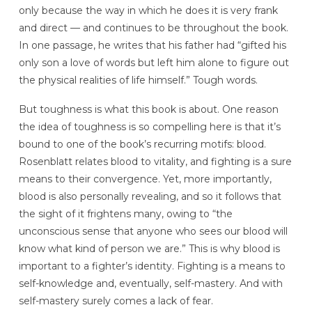
only because the way in which he does it is very frank
and direct — and continues to be throughout the book.
In one passage, he writes that his father had “gifted his
only son a love of words but left him alone to figure out
the physical realities of life himself.” Tough words.
But toughness is what this book is about. One reason
the idea of toughness is so compelling here is that it’s
bound to one of the book’s recurring motifs: blood.
Rosenblatt relates blood to vitality, and fighting is a sure
means to their convergence. Yet, more importantly,
blood is also personally revealing, and so it follows that
the sight of it frightens many, owing to “the
unconscious sense that anyone who sees our blood will
know what kind of person we are.” This is why blood is
important to a fighter’s identity. Fighting is a means to
self-knowledge and, eventually, self-mastery. And with
self-mastery surely comes a lack of fear.