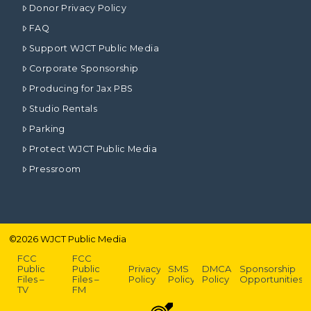
Donor Privacy Policy
FAQ
Support WJCT Public Media
Corporate Sponsorship
Producing for Jax PBS
Studio Rentals
Parking
Protect WJCT Public Media
Pressroom
©
2026
WJCT Public Media
FCC
FCC
Public
Public
Privacy
SMS
DMCA
Sponsorship
Files –
Files –
Policy
Policy
Policy
Opportunities
TV
FM