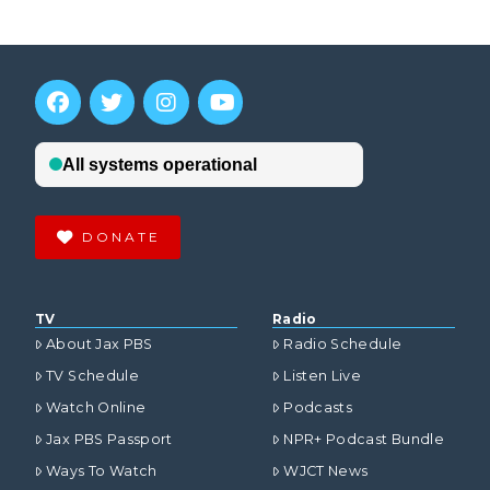
DONATE
TV
Radio
About Jax PBS
Radio Schedule
TV Schedule
Listen Live
Watch Online
Podcasts
Jax PBS Passport
NPR+ Podcast Bundle
Ways To Watch
WJCT News