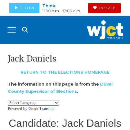
Think
LISTEN
DONATE
11:00 p.m. - 12:00 a.m.
Jack Daniels
RETURN TO THE ELECTIONS HOMEPAGE
The information on this page is from the
Duval
County Supervisor of Elections
.