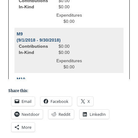
Share this:
Email
Facebook
X
Nextdoor
Reddit
LinkedIn
More