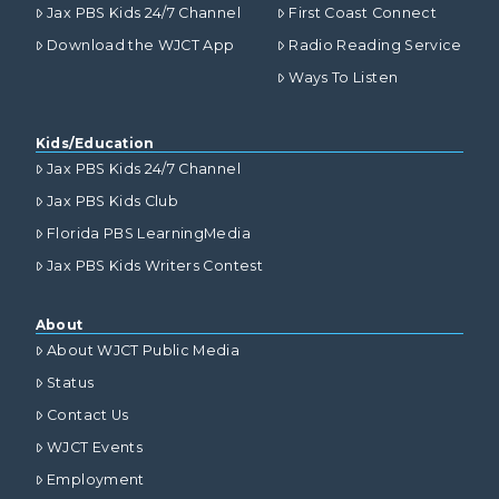
Jax PBS Kids 24/7 Channel
First Coast Connect
Download the WJCT App
Radio Reading Service
Ways To Listen
Kids/Education
Jax PBS Kids 24/7 Channel
Jax PBS Kids Club
Florida PBS LearningMedia
Jax PBS Kids Writers Contest
About
About WJCT Public Media
Status
Contact Us
WJCT Events
Employment