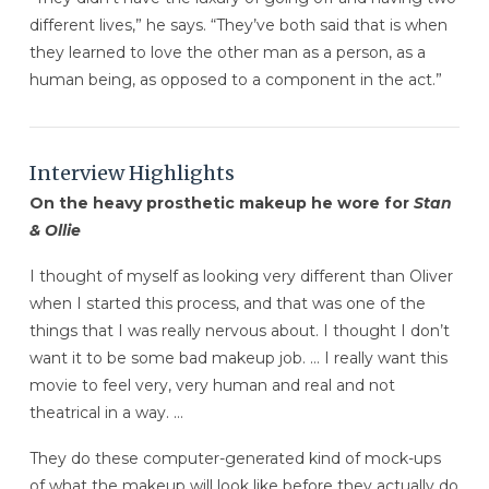
different lives,” he says. “They’ve both said that is when
they learned to love the other man as a person, as a
human being, as opposed to a component in the act.”
Interview Highlights
On the heavy prosthetic makeup he wore for
Stan
& Ollie
I thought of myself as looking very different than Oliver
when I started this process, and that was one of the
things that I was really nervous about. I thought I don’t
want it to be some bad makeup job. … I really want this
movie to feel very, very human and real and not
theatrical in a way. …
They do these computer-generated kind of mock-ups
of what the makeup will look like before they actually do