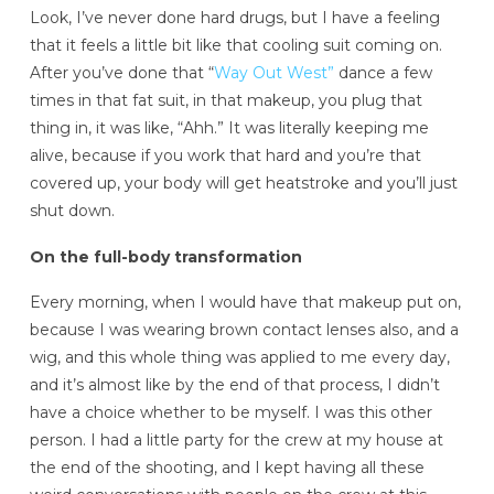
Look, I’ve never done hard drugs, but I have a feeling
that it feels a little bit like that cooling suit coming on.
After you’ve done that “
Way Out West”
dance a few
times in that fat suit, in that makeup, you plug that
thing in, it was like, “Ahh.” It was literally keeping me
alive, because if you work that hard and you’re that
covered up, your body will get heatstroke and you’ll just
shut down.
On the full-body transformation
Every morning, when I would have that makeup put on,
because I was wearing brown contact lenses also, and a
wig, and this whole thing was applied to me every day,
and it’s almost like by the end of that process, I didn’t
have a choice whether to be myself. I was this other
person. I had a little party for the crew at my house at
the end of the shooting, and I kept having all these