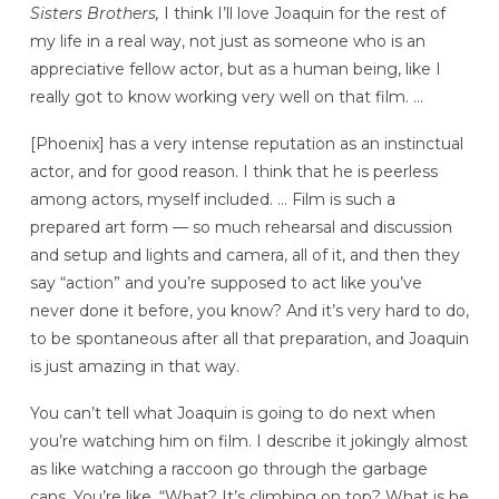
Sisters Brothers,
I think I’ll love Joaquin for the rest of
my life in a real way, not just as someone who is an
appreciative fellow actor, but as a human being, like I
really got to know working very well on that film. …
[Phoenix] has a very intense reputation as an instinctual
actor, and for good reason. I think that he is peerless
among actors, myself included. … Film is such a
prepared art form — so much rehearsal and discussion
and setup and lights and camera, all of it, and then they
say “action” and you’re supposed to act like you’ve
never done it before, you know? And it’s very hard to do,
to be spontaneous after all that preparation, and Joaquin
is just amazing in that way.
You can’t tell what Joaquin is going to do next when
you’re watching him on film. I describe it jokingly almost
as like watching a raccoon go through the garbage
cans. You’re like, “What? It’s climbing on top? What is he