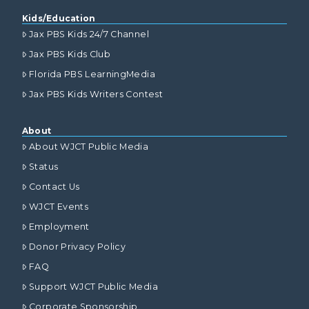
Kids/Education
Jax PBS Kids 24/7 Channel
Jax PBS Kids Club
Florida PBS LearningMedia
Jax PBS Kids Writers Contest
About
About WJCT Public Media
Status
Contact Us
WJCT Events
Employment
Donor Privacy Policy
FAQ
Support WJCT Public Media
Corporate Sponsorship