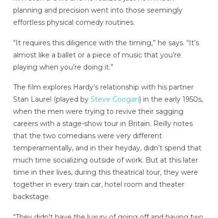
planning and precision went into those seemingly
effortless physical comedy routines.
“It requires this diligence with the timing,” he says. “It’s
almost like a ballet or a piece of music that you’re
playing when you’re doing it.”
The film explores Hardy’s relationship with his partner
Stan Laurel (played by
Steve Coogan
) in the early 1950s,
when the men were trying to revive their sagging
careers with a stage-show tour in Britain. Reilly notes
that the two comedians were very different
temperamentally, and in their heyday, didn’t spend that
much time socializing outside of work. But at this later
time in their lives, during this theatrical tour, they were
together in every train car, hotel room and theater
backstage.
“They didn’t have the luxury of going off and having two