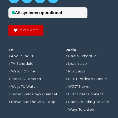
DONATE
TV
Radio
About Jax PBS
Radio Schedule
TV Schedule
Listen Live
Watch Online
Podcasts
Jax PBS Passport
NPR+ Podcast Bundle
Ways To Watch
WJCT News
Jax PBS Kids 24/7 Channel
First Coast Connect
Download the WJCT App
Radio Reading Service
Ways To Listen