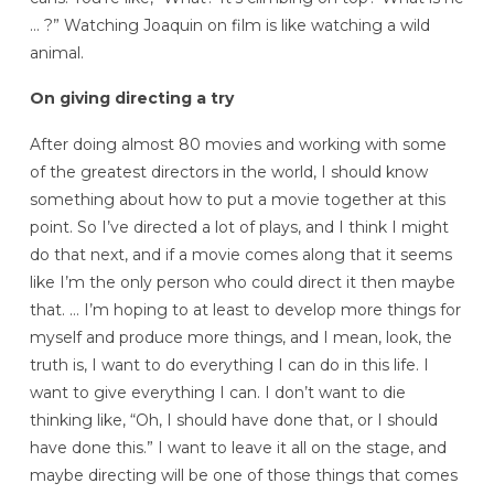
… ?” Watching Joaquin on film is like watching a wild
animal.
On giving directing a try
After doing almost 80 movies and working with some
of the greatest directors in the world, I should know
something about how to put a movie together at this
point. So I’ve directed a lot of plays, and I think I might
do that next, and if a movie comes along that it seems
like I’m the only person who could direct it then maybe
that. … I’m hoping to at least to develop more things for
myself and produce more things, and I mean, look, the
truth is, I want to do everything I can do in this life. I
want to give everything I can. I don’t want to die
thinking like, “Oh, I should have done that, or I should
have done this.” I want to leave it all on the stage, and
maybe directing will be one of those things that comes