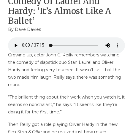
Comedy Of Laurel And
Hardy: ‘It’s Almost Like A
Ballet’
By
Dave Davies
Growing up, actor John C. Reilly remembers watching
the comedy of slapstick duo Stan Laurel and Oliver
Hardy and feeling very touched. It wasn’t just that the
two made him laugh, Reilly says, there was something
more.
“The brilliant thing about their work when you watch it, it
seems so nonchalant,” he says. “It seems like they’re
doing it for the first time.”
Then Reilly got a role playing Oliver Hardy in the new
film
Stan & Ollie
and he realized just how much