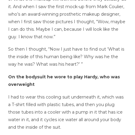
it. And when I saw the first mock-up from Mark Coulier,
who’s an award-winning prosthetic makeup designer,
when I first saw those pictures I thought, “Wow, maybe
I can do this. Maybe I can, because I will look like the
guy. I know that now.”
So then I thought, “Now I just have to find out ‘What is
the inside of this human being like? Why was he the
way he was? What was his heart?’ ”
On the bodysuit he wore to play Hardy, who was
overweight
I had to wear this cooling suit underneath it, which was
a T-shirt filled with plastic tubes, and then you plug
those tubes into a cooler with a pump in it that has ice
water in it, and it cycles ice water all around your body
and the inside of the suit.