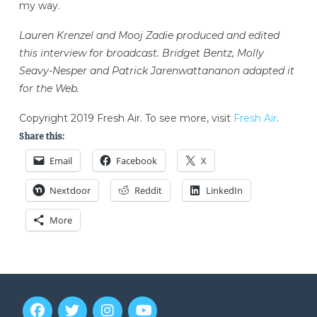
my way.
Lauren Krenzel and Mooj Zadie produced and edited
this interview for broadcast. Bridget Bentz, Molly
Seavy-Nesper and Patrick Jarenwattananon adapted it
for the Web.
Copyright 2019 Fresh Air. To see more, visit
Fresh Air
.
Share this:
Email
Facebook
X
Nextdoor
Reddit
LinkedIn
More