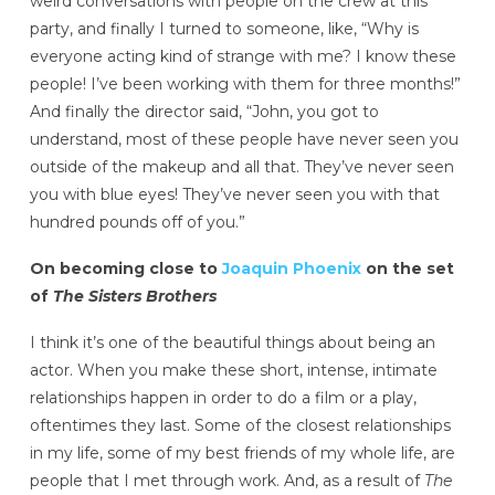
weird conversations with people on the crew at this
party, and finally I turned to someone, like, “Why is
everyone acting kind of strange with me? I know these
people! I’ve been working with them for three months!”
And finally the director said, “John, you got to
understand, most of these people have never seen you
outside of the makeup and all that. They’ve never seen
you with blue eyes! They’ve never seen you with that
hundred pounds off of you.”
On becoming close to
Joaquin Phoenix
on the set
of
The Sisters Brothers
I think it’s one of the beautiful things about being an
actor. When you make these short, intense, intimate
relationships happen in order to do a film or a play,
oftentimes they last. Some of the closest relationships
in my life, some of my best friends of my whole life, are
people that I met through work. And, as a result of
The