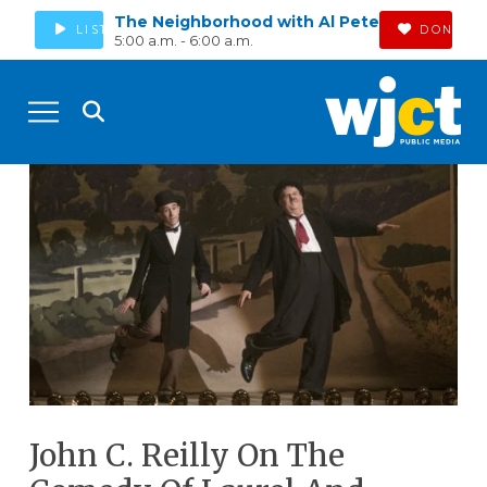
The Neighborhood with Al Pete
LISTEN
DONATE
5:00 a.m. - 6:00 a.m.
John C. Reilly On The