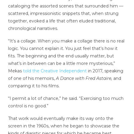
cataloging the assorted scenes that surrounded him —
scattered, impressionistic snippets that, when strung
together, evoked a life that often eluded traditional,
chronological narratives.
“It’s a collage. When you make a collage there is no real
logic. You cannot explain it. You just feel that’s how it
fits. The beginning and the end usually matter, but
what’s in between can be a little more mysterious,”
Mekas
told the Creative Independent
in 2017, speaking
of one of his memoirs,
A Dance with Fred Astaire,
and
comparing it to his films.
“I permit a lot of chance,” he said. “Exercising too much
control is no good.”
That work would eventually make its way onto the
screen in the 1960s, when he began to showcase the
kinds of diaristic pieces for which he became best