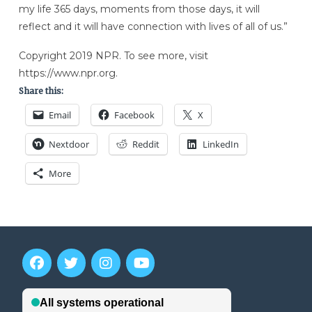
my life 365 days, moments from those days, it will
reflect and it will have connection with lives of all of us.”
Copyright 2019 NPR. To see more, visit
https://www.npr.org.
Share this:
Email
Facebook
X
Nextdoor
Reddit
LinkedIn
More