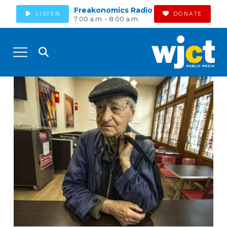
Freakonomics Radio
LISTEN
DONATE
7:00 a.m. - 8:00 a.m.