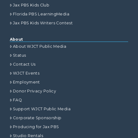
Jax PBS Kids Club
Florida PBS LearningMedia
Jax PBS Kids Writers Contest
About
About WJCT Public Media
Status
Contact Us
WJCT Events
Employment
Donor Privacy Policy
FAQ
Support WJCT Public Media
Corporate Sponsorship
Producing for Jax PBS
Studio Rentals