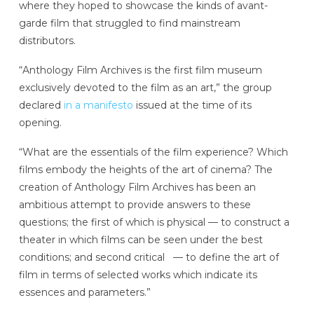
where they hoped to showcase the kinds of avant-
garde film that struggled to find mainstream
distributors.
“Anthology Film Archives is the first film museum
exclusively devoted to the film as an art,” the group
declared
in a manifesto
issued at the time of its
opening.
“What are the essentials of the film experience? Which
films embody the heights of the art of cinema? The
creation of Anthology Film Archives has been an
ambitious attempt to provide answers to these
questions; the first of which is physical — to construct a
theater in which films can be seen under the best
conditions; and second critical — to define the art of
film in terms of selected works which indicate its
essences and parameters.”