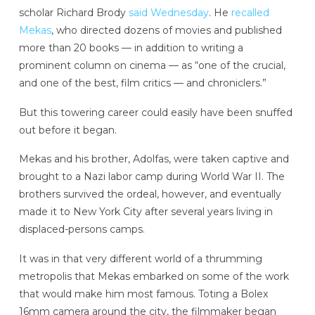
scholar Richard Brody
said Wednesday
. He
recalled
Mekas
, who directed dozens of movies and published
more than 20 books — in addition to writing a
prominent column on cinema — as “one of the crucial,
and one of the best, film critics — and chroniclers.”
But this towering career could easily have been snuffed
out before it began.
Mekas and his brother, Adolfas, were taken captive and
brought to a Nazi labor camp during World War II. The
brothers survived the ordeal, however, and eventually
made it to New York City after several years living in
displaced-persons camps.
It was in that very different world of a thrumming
metropolis that Mekas embarked on some of the work
that would make him most famous. Toting a Bolex
16mm camera around the city, the filmmaker began