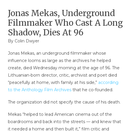
Jonas Mekas, Underground
Filmmaker Who Cast A Long
Shadow, Dies At 96
By
Colin Dwyer
Jonas Mekas, an underground filmmaker whose
influence looms as large as the archives he helped
create, died Wednesday morning at the age of 96. The
Lithuanian-born director, critic, archivist and poet died
“peacefully at home, with family at his side,”
according
to the Anthology Film Archives
that he co-founded.
The organization did not specify the cause of his death.
Mekas “helped to lead American cinema out of the
boardrooms and back into the streets — and knew that
it needed a home and then built it,” film critic and