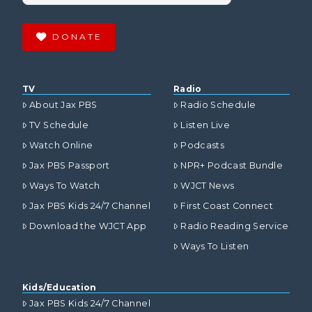
DONATE
TV
Radio
About Jax PBS
Radio Schedule
TV Schedule
Listen Live
Watch Online
Podcasts
Jax PBS Passport
NPR+ Podcast Bundle
Ways To Watch
WJCT News
Jax PBS Kids 24/7 Channel
First Coast Connect
Download the WJCT App
Radio Reading Service
Ways To Listen
Kids/Education
Jax PBS Kids 24/7 Channel