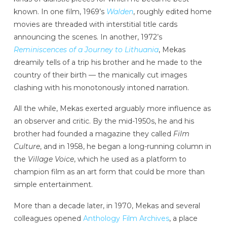
known. In one film, 1969’s
Walden
, roughly edited home
movies are threaded with interstitial title cards
announcing the scenes. In another, 1972’s
Reminiscences of a Journey to Lithuania
, Mekas
dreamily tells of a trip his brother and he made to the
country of their birth — the manically cut images
clashing with his monotonously intoned narration.
All the while, Mekas exerted arguably more influence as
an observer and critic. By the mid-1950s, he and his
brother had founded a magazine they called
Film
Culture
, and in 1958, he began a long-running column in
the
Village Voice
, which he used as a platform to
champion film as an art form that could be more than
simple entertainment.
More than a decade later, in 1970, Mekas and several
colleagues opened
Anthology Film Archives
, a place