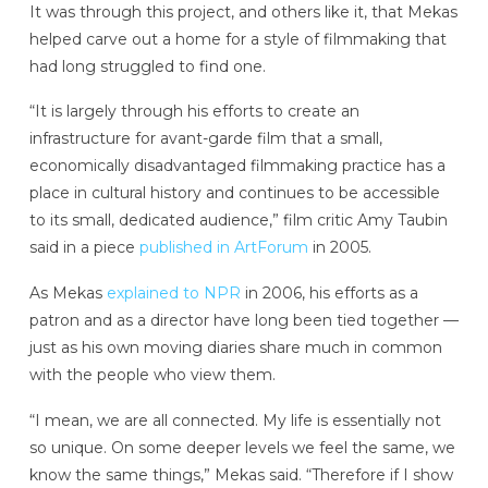
It was through this project, and others like it, that Mekas
helped carve out a home for a style of filmmaking that
had long struggled to find one.
“It is largely through his efforts to create an
infrastructure for avant-garde film that a small,
economically disadvantaged filmmaking practice has a
place in cultural history and continues to be accessible
to its small, dedicated audience,” film critic Amy Taubin
said in a piece
published in ArtForum
in 2005.
As Mekas
explained to NPR
in 2006, his efforts as a
patron and as a director have long been tied together —
just as his own moving diaries share much in common
with the people who view them.
“I mean, we are all connected. My life is essentially not
so unique. On some deeper levels we feel the same, we
know the same things,” Mekas said. “Therefore if I show