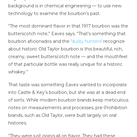
background is in chemical engineering — to use new
technology to examine the bourbon’s past.
“The most dominant flavor in that 1917 bourbon was the
butterscotch note,” Eaves says. “That’s something that
bourbon aficionados and the ‘
dusty hunters
‘ recognize
about historic Old Taylor bourbon is this beautiful, rich,
creamy, sweet butterscotch note — and the mouthfeel
of that particular bottle was really unique for a historic
whiskey.”
That taste was something Eaves wanted to incorporate
into Castle & Key’s bourbon, but she was at a dead end
of sorts. While modern bourbon brands keep meticulous
notes on measurements and processes, pre-Prohibition
brands, such as Old Taylor, were built largely on oral
histories.
“They were just going all on flavor. They had these