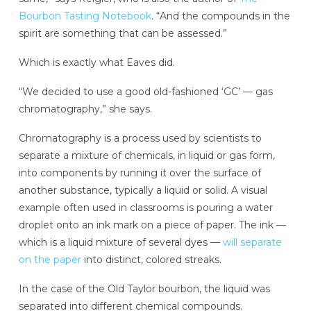
Bourbon Tasting Notebook
. “And the compounds in the
spirit are something that can be assessed.”
Which is exactly what Eaves did.
“We decided to use a good old-fashioned ‘GC’ — gas
chromatography,” she says.
Chromatography is a process used by scientists to
separate a mixture of chemicals, in liquid or gas form,
into components by running it over the surface of
another substance, typically a liquid or solid. A visual
example often used in classrooms is pouring a water
droplet onto an ink mark on a piece of paper. The ink —
which is a liquid mixture of several dyes —
will separate
on the paper
into distinct, colored streaks.
In the case of the Old Taylor bourbon, the liquid was
separated into different chemical compounds.