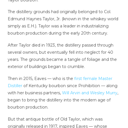
The distillery grounds had originally belonged to Col.
Edmund Haynes Taylor, Jr. (known in the whiskey world
simply as E.H.). Taylor was a leader in industrializing
bourbon production during the early 20th century.
After Taylor died in 1923, the distillery passed through
several owners, but eventually fell into neglect for 40
years. The grounds became a tangle of foliage and the
exterior of buildings began to crumble.
Then in 2015, Eaves — who is the
first female Master
Distiller
of Kentucky bourbon since Prohibition — along
with her business partners,
Will Arvin and Wesley Murry
,
began to bring the distillery into the modern age of
bourbon production.
But that antique bottle of Old Taylor, which was
originally released in 1917, inspired Eaves — whose