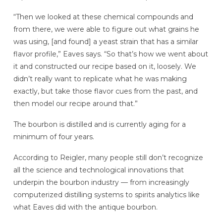
“Then we looked at these chemical compounds and
from there, we were able to figure out what grains he
was using, [and found] a yeast strain that has a similar
flavor profile,” Eaves says. “So that’s how we went about
it and constructed our recipe based on it, loosely. We
didn’t really want to replicate what he was making
exactly, but take those flavor cues from the past, and
then model our recipe around that.”
The bourbon is distilled and is currently aging for a
minimum of four years.
According to Reigler, many people still don’t recognize
all the science and technological innovations that
underpin the bourbon industry — from increasingly
computerized distilling systems to spirits analytics like
what Eaves did with the antique bourbon.