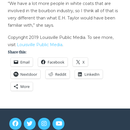
“We have a lot more people in white coats that are
involved in the bourbon industry, so I think all of that is
very different than what E.H. Taylor would have been
familiar with,” she says.
Copyright 2019 Louisville Public Media. To see more,
visit
Louisville Public Media
.
Share this:
Email
Facebook
X
Nextdoor
Reddit
LinkedIn
More