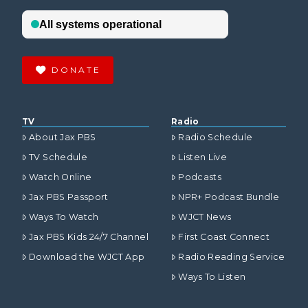
DONATE
TV
Radio
About Jax PBS
Radio Schedule
TV Schedule
Listen Live
Watch Online
Podcasts
Jax PBS Passport
NPR+ Podcast Bundle
Ways To Watch
WJCT News
Jax PBS Kids 24/7 Channel
First Coast Connect
Download the WJCT App
Radio Reading Service
Ways To Listen