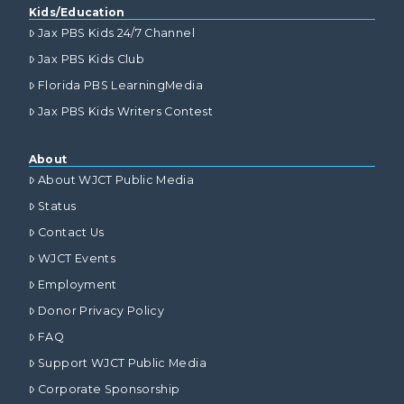
Kids/Education
Jax PBS Kids 24/7 Channel
Jax PBS Kids Club
Florida PBS LearningMedia
Jax PBS Kids Writers Contest
About
About WJCT Public Media
Status
Contact Us
WJCT Events
Employment
Donor Privacy Policy
FAQ
Support WJCT Public Media
Corporate Sponsorship