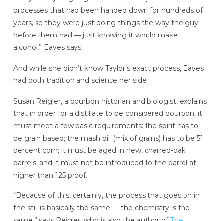
processes that had been handed down for hundreds of
years, so they were just doing things the way the guy
before them had — just knowing it would make
alcohol,” Eaves says.
And while she didn’t know Taylor’s exact process, Eaves
had both tradition and science her side.
Susan Reigler, a bourbon historian and biologist, explains
that in order for a distillate to be considered bourbon, it
must meet a few basic requirements: the spirit has to
be grain based; the mash bill (mix of grains) has to be 51
percent corn; it must be aged in new, charred-oak
barrels; and it must not be introduced to the barrel at
higher than 125 proof.
“Because of this, certainly, the process that goes on in
the still is basically the same — the chemistry is the
same,” says Reigler, who is also the author of
The