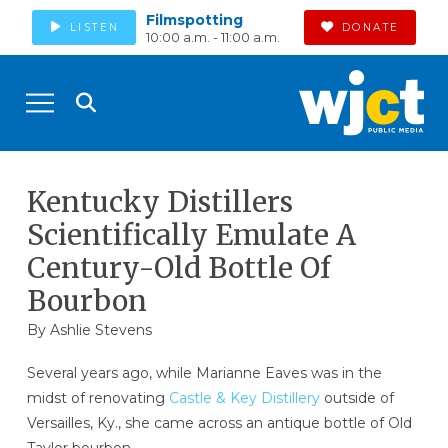
Filmspotting
LISTEN
DONATE
10:00 a.m. - 11:00 a.m.
Kentucky Distillers
Scientifically Emulate A
Century-Old Bottle Of
Bourbon
By Ashlie Stevens
Several years ago, while Marianne Eaves was in the
midst of renovating
Castle & Key Distillery
outside of
Versailles, Ky., she came across an antique bottle of Old
Taylor bourbon.