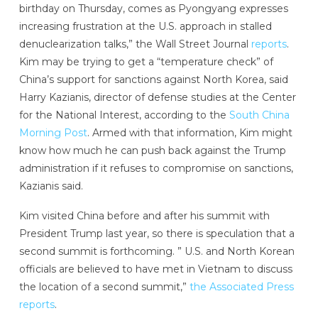
birthday on Thursday, comes as Pyongyang expresses
increasing frustration at the U.S. approach in stalled
denuclearization talks,” the Wall Street Journal
reports
.
Kim may be trying to get a “temperature check” of
China’s support for sanctions against North Korea, said
Harry Kazianis, director of defense studies at the Center
for the National Interest, according to the
South China
Morning Post
. Armed with that information, Kim might
know how much he can push back against the Trump
administration if it refuses to compromise on sanctions,
Kazianis said.
Kim visited China before and after his summit with
President Trump last year, so there is speculation that a
second summit is forthcoming. ” U.S. and North Korean
officials are believed to have met in Vietnam to discuss
the location of a second summit,”
the Associated Press
reports
.