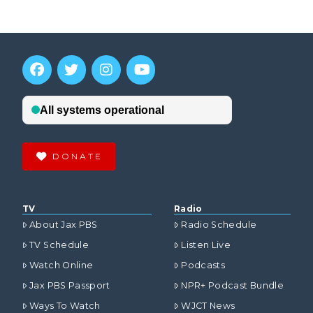
DONATE
TV
Radio
About Jax PBS
Radio Schedule
TV Schedule
Listen Live
Watch Online
Podcasts
Jax PBS Passport
NPR+ Podcast Bundle
Ways To Watch
WJCT News