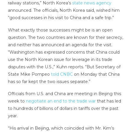
railway stations,” North Korea’s
state news agency
announced. The officials, North Korea said, wished him
“good successes in his visit to China and a safe trip.”
What exactly those successes might be is an open
question. The two countries are known for their secrecy,
and neither has announced an agenda for the visit.
“Washington has expressed concerns that China could
use the North Korean issue for leverage in its trade
disputes with the U.S.,” Kuhn reports. “But Secretary of
State Mike Pompeo
told CNBC
on Monday that China
has so far kept the two issues separate.”
Officials from U.S. and China are meeting in Beijing this
week to
negotiate an end to the trade war
that has led
to hundreds of billions of dollars in tariffs over the past
year.
“His arrival in Beijing, which coincided with Mr. Kim’s