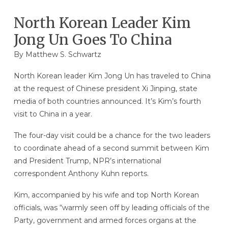
North Korean Leader Kim
Jong Un Goes To China
By
Matthew S. Schwartz
North Korean leader Kim Jong Un has traveled to China
at the request of Chinese president Xi Jinping, state
media of both countries announced. It’s Kim’s fourth
visit to China in a year.
The four-day visit could be a chance for the two leaders
to coordinate ahead of a second summit between Kim
and President Trump, NPR’s international
correspondent Anthony Kuhn reports.
Kim, accompanied by his wife and top North Korean
officials, was “warmly seen off by leading officials of the
Party, government and armed forces organs at the