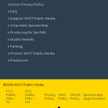
Donor Privacy Policy
FAQ
Support WJCT Public Media
Corporate Sponsorship
Producing for Jax PBS
Studio Rentals
Parking
Protect WJCT Public Media
Pressroom
©
2026
WJCT Public Media
FCC
FCC
Public
Public
Privacy
SMS
DMCA
Sponsorship
Files –
Files –
Policy
Policy
Policy
Opportunities
TV
FM