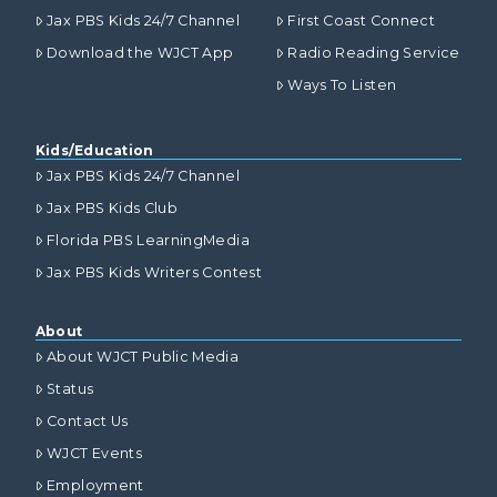
Jax PBS Kids 24/7 Channel
First Coast Connect
Download the WJCT App
Radio Reading Service
Ways To Listen
Kids/Education
Jax PBS Kids 24/7 Channel
Jax PBS Kids Club
Florida PBS LearningMedia
Jax PBS Kids Writers Contest
About
About WJCT Public Media
Status
Contact Us
WJCT Events
Employment