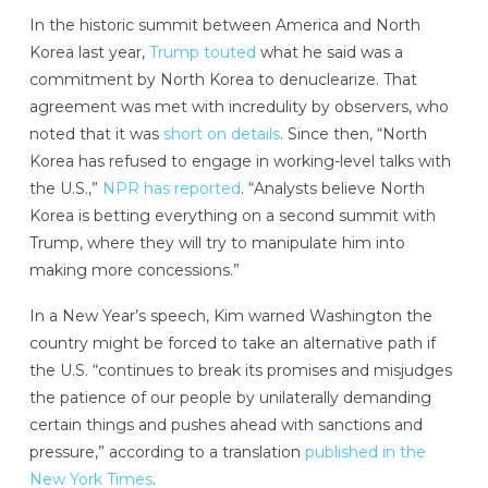
In the historic summit between America and North
Korea last year,
Trump touted
what he said was a
commitment by North Korea to denuclearize. That
agreement was met with incredulity by observers, who
noted that it was
s
hort on details
. Since then, “North
Korea has refused to engage in working-level talks with
the U.S.,”
NPR has reported
. “Analysts believe North
Korea is betting everything on a second summit with
Trump, where they will try to manipulate him into
making more concessions.”
In a New Year’s speech, Kim warned Washington the
country might be forced to take an alternative path if
the U.S. “continues to break its promises and misjudges
the patience of our people by unilaterally demanding
certain things and pushes ahead with sanctions and
pressure,” according to a translation
published in the
New York Times
.