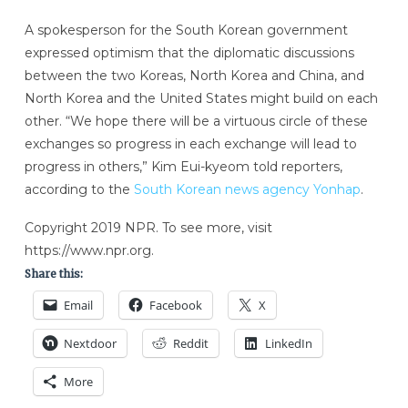
A spokesperson for the South Korean government
expressed optimism that the diplomatic discussions
between the two Koreas, North Korea and China, and
North Korea and the United States might build on each
other. “We hope there will be a virtuous circle of these
exchanges so progress in each exchange will lead to
progress in others,” Kim Eui-kyeom told reporters,
according to the
South Korean news agency Yonhap
.
Copyright 2019 NPR. To see more, visit
https://www.npr.org.
Share this:
Email
Facebook
X
Nextdoor
Reddit
LinkedIn
More