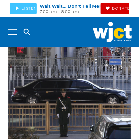
Wait Wait... Don't Tell Me!
LISTEN
DONATE
7:00 a.m. - 8:00 a.m.