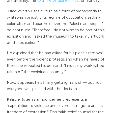
of humanity,” he
told The Jerusalem Post
on Sunday.
“Israel overtly uses culture as a form of propaganda to
whitewash or justify its regime of occupation, settler-
colonialism and apartheid over the Palestinian people,”
he continued. “Therefore I do not wish to be part of this
exhibition and I asked the museum to take my artwork
off the exhibition.”
He explained that he had asked for his piece’s removal
even before the violent protests, and when he heard of
them, he repeated his demand: “I insist my work will be
taken off the exhibition instantly.”
Now, it appears he’s finally getting his wish — but not
everyone was pleased with the decision.
Kalisch-Rotem’s announcement represents a
“capitulation to violence and severe damage to artistic
freedom of expression,” Dan Yakir, chief counsel for the