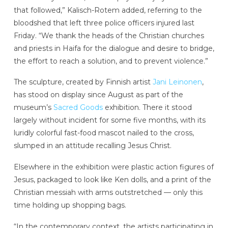
that followed,” Kalisch-Rotem added, referring to the
bloodshed that left three police officers injured last
Friday. “We thank the heads of the Christian churches
and priests in Haifa for the dialogue and desire to bridge,
the effort to reach a solution, and to prevent violence.”
The sculpture, created by Finnish artist
Jani Leinonen
,
has stood on display since August as part of the
museum’s
Sacred Goods
exhibition. There it stood
largely without incident for some five months, with its
luridly colorful fast-food mascot nailed to the cross,
slumped in an attitude recalling Jesus Christ.
Elsewhere in the exhibition were plastic action figures of
Jesus, packaged to look like Ken dolls, and a print of the
Christian messiah with arms outstretched — only this
time holding up shopping bags.
“In the contemporary context, the artists participating in