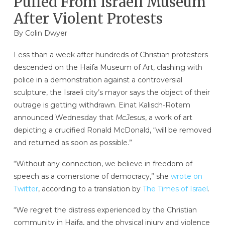
Pulled From Israeli Museum
After Violent Protests
By
Colin Dwyer
Less than a week after hundreds of Christian protesters
descended on the Haifa Museum of Art, clashing with
police in a demonstration against a controversial
sculpture, the Israeli city’s mayor says the object of their
outrage is getting withdrawn. Einat Kalisch-Rotem
announced Wednesday that
McJesus
, a work of art
depicting a crucified Ronald McDonald, “will be removed
and returned as soon as possible.”
“Without any connection, we believe in freedom of
speech as a cornerstone of democracy,” she
wrote on
Twitter
, according to a translation by
The Times of Israel
.
“We regret the distress experienced by the Christian
community in Haifa, and the physical injury and violence