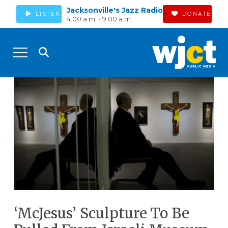
Jacksonville's Jazz Radio
LISTEN
DONATE
4:00 a.m. - 9:00 a.m.
‘McJesus’ Sculpture To Be