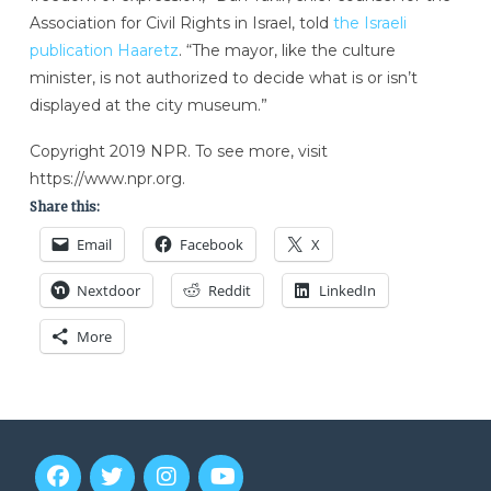
Association for Civil Rights in Israel, told
the Israeli
publication Haaretz
. “The mayor, like the culture
minister, is not authorized to decide what is or isn’t
displayed at the city museum.”
Copyright 2019 NPR. To see more, visit
https://www.npr.org.
Share this:
Email
Facebook
X
Nextdoor
Reddit
LinkedIn
More