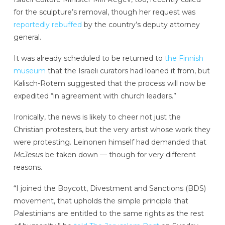
for the sculpture’s removal, though her request was
reportedly rebuffed
by the country’s deputy attorney
general.
It was already scheduled to be returned to
the Finnish
museum
that the Israeli curators had loaned it from, but
Kalisch-Rotem suggested that the process will now be
expedited “in agreement with church leaders.”
Ironically, the news is likely to cheer not just the
Christian protesters, but the very artist whose work they
were protesting. Leinonen himself had demanded that
McJesus
be taken down — though for very different
reasons.
“I joined the Boycott, Divestment and Sanctions (BDS)
movement, that upholds the simple principle that
Palestinians are entitled to the same rights as the rest