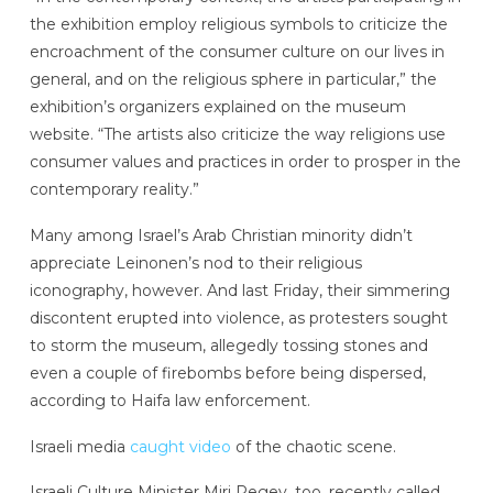
the exhibition employ religious symbols to criticize the
encroachment of the consumer culture on our lives in
general, and on the religious sphere in particular,” the
exhibition’s organizers explained on the museum
website. “The artists also criticize the way religions use
consumer values and practices in order to prosper in the
contemporary reality.”
Many among Israel’s Arab Christian minority didn’t
appreciate Leinonen’s nod to their religious
iconography, however. And last Friday, their simmering
discontent erupted into violence, as protesters sought
to storm the museum, allegedly tossing stones and
even a couple of firebombs before being dispersed,
according to Haifa law enforcement.
Israeli media
caught video
of the chaotic scene.
Israeli Culture Minister Miri Regev, too, recently called