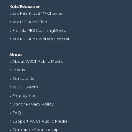
Kids/Education
Jax PBS Kids 24/7 Channel
Jax PBS Kids Club
Florida PBS LearningMedia
Jax PBS Kids Writers Contest
About
About WJCT Public Media
Status
Contact Us
WJCT Events
Employment
Donor Privacy Policy
FAQ
Support WJCT Public Media
Corporate Sponsorship