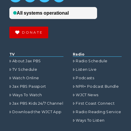
DONATE
TV
Radio
About Jax PBS
Radio Schedule
TV Schedule
Listen Live
Watch Online
Podcasts
Jax PBS Passport
NPR+ Podcast Bundle
Ways To Watch
WJCT News
Jax PBS Kids 24/7 Channel
First Coast Connect
Download the WJCT App
Radio Reading Service
Ways To Listen