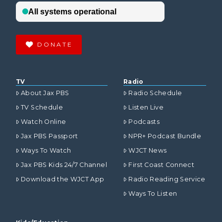
DONATE
TV
Radio
About Jax PBS
Radio Schedule
TV Schedule
Listen Live
Watch Online
Podcasts
Jax PBS Passport
NPR+ Podcast Bundle
Ways To Watch
WJCT News
Jax PBS Kids 24/7 Channel
First Coast Connect
Download the WJCT App
Radio Reading Service
Ways To Listen