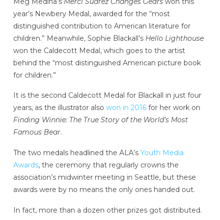
Meg Medina’s
Merci Suárez Changes Gears
won this
year’s Newbery Medal, awarded for the “most
distinguished contribution to American literature for
children.” Meanwhile, Sophie Blackall’s
Hello Lighthouse
won the Caldecott Medal, which goes to the artist
behind the “most distinguished American picture book
for children.”
It is the second Caldecott Medal for Blackall in just four
years, as the illustrator also
won in 2016
for her work on
Finding Winnie: The True Story of the World’s Most
Famous Bear
.
The two medals headlined the ALA’s
Youth Media
Awards
, the ceremony that regularly crowns the
association’s midwinter meeting in Seattle, but these
awards were by no means the only ones handed out.
In fact, more than a dozen other prizes got distributed.