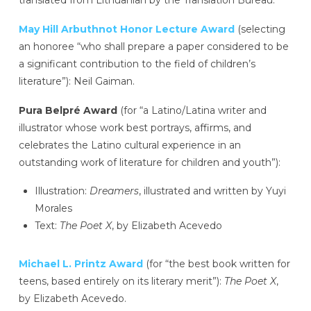
May Hill Arbuthnot Honor Lecture Award
(selecting
an honoree “who shall prepare a paper considered to be
a significant contribution to the field of children’s
literature”): Neil Gaiman.
Pura Belpré Award
(for “a Latino/Latina writer and
illustrator whose work best portrays, affirms, and
celebrates the Latino cultural experience in an
outstanding work of literature for children and youth”):
Illustration:
Dreamers
, illustrated and written by Yuyi
Morales
Text:
The Poet X
, by Elizabeth Acevedo
Michael L. Printz Award
(for “the best book written for
teens, based entirely on its literary merit”):
The Poet X
,
by Elizabeth Acevedo.