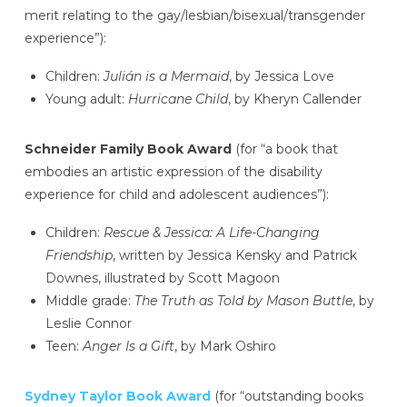
merit relating to the gay/lesbian/bisexual/transgender
experience”):
Children:
Julián is a Mermaid
, by Jessica Love
Young adult:
Hurricane Child
, by Kheryn Callender
Schneider Family Book Award
(for “a book that
embodies an artistic expression of the disability
experience for child and adolescent audiences”):
Children:
Rescue & Jessica: A Life-Changing
Friendship
, written by Jessica Kensky and Patrick
Downes, illustrated by Scott Magoon
Middle grade:
The Truth as Told by Mason Buttle
, by
Leslie Connor
Teen:
Anger Is a Gift
, by Mark Oshiro
Sydney Taylor Book Award
(for “outstanding books