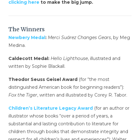
clicking here
to make the big jump.
The Winners
Newbery Medal
:
Merci Suárez Changes Gears
, by Meg
Medina.
Caldecott Medal:
Hello Lighthouse
, illustrated and
written by Sophie Blackall.
Theodor Seuss Geisel Award
(for “the most
distinguished American book for beginning readers”):
Fox the Tiger
, written and illustrated by Corey R. Tabor.
Children’s Literature Legacy Award
(for an author or
illustrator whose books “over a period of years, a
substantial and lasting contribution to literature for
children through books that demonstrate integrity and
respect for all children’s lives and experiences”): Walter