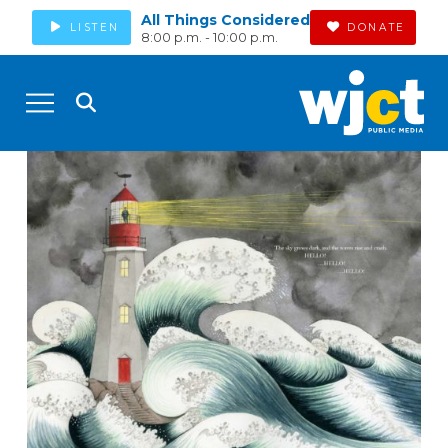
All Things Considered
LISTEN
DONATE
8:00 p.m. - 10:00 p.m.