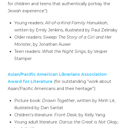
for children and teens that authentically portray the
Jewish experience”):
Young readers:
All-of-a-Kind Family Hanukkah
,
written by Emily Jenkins, illustrated by Paul Zelinsky
Older readers:
Sweep: The Story of a Girl and Her
Monster
, by Jonathan Auxier
Teen readers:
What the Night Sings
, by Vesper
Stamper
Asian/Pacific American Librarians Association
Award for Literature
(for outstanding “work about
Asian/Pacific Americans and their heritage”):
Picture book:
Drawn Together
, written by Minh Lê,
illustrated by Dan Santat
Children’s literature:
Front Desk
, by Kelly Yang
Young adult literature:
Darius the Great is Not Okay
,