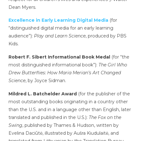
Dean Myers.
Excellence in Early Learning Digital Media
(for
“distinguished digital media for an early learning
audience”):
Play and Learn Science
, produced by PBS
Kids.
Robert F. Sibert Informational Book Medal
(for “the
most distinguished informational book”):
The Girl Who
Drew Butterflies: How Maria Merian’s Art Changed
Science
, by Joyce Sidman.
Mildred L. Batchelder Award
(for the publisher of the
most outstanding books originating in a country other
than the U.S. and in a language other than English, later
translated and published in the U.S.):
The Fox on the
Swing
, published by Thames & Hudson, written by
Evelina Daciūtė, illustrated by Aušra Kiudulaitė, and
translated from Lithuanian by the Translation Bureau.