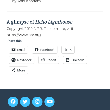
by Adib Khorram
A glimpse of
Hello Lighthouse
Copyright 2019 NPR. To see more, visit
https://www.npr.org.
Share this:
Email
Facebook
X
Nextdoor
Reddit
LinkedIn
More