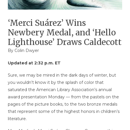
‘Merci Suárez’ Wins
Newbery Medal, and ‘Hello
Lighthouse’ Draws Caldecott
By
Colin Dwyer
Updated at 2:32 p.m. ET
Sure, we may be mired in the dark days of winter, but
you wouldn’t know it by the splash of color that
saturated the American Library Association’s annual
award presentation Monday — from the pastels on the
pages of the picture books, to the two bronze medals
that represent some of the highest honors in children’s
literature.