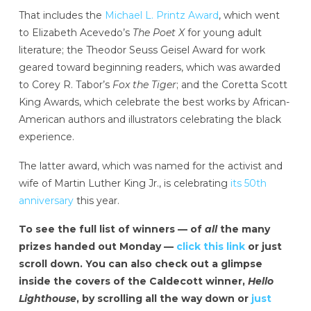
That includes the
Michael L. Printz Award
, which went
to Elizabeth Acevedo’s
The Poet X
for young adult
literature; the Theodor Seuss Geisel Award for work
geared toward beginning readers, which was awarded
to Corey R. Tabor’s
Fox the Tiger
; and the Coretta Scott
King Awards, which celebrate the best works by African-
American authors and illustrators celebrating the black
experience.
The latter award, which was named for the activist and
wife of Martin Luther King Jr., is celebrating
its 50th
anniversary
this year.
To see the full list of winners — of
all
the many
prizes handed out Monday —
click this link
or just
scroll down. You can also check out a glimpse
inside the covers of the Caldecott winner,
Hello
Lighthouse
, by scrolling all the way down or
just