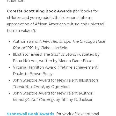
Anderson.
Coretta Scott King Book Awards
(for “books for
children and young adults that demonstrate an
appreciation of African American culture and universal
human values”):
Author award:
A Few Red Drops: The Chicago Race
Riot of 1919
, by Claire Hartfield
Illustrator award:
The Stuff of Stars
, illustrated by
Ekua Holmes, written by Marion Dane Bauer
Virginia Hamilton Award (lifetime achievement):
Pauletta Brown Bracy
John Steptoe Award for New Talent (Illustrator):
Thank You, Omu!
, by Oge Mora
John Steptoe Award for New Talent (Author):
Monday’s Not Coming
, by Tiffany D. Jackson
Stonewall Book Awards
(for work of “exceptional