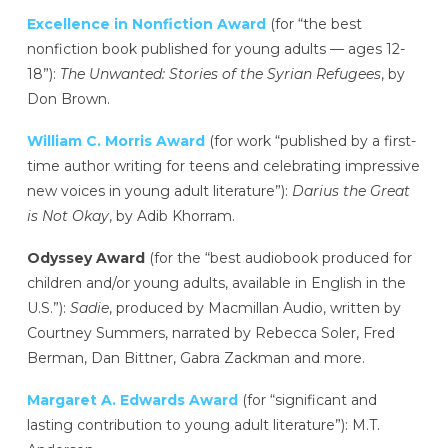
Excellence in Nonfiction Award
(for “the best
nonfiction book published for young adults — ages 12-
18”):
The Unwanted: Stories of the Syrian Refugees
, by
Don Brown.
William C. Morris Award
(for work “published by a first-
time author writing for teens and celebrating impressive
new voices in young adult literature”):
Darius the Great
is Not Okay
, by Adib Khorram.
Odyssey Award
(for the “best audiobook produced for
children and/or young adults, available in English in the
U.S.”):
Sadie
, produced by Macmillan Audio, written by
Courtney Summers, narrated by Rebecca Soler, Fred
Berman, Dan Bittner, Gabra Zackman and more.
Margaret A. Edwards Award
(for “significant and
lasting contribution to young adult literature”): M.T.