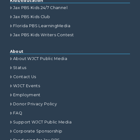
Kids/Education
Jax PBS Kids 24/7 Channel
Jax PBS Kids Club
Florida PBS LearningMedia
Jax PBS Kids Writers Contest
About
About WJCT Public Media
Status
Contact Us
WJCT Events
Employment
Donor Privacy Policy
FAQ
Support WJCT Public Media
Corporate Sponsorship