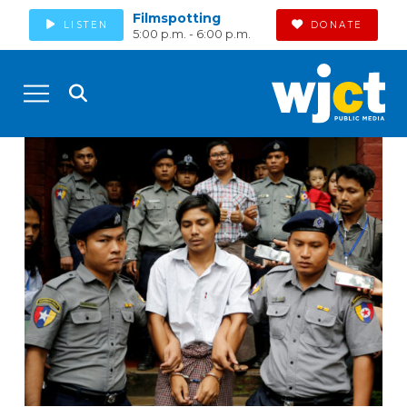
Filmspotting
LISTEN
DONATE
5:00 p.m. - 6:00 p.m.