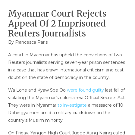
Myanmar Court Rejects
Appeal Of 2 Imprisoned
Reuters Journalists
By Francesca Paris
A court in Myanmar has upheld the convictions of two
Reuters journalists serving seven-year prison sentences
in a case that has drawn international criticism and cast
doubt on the state of democracy in the country.
Wa Lone and Kyaw Soe Oo
were found guilty
last fall of
violating the Myanmar’s colonial-era Official Secrets Act.
They were in Myanmar
to investigate
a massacre of 10
Rohingya men amid a military crackdown on the
country’s Muslim minority.
On Friday, Yangon High Court Judge Aung Naing called