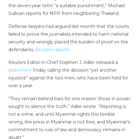
the seven-year term “a suitable punishment,” Michael
Sullivan reports for NPR from neighboring Thailand.
Defense lawyers had argued last month that the courts
failed to prove the journalists intended to harm national
security and wrongly placed the burden of proof on the
defendants,
Reuters reports
.
Reuters Editor-in-Chief Stephen J. Adler released a
statement
Friday calling the decision “yet another
injustice” against the two men, who have been held for
over a year.
“They remain behind bars for one reason: those in power
sought to silence the truth,” Adler wrote. “Reporting is
not a crime, and until Myanmar rights this terrible
wrong, the press in Myanmar is not free, and Myanmar’s
commitment to rule of law and democracy remains in
doubt.”