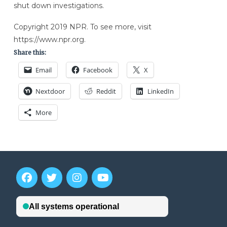
shut down investigations.
Copyright 2019 NPR. To see more, visit
https://www.npr.org.
Share this:
Email
Facebook
X
Nextdoor
Reddit
LinkedIn
More