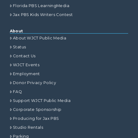
Florida PBS LearningMedia
Jax PBS Kids Writers Contest
About
About WJCT Public Media
Status
Contact Us
WJCT Events
Employment
Donor Privacy Policy
FAQ
Support WJCT Public Media
Corporate Sponsorship
Producing for Jax PBS
Studio Rentals
Parking