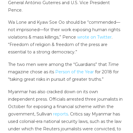
General António Guterres and U.S. Vice President
Pence.
Wa Lone and Kyaw Soe Oo should be “commended—
not imprisoned—for their work exposing human rights
violations & mass killings,” Pence
wrote on Twitter
.
“Freedom of religion & freedom of the press are
essential to a strong democracy.”
The two men were among the “Guardians” that
Time
magazine
chose as its
Person of the Year
for 2018 for
“taking great risks in pursuit of greater truths.”
Myanmar has also cracked down on its own
independent press. Officials arrested three journalists in
October for exposing a financial scheme within the
government, Sullivan
reports
. Critics say Myanmar has
used colonial-era national security laws, such as the law
under which the Reuters journalists were convicted, to