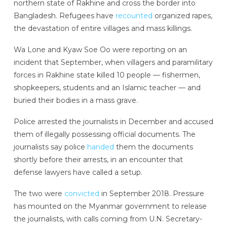
northern state of Rakhine and cross the border into
Bangladesh. Refugees have
recounted
organized rapes,
the devastation of entire villages and mass killings.
Wa Lone and Kyaw Soe Oo were reporting on an
incident that September, when villagers and paramilitary
forces in Rakhine state killed 10 people — fishermen,
shopkeepers, students and an Islamic teacher — and
buried their bodies in a mass grave.
Police arrested the journalists in December and accused
them of illegally possessing official documents. The
journalists say police
handed
them the documents
shortly before their arrests, in an encounter that
defense lawyers have called a setup.
The two were
convicted
in September 2018. Pressure
has mounted on the Myanmar government to release
the journalists, with calls coming from U.N. Secretary-