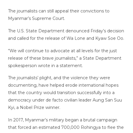
The journalists can still appeal their convictions to
Myanmar’s Supreme Court.
The U.S. State Department denounced Friday’s decision
and called for the release of Wa Lone and Kyaw Soe Oo.
“We will continue to advocate at all levels for the just
release of these brave journalists,” a State Department
spokesperson wrote in a statement.
The journalists’ plight, and the violence they were
documenting, have helped erode international hopes
that the country would transition successfully into a
democracy under de facto civilian leader Aung San Suu
Kyi, a Nobel Prize winner.
In 2017, Myanmar’s military began a brutal campaign
that forced an estimated 700,000 Rohingya to flee the