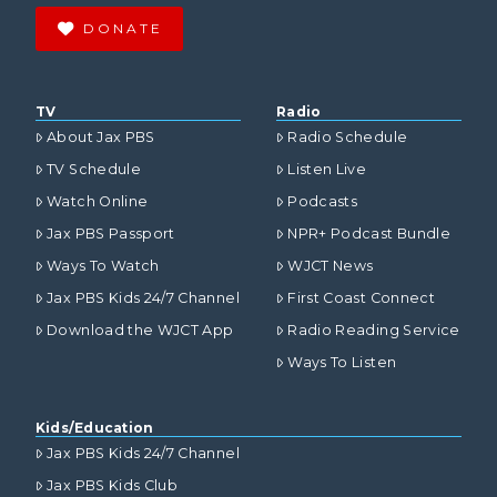
DONATE
TV
Radio
About Jax PBS
Radio Schedule
TV Schedule
Listen Live
Watch Online
Podcasts
Jax PBS Passport
NPR+ Podcast Bundle
Ways To Watch
WJCT News
Jax PBS Kids 24/7 Channel
First Coast Connect
Download the WJCT App
Radio Reading Service
Ways To Listen
Kids/Education
Jax PBS Kids 24/7 Channel
Jax PBS Kids Club