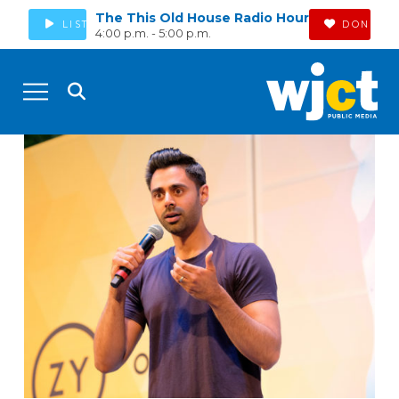
The This Old House Radio Hour
LISTEN
DONATE
4:00 p.m. - 5:00 p.m.