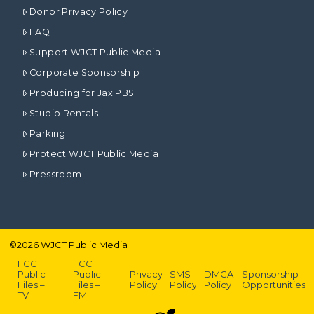
Donor Privacy Policy
FAQ
Support WJCT Public Media
Corporate Sponsorship
Producing for Jax PBS
Studio Rentals
Parking
Protect WJCT Public Media
Pressroom
©
2026
WJCT Public Media
FCC
FCC
Public
Public
Privacy
SMS
DMCA
Sponsorship
Files –
Files –
Policy
Policy
Policy
Opportunities
TV
FM