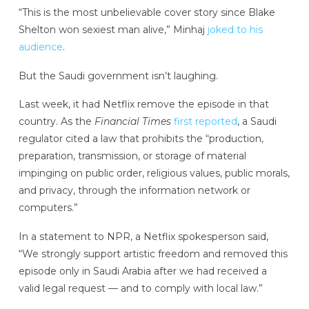
“This is the most unbelievable cover story since Blake
Shelton won sexiest man alive,” Minhaj
joked to his
audience
.
But the Saudi government isn’t laughing.
Last week, it had Netflix remove the episode in that
country. As the
Financial Times
first reported
, a Saudi
regulator cited a law that prohibits the “production,
preparation, transmission, or storage of material
impinging on public order, religious values, public morals,
and privacy, through the information network or
computers.”
In a statement to NPR, a Netflix spokesperson said,
“We strongly support artistic freedom and removed this
episode only in Saudi Arabia after we had received a
valid legal request — and to comply with local law.”