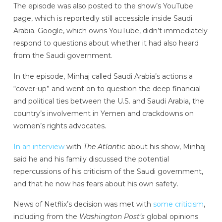
The episode was also posted to the show’s YouTube
page, which is reportedly still accessible inside Saudi
Arabia. Google, which owns YouTube, didn’t immediately
respond to questions about whether it had also heard
from the Saudi government.
In the episode, Minhaj called Saudi Arabia’s actions a
“cover-up” and went on to question the deep financial
and political ties between the U.S. and Saudi Arabia, the
country’s involvement in Yemen and crackdowns on
women’s rights advocates.
In an interview
with
The Atlantic
about his show, Minhaj
said he and his family discussed the potential
repercussions of his criticism of the Saudi government,
and that he now has fears about his own safety.
News of Netflix’s decision was met with
some criticism
,
including from the
Washington Post’s
global opinions