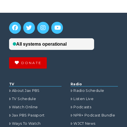
DONATE
TV
Radio
About Jax PBS
Radio Schedule
TV Schedule
Listen Live
Watch Online
Podcasts
Jax PBS Passport
NPR+ Podcast Bundle
Ways To Watch
WJCT News