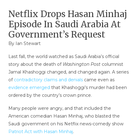
Netflix Drops Hasan Minhaj
Episode In Saudi Arabia At
Government’s Request
By
Ian Stewart
Last fall, the world watched as Saudi Arabia’s official
story about the death of
Washington Post
columnist
Jamal Khashoggi changed, and changed again. A series
of
contradictory claims and denials
came even as
evidence emerged
that Khashoggi’s murder had been
ordered by the country’s crown prince.
Many people were angry, and that included the
American comedian Hasan Minhaj, who blasted the
Saudi government on his Netflix news-comedy show
Patriot Act with Hasan Minhaj
.