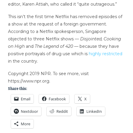
editor, Karen Attiah, who called it “quite outrageous.”
This isn’t the first time Netflix has removed episodes of
a show at the request of a foreign government.
According to a Netflix spokesperson, Singapore
objected to three Netflix shows —
Disjointed, Cooking
on High
and
The Legend of 420
— because they have
positive portrayals of drug use which is
highly restricted
in the country.
Copyright 2019 NPR. To see more, visit
https://www.npr.org.
Share this:
Email
Facebook
X
Nextdoor
Reddit
LinkedIn
More