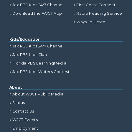
Jax PBS Kids 24/7 Channel
First Coast Connect
Download the WJCT App
Radio Reading Service
Ways To Listen
Kids/Education
Jax PBS Kids 24/7 Channel
Jax PBS Kids Club
Florida PBS LearningMedia
Jax PBS Kids Writers Contest
About
About WJCT Public Media
Status
Contact Us
WJCT Events
Employment