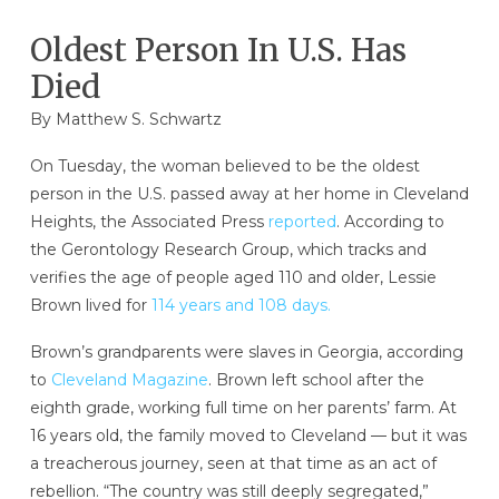
Oldest Person In U.S. Has
Died
By
Matthew S. Schwartz
On Tuesday, the woman believed to be the oldest
person in the U.S. passed away at her home in Cleveland
Heights, the Associated Press
reported
. According to
the Gerontology Research Group, which tracks and
verifies the age of people aged 110 and older, Lessie
Brown lived for
114 years and 108 days.
Brown’s grandparents were slaves in Georgia, according
to
Cleveland Magazine
. Brown left school after the
eighth grade, working full time on her parents’ farm. At
16 years old, the family moved to Cleveland — but it was
a treacherous journey, seen at that time as an act of
rebellion. “The country was still deeply segregated,”