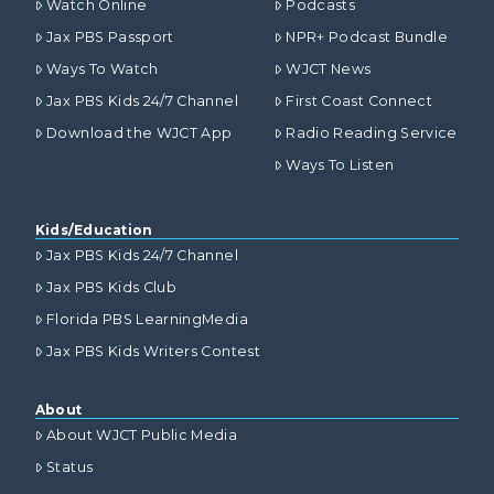
Watch Online
Podcasts
Jax PBS Passport
NPR+ Podcast Bundle
Ways To Watch
WJCT News
Jax PBS Kids 24/7 Channel
First Coast Connect
Download the WJCT App
Radio Reading Service
Ways To Listen
Kids/Education
Jax PBS Kids 24/7 Channel
Jax PBS Kids Club
Florida PBS LearningMedia
Jax PBS Kids Writers Contest
About
About WJCT Public Media
Status