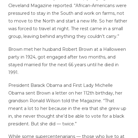
Cleveland Magazine reported. “African-Americans were
pressured to stay in the South and work on farms, not
to move to the North and start a new life. So her father
was forced to travel at night. The rest came in a small
group, leaving behind anything they couldn’t carry.”
Brown met her husband Robert Brown at a Halloween
party in 1924, got engaged after two months, and
stayed married for the next 66 years until he died in
1991.
President Barack Obama and First Lady Michelle
Obama sent Brown a letter on her 112th birthday, her
grandson Ronald Wilson told the Magazine. “That
meant a lot to her because in the era that she grew up
in, she never thought she’d be able to vote for a black
president. But she did — twice.”
While some supercentenarians — those who live to at