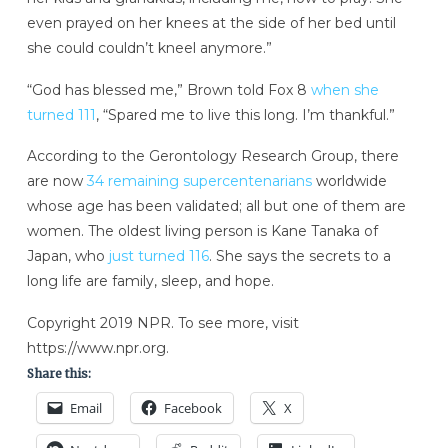
even prayed on her knees at the side of her bed until
she could couldn’t kneel anymore.”
“God has blessed me,” Brown told Fox 8
when she
turned 111
, “Spared me to live this long. I’m thankful.”
According to the Gerontology Research Group, there
are now
34 remaining supercentenarians
worldwide
whose age has been validated; all but one of them are
women. The oldest living person is Kane Tanaka of
Japan, who
just turned 116
. She says the secrets to a
long life are family, sleep, and hope.
Copyright 2019 NPR. To see more, visit
https://www.npr.org.
Share this:
Email
Facebook
X