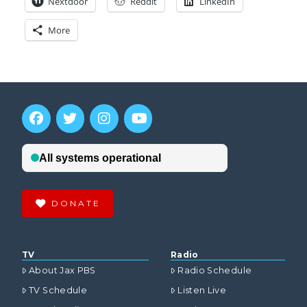
Nextdoor
Reddit
LinkedIn
More
DONATE
TV
Radio
About Jax PBS
Radio Schedule
TV Schedule
Listen Live