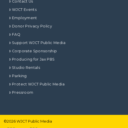
Contact Us
WJCT Events
Employment
Donor Privacy Policy
FAQ
Support WJCT Public Media
Corporate Sponsorship
Producing for Jax PBS
Studio Rentals
Parking
Protect WJCT Public Media
Pressroom
©
2026
WJCT Public Media