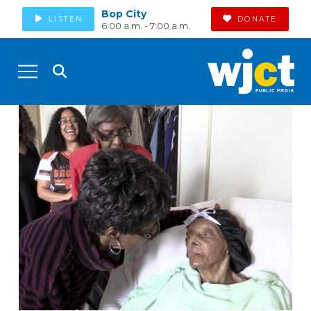
Bop City
LISTEN
DONATE
6:00 a.m. - 7:00 a.m.