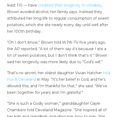
least 110 — have
credited their longevity to whiskey
,
Brown avoided alcohol, her family says. Instead they
attributed her long life to regular consumption of sweet
potatoes, which she ate nearly every day until well after
her 100th birthday.
“Oh I don’t know,” Brown told WJW-TV five years ago,
the AP reported. “A lot of them say it’s because I ate a
lot of sweet potatoes, but I don’t think that’s it.” Brown
said her longevity was more likely due to “God’s will.”
That’s no secret, her oldest daughter Vivian Hatcher
told
Fox 8 Cleveland
in May. “It’s her belief in God, and he’s
allowed this, and I’m thankful for that,” she said. “We’ve
been together for years and I’m grateful.”
“She is such a Godly woman,” granddaughter Gayle
Chambers told Cleveland Magazine. “She inspired all of
her kids and grandkids, including me, how to pray. She