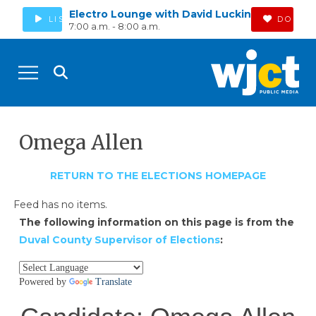
Electro Lounge with David Luckin
LISTEN
DONAT
7:00 a.m. - 8:00 a.m.
Omega Allen
RETURN TO THE ELECTIONS HOMEPAGE
Feed has no items.
The following information on this page is from the
Duval County Supervisor of Elections
: