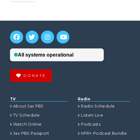
DONATE
TV
Radio
About Jax PBS
Radio Schedule
TV Schedule
Listen Live
Watch Online
Podcasts
Jax PBS Passport
NPR+ Podcast Bundle