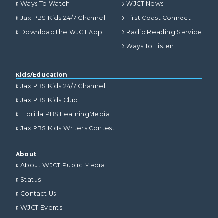
Ways To Watch
WJCT News
Jax PBS Kids 24/7 Channel
First Coast Connect
Download the WJCT App
Radio Reading Service
Ways To Listen
Kids/Education
Jax PBS Kids 24/7 Channel
Jax PBS Kids Club
Florida PBS LearningMedia
Jax PBS Kids Writers Contest
About
About WJCT Public Media
Status
Contact Us
WJCT Events