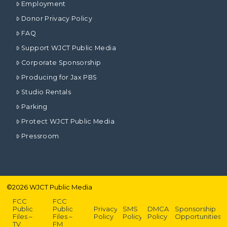
Employment
Donor Privacy Policy
FAQ
Support WJCT Public Media
Corporate Sponsorship
Producing for Jax PBS
Studio Rentals
Parking
Protect WJCT Public Media
Pressroom
©
2026
WJCT Public Media
FCC
FCC
Public
Public
Privacy
SMS
DMCA
Sponsorship
Files –
Files –
Policy
Policy
Policy
Opportunities
TV
FM