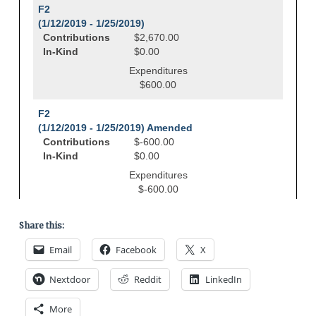
Share this:
Email
Facebook
X
Nextdoor
Reddit
LinkedIn
More