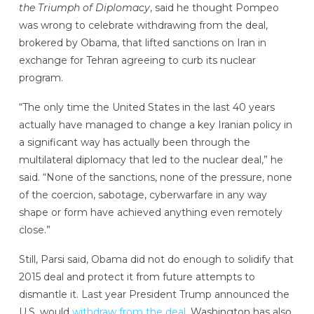
the Triumph of Diplomacy
, said he thought Pompeo
was wrong to celebrate withdrawing from the deal,
brokered by Obama, that lifted sanctions on Iran in
exchange for Tehran agreeing to curb its nuclear
program.
“The only time the United States in the last 40 years
actually have managed to change a key Iranian policy in
a significant way has actually been through the
multilateral diplomacy that led to the nuclear deal,” he
said. “None of the sanctions, none of the pressure, none
of the coercion, sabotage, cyberwarfare in any way
shape or form have achieved anything even remotely
close.”
Still, Parsi said, Obama did not do enough to solidify that
2015 deal and protect it from future attempts to
dismantle it. Last year President Trump announced the
U.S. would
withdraw from the deal
. Washington has also