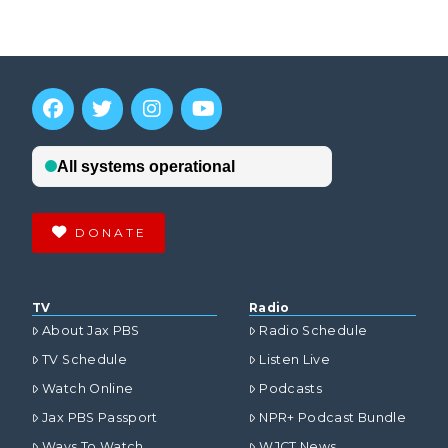
DONATE
TV
Radio
About Jax PBS
Radio Schedule
TV Schedule
Listen Live
Watch Online
Podcasts
Jax PBS Passport
NPR+ Podcast Bundle
Ways To Watch
WJCT News