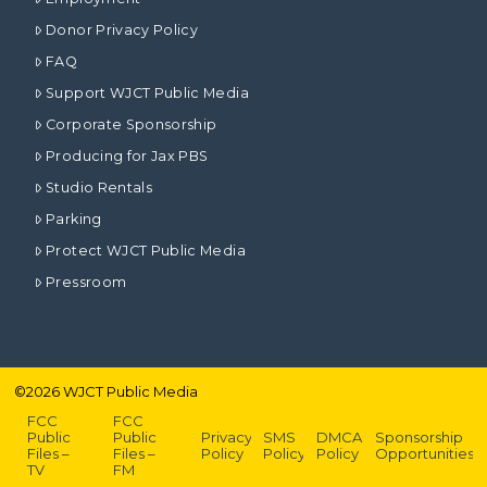
Donor Privacy Policy
FAQ
Support WJCT Public Media
Corporate Sponsorship
Producing for Jax PBS
Studio Rentals
Parking
Protect WJCT Public Media
Pressroom
©
2026
WJCT Public Media
FCC
FCC
Public
Public
Privacy
SMS
DMCA
Sponsorship
Files –
Files –
Policy
Policy
Policy
Opportunities
TV
FM