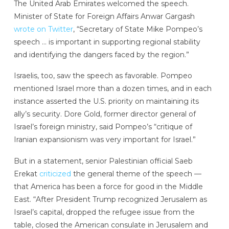
The United Arab Emirates welcomed the speech.
Minister of State for Foreign Affairs Anwar Gargash
wrote on Twitter
, “Secretary of State Mike Pompeo’s
speech … is important in supporting regional stability
and identifying the dangers faced by the region.”
Israelis, too, saw the speech as favorable. Pompeo
mentioned Israel more than a dozen times, and in each
instance asserted the U.S. priority on maintaining its
ally’s security. Dore Gold, former director general of
Israel’s foreign ministry, said Pompeo’s “critique of
Iranian expansionism was very important for Israel.”
But in a statement, senior Palestinian official Saeb
Erekat
criticized
the general theme of the speech —
that America has been a force for good in the Middle
East. “After President Trump recognized Jerusalem as
Israel’s capital, dropped the refugee issue from the
table, closed the American consulate in Jerusalem and