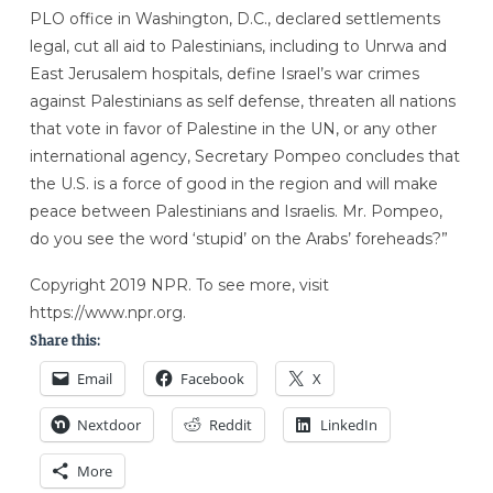
PLO office in Washington, D.C., declared settlements
legal, cut all aid to Palestinians, including to Unrwa and
East Jerusalem hospitals, define Israel’s war crimes
against Palestinians as self defense, threaten all nations
that vote in favor of Palestine in the UN, or any other
international agency, Secretary Pompeo concludes that
the U.S. is a force of good in the region and will make
peace between Palestinians and Israelis. Mr. Pompeo,
do you see the word ‘stupid’ on the Arabs’ foreheads?”
Copyright 2019 NPR. To see more, visit
https://www.npr.org.
Share this:
Email
Facebook
X
Nextdoor
Reddit
LinkedIn
More