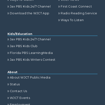
Jax PBS Kids 24/7 Channel
First Coast Connect
Download the WJCT App
Radio Reading Service
Ways To Listen
Kids/Education
Jax PBS Kids 24/7 Channel
Jax PBS Kids Club
Florida PBS LearningMedia
Jax PBS Kids Writers Contest
About
About WJCT Public Media
Status
Contact Us
WJCT Events
Employment