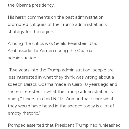
the Obama presidency.
His harsh comments on the past administration
prompted critiques of the Trump administration’s
strategy for the region.
Among the critics was Gerald Feierstein, U.S.
Ambassador to Yemen during the Obama
administration.
“Two years into the Trump administration, people are
less interested in what they think was wrong about a
speech Barack Obama made in Cairo 10 years ago and
more interested in what the Trump administration is
doing,” Feierstein told NPR. “And on that score what
they would have heard in the speech today is a lot of
empty rhetoric.”
Pompeo asserted that President Trump had “unleashed