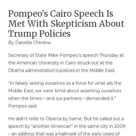
Pompeo’s Cairo Speech Is
Met With Skepticism About
Trump Policies
By Daniella Cheslow
Secretary of State Mike Pompeo’s speech Thursday at
the American University in Cairo struck out at the
Obama administration’s policies in the Middle East.
“In falsely seeing ourselves as a force for what ails the
Middle East, we were timid about asserting ourselves
when the times – and our partners – demanded it,”
Pompeo said.
He didn’t refer to Obama by name. But he called out a
speech by “another American” in the same city in 2009
– an address that was a hallmark of the early years of