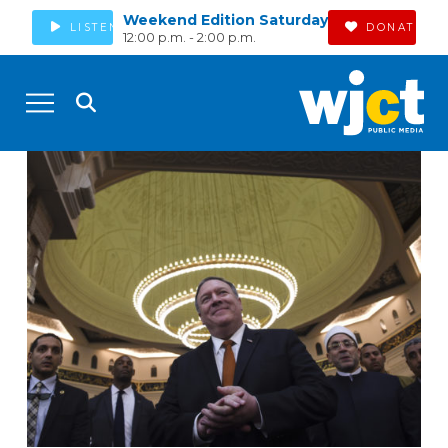
Weekend Edition Saturday
LISTEN
DONATE
12:00 p.m. - 2:00 p.m.