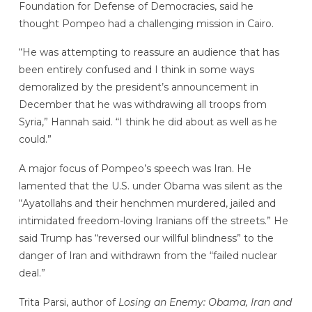
Foundation for Defense of Democracies, said he
thought Pompeo had a challenging mission in Cairo.
“He was attempting to reassure an audience that has
been entirely confused and I think in some ways
demoralized by the president’s announcement in
December that he was withdrawing all troops from
Syria,” Hannah said. “I think he did about as well as he
could.”
A major focus of Pompeo’s speech was Iran. He
lamented that the U.S. under Obama was silent as the
“Ayatollahs and their henchmen murdered, jailed and
intimidated freedom-loving Iranians off the streets.” He
said Trump has “reversed our willful blindness” to the
danger of Iran and withdrawn from the “failed nuclear
deal.”
Trita Parsi, author of
Losing an Enemy: Obama, Iran and