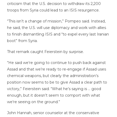
criticism that the U.S. decision to withdraw its 2,200
troops from Syria could lead to an ISIS resurgence.
“This isn’t a change of mission,” Pompeo said. Instead,
he said, the U.S. will use diplomacy and work with allies
to finish dismantling ISIS and “to expel every last Iranian
boot” from Syria.
That remark caught Feierstein by surprise.
“He said we’re going to continue to push back against
Assad and that we’re ready to re-engage if Assad uses
chemical weapons, but clearly the administration’s
position now seems to be to give Assad a clear path to
victory,” Feierstein said. “What he’s saying is … good
enough, but it doesn’t seem to comport with what
we’re seeing on the ground.”
John Hannah, senior counselor at the conservative