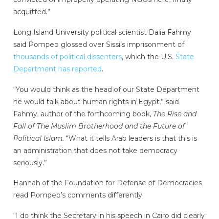
acquitted.”
Long Island University political scientist Dalia Fahmy
said Pompeo glossed over Sissi’s imprisonment of
thousands of political dissenters
, which the U.S.
State
Department has reported
.
“You would think as the head of our State Department
he would talk about human rights in Egypt,” said
Fahmy, author of the forthcoming book,
The Rise and
Fall of The Muslim Brotherhood and the Future of
Political Islam.
“What it tells Arab leaders is that this is
an administration that does not take democracy
seriously.”
Hannah of the Foundation for Defense of Democracies
read Pompeo’s comments differently.
“I do think the Secretary in his speech in Cairo did clearly