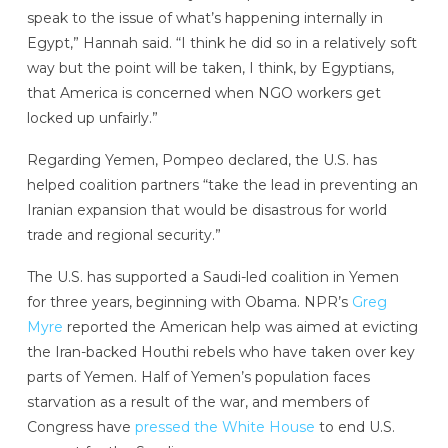
speak to the issue of what’s happening internally in
Egypt,” Hannah said. “I think he did so in a relatively soft
way but the point will be taken, I think, by Egyptians,
that America is concerned when NGO workers get
locked up unfairly.”
Regarding Yemen, Pompeo declared, the U.S. has
helped coalition partners “take the lead in preventing an
Iranian expansion that would be disastrous for world
trade and regional security.”
The U.S. has supported a Saudi-led coalition in Yemen
for three years, beginning with Obama. NPR’s
Greg
Myre
reported the American help was aimed at evicting
the Iran-backed Houthi rebels who have taken over key
parts of Yemen. Half of Yemen’s population faces
starvation as a result of the war, and members of
Congress have
pressed the White House
to end U.S.