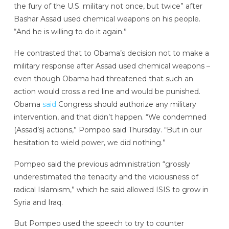
the fury of the U.S. military not once, but twice” after
Bashar Assad used chemical weapons on his people.
“And he is willing to do it again.”
He contrasted that to Obama’s decision not to make a
military response after Assad used chemical weapons –
even though Obama had threatened that such an
action would cross a red line and would be punished.
Obama
said
Congress should authorize any military
intervention, and that didn’t happen. “We condemned
(Assad’s) actions,” Pompeo said Thursday. “But in our
hesitation to wield power, we did nothing.”
Pompeo said the previous administration “grossly
underestimated the tenacity and the viciousness of
radical Islamism,” which he said allowed ISIS to grow in
Syria and Iraq.
But Pompeo used the speech to try to counter