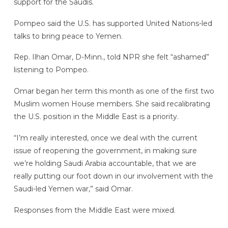
support for the Saudis.
Pompeo said the U.S. has supported United Nations-led
talks to bring peace to Yemen.
Rep. Ilhan Omar, D-Minn., told NPR she felt “ashamed”
listening to Pompeo.
Omar began her term this month as one of the first two
Muslim women House members. She said recalibrating
the U.S. position in the Middle East is a priority.
“I’m really interested, once we deal with the current
issue of reopening the government, in making sure
we’re holding Saudi Arabia accountable, that we are
really putting our foot down in our involvement with the
Saudi-led Yemen war,” said Omar.
Responses from the Middle East were mixed.