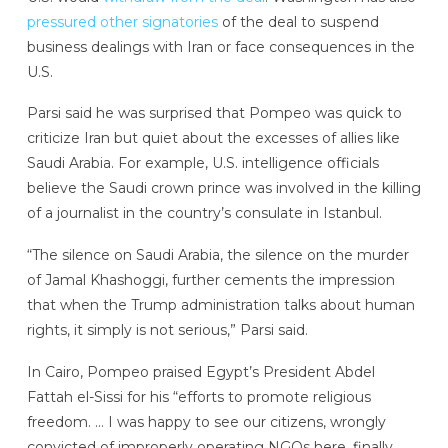
pressured other signatories
of the deal to suspend
business dealings with Iran or face consequences in the
U.S.
Parsi said he was surprised that Pompeo was quick to
criticize Iran but quiet about the excesses of allies like
Saudi Arabia. For example, U.S. intelligence officials
believe the Saudi crown prince was involved in the killing
of a journalist in the country’s consulate in Istanbul.
“The silence on Saudi Arabia, the silence on the murder
of Jamal Khashoggi, further cements the impression
that when the Trump administration talks about human
rights, it simply is not serious,” Parsi said.
In Cairo, Pompeo praised Egypt’s President Abdel
Fattah el-Sissi for his “efforts to promote religious
freedom. … I was happy to see our citizens, wrongly
convicted of improperly operating NGOs here, finally