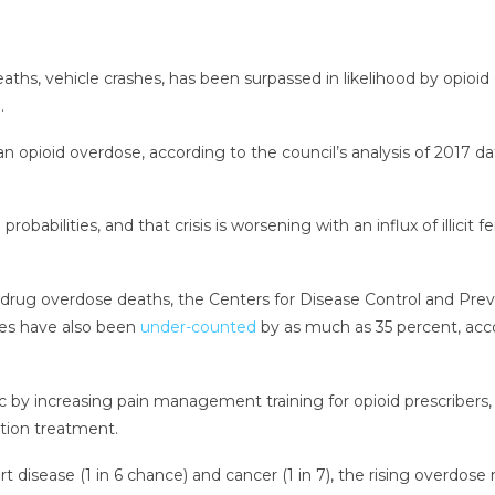
 deaths, vehicle crashes, has been surpassed in likelihood by opioi
.
opioid overdose, according to the council’s analysis of 2017 dat
 probabilities, and that crisis is worsening with an influx of illicit
 drug overdose deaths, the Centers for Disease Control and Pre
ses have also been
under-counted
by as much as 35 percent, accor
 by increasing pain management training for opioid prescribers,
tion treatment.
t disease (1 in 6 chance) and cancer (1 in 7), the rising overdose