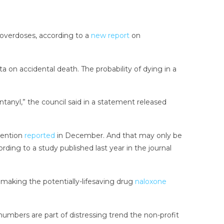
d overdoses, according to a
new report
on
a on accidental death. The probability of dying in a
 fentanyl,” the council said in a statement released
vention
reported
in December. And that may only be
ding to a study published last year in the journal
 making the potentially-lifesaving drug
naloxone
 numbers are part of distressing trend the non-profit