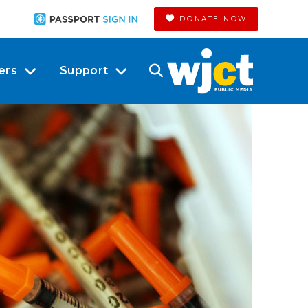
DONATE NOW
ers
Support