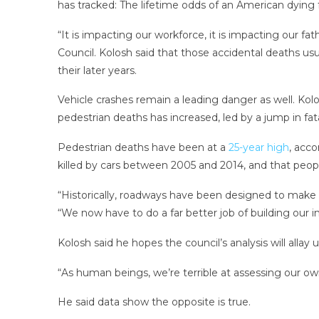
has tracked: The lifetime odds of an American dying 
“It is impacting our workforce, it is impacting our fat
Council. Kolosh said that those accidental deaths usua
their later years.
Vehicle crashes remain a leading danger as well. Kol
pedestrian deaths has increased, led by a jump in fata
Pedestrian deaths have been at a
25-year high
, acc
killed by cars between 2005 and 2014, and that people 
“Historically, roadways have been designed to make it
“We now have to do a far better job of building our 
Kolosh said he hopes the council’s analysis will al
“As human beings, we’re terrible at assessing our own
He said data show the opposite is true.