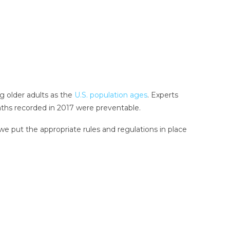
ng older adults as the
U.S. population ages
. Experts
eaths recorded in 2017 were preventable.
we put the appropriate rules and regulations in place