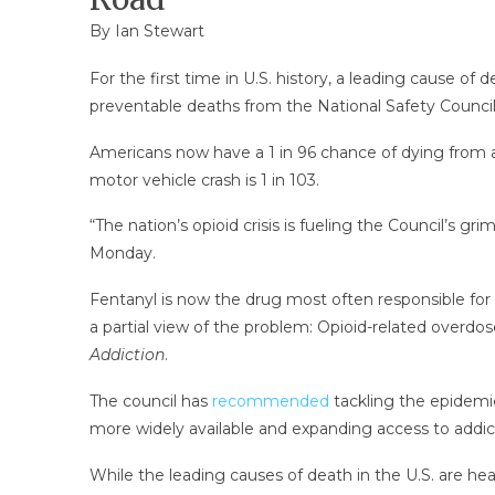
By
Ian Stewart
For the first time in U.S. history, a leading cause of
preventable deaths from the National Safety Council
Americans now have a 1 in 96 chance of dying from an 
motor vehicle crash is 1 in 103.
“The nation’s opioid crisis is fueling the Council’s grim
Monday.
Fentanyl is now the drug most often responsible for
a partial view of the problem: Opioid-related overdo
Addiction
.
The council has
recommended
tackling the epidemic
more widely available and expanding access to addic
While the leading causes of death in the U.S. are hear