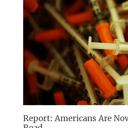
Report: Americans Are Now
Road