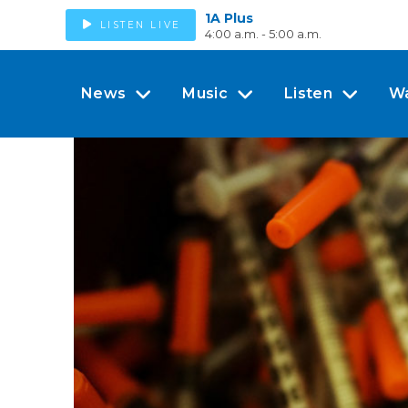
1A Plus
LISTEN LIVE
4:00 a.m. - 5:00 a.m.
News
Music
Listen
W