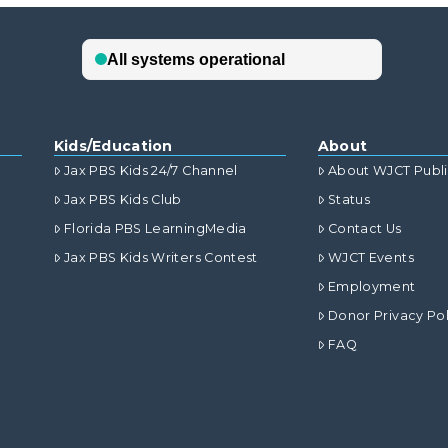
Kids/Education
About
Jax PBS Kids 24/7 Channel
About WJCT Publ
Jax PBS Kids Club
Status
Florida PBS LearningMedia
Contact Us
Jax PBS Kids Writers Contest
WJCT Events
Employment
Donor Privacy Pol
FAQ