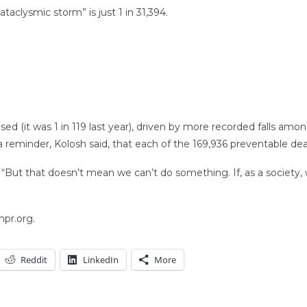
taclysmic storm” is just 1 in 31,394.
eased (it was 1 in 119 last year), driven by more recorded falls amo
s a reminder, Kolosh said, that each of the 169,936 preventable d
 “But that doesn’t mean we can’t do something. If, as a society, 
npr.org.
Reddit
LinkedIn
More