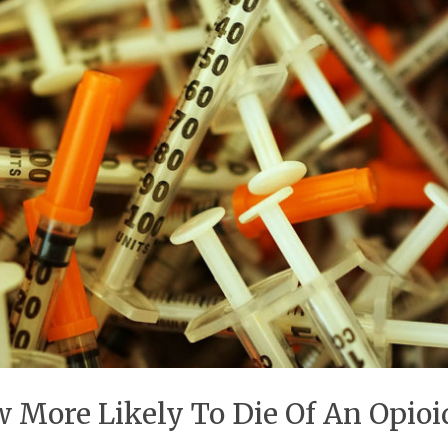
 More Likely To Die Of An Opio