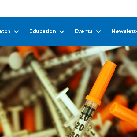
atch
Education
Events
Newslett