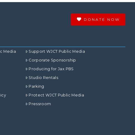
DONATE NOW
ic Media
Support WJCT Public Media
Corporate Sponsorship
Producing for Jax PBS
Studio Rentals
Parking
icy
Protect WJCT Public Media
Pressroom