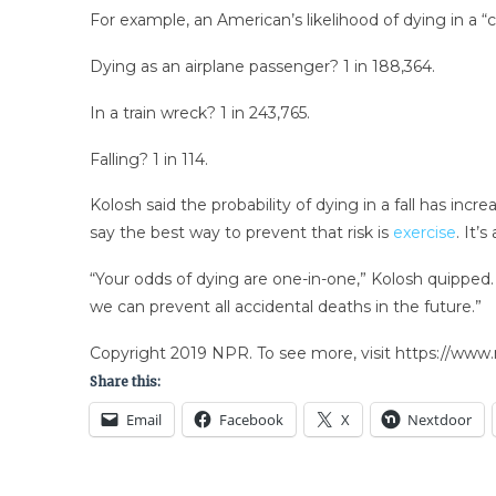
For example, an American’s likelihood of dying in a “ca
Dying as an airplane passenger? 1 in 188,364.
In a train wreck? 1 in 243,765.
Falling? 1 in 114.
Kolosh said the probability of dying in a fall has incr
say the best way to prevent that risk is
exercise
. It’
“Your odds of dying are one-in-one,” Kolosh quipped.
we can prevent all accidental deaths in the future.”
Copyright 2019 NPR. To see more, visit https://www.
Share this:
Email
Facebook
X
Nextdoor