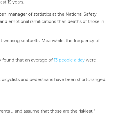
st 15 years.
losh, manager of statistics at the National Safety
al and emotional ramifications than deaths of those in
ot wearing seatbelts. Meanwhile, the frequency of
y found that an average of
13 people a day
were
hat bicyclists and pedestrians have been shortchanged.
vents … and assume that those are the riskiest.”