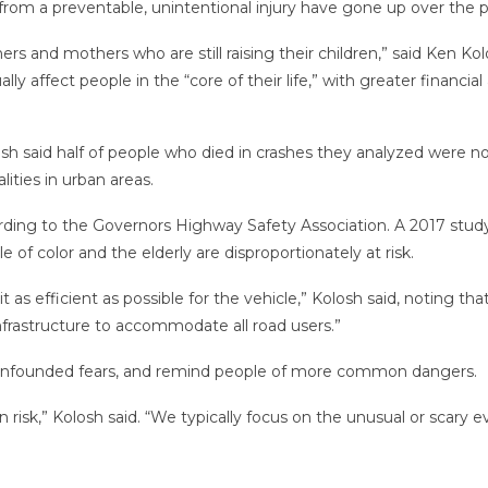
from a preventable, unintentional injury have gone up over the pa
hers and mothers who are still raising their children,” said Ken Ko
lly affect people in the “core of their life,” with greater financi
osh said half of people who died in crashes they analyzed were n
lities in urban areas.
ording to the Governors Highway Safety Association. A 2017 stud
of color and the elderly are disproportionately at risk.
 as efficient as possible for the vehicle,” Kolosh said, noting t
infrastructure to accommodate all road users.”
lay unfounded fears, and remind people of more common dangers.
 risk,” Kolosh said. “We typically focus on the unusual or scary e