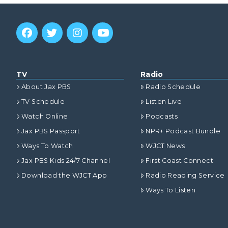
TV
Radio
About Jax PBS
Radio Schedule
TV Schedule
Listen Live
Watch Online
Podcasts
Jax PBS Passport
NPR+ Podcast Bundle
Ways To Watch
WJCT News
Jax PBS Kids 24/7 Channel
First Coast Connect
Download the WJCT App
Radio Reading Service
Ways To Listen