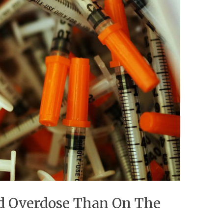
id Overdose Than On The