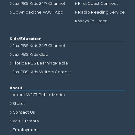
Jax PBS Kids 24/7 Channel
First Coast Connect
Download the WJCT App
Radio Reading Service
Ways To Listen
Kids/Education
Jax PBS Kids 24/7 Channel
Jax PBS Kids Club
Florida PBS LearningMedia
Jax PBS Kids Writers Contest
About
About WJCT Public Media
Status
Contact Us
WJCT Events
Employment