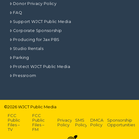
Donor Privacy Policy
FAQ
Support WJCT Public Media
Corporate Sponsorship
Producing for Jax PBS
Studio Rentals
Parking
Protect WJCT Public Media
Pressroom
©
2026
WJCT Public Media
FCC
FCC
Public
Public
Privacy
SMS
DMCA
Sponsorship
Files –
Files –
Policy
Policy
Policy
Opportunities
TV
FM