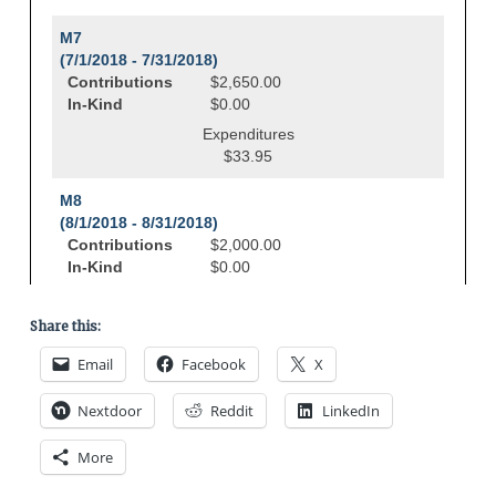
Share this:
Email
Facebook
X
Nextdoor
Reddit
LinkedIn
More