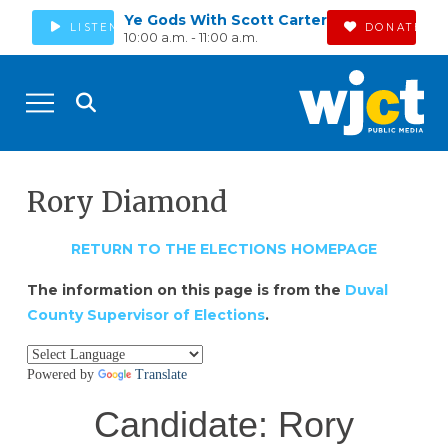
Ye Gods With Scott Carter
LISTEN
DONATE
10:00 a.m. - 11:00 a.m.
Rory Diamond
RETURN TO THE ELECTIONS HOMEPAGE
The information on this page is from the
Duval
County Supervisor of Elections
.