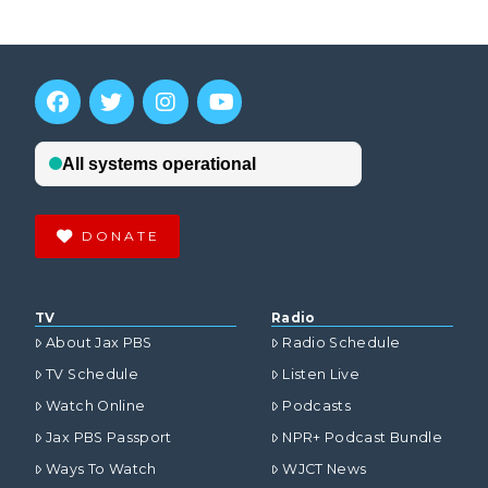
DONATE
TV
Radio
About Jax PBS
Radio Schedule
TV Schedule
Listen Live
Watch Online
Podcasts
Jax PBS Passport
NPR+ Podcast Bundle
Ways To Watch
WJCT News