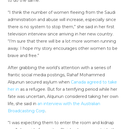
to do the same.
“I think the number of women fleeing from the Saudi
administration and abuse will increase, especially since
there is no system to stop them,” she said in her first
television interview since arriving in her new country.
“I’m sure that there will be a lot more women running
away. I hope my story encourages other women to be
brave and free.”
After grabbing the world’s attention with a series of
frantic social media postings, Rahaf Mohammed
Alqunun secured asylum when
Canada agreed to take
her in
as a refugee. But for a terrifying period while her
fate was uncertain, Alqunun considered taking her own
life, she said in
an interview with the Australian
Broadcasting Corp
.
“I was expecting them to enter the room and kidnap