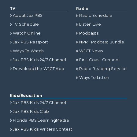
TV
Radio
About Jax PBS
Radio Schedule
TV Schedule
Listen Live
Watch Online
Podcasts
Jax PBS Passport
NPR+ Podcast Bundle
Ways To Watch
WJCT News
Jax PBS Kids 24/7 Channel
First Coast Connect
Download the WJCT App
Radio Reading Service
Ways To Listen
Kids/Education
Jax PBS Kids 24/7 Channel
Jax PBS Kids Club
Florida PBS LearningMedia
Jax PBS Kids Writers Contest