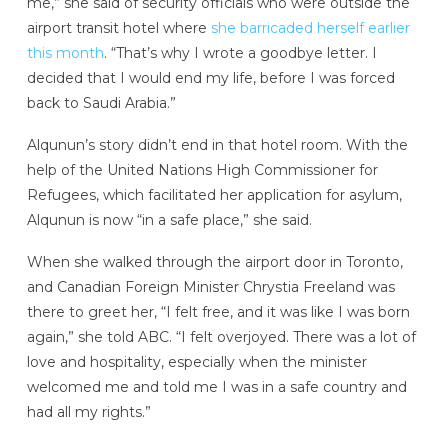
me,” she said of security officials who were outside the
airport transit hotel where
she barricaded herself earlier
this month
. “That’s why I wrote a goodbye letter. I
decided that I would end my life, before I was forced
back to Saudi Arabia.”
Alqunun’s story didn’t end in that hotel room. With the
help of the United Nations High Commissioner for
Refugees, which facilitated her application for asylum,
Alqunun is now “in a safe place,” she said.
When she walked through the airport door in Toronto,
and Canadian Foreign Minister Chrystia Freeland was
there to greet her, “I felt free, and it was like I was born
again,” she told ABC. “I felt overjoyed. There was a lot of
love and hospitality, especially when the minister
welcomed me and told me I was in a safe country and
had all my rights.”