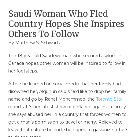
Saudi Woman Who Fled
Country Hopes She Inspires
Others To Follow
By
Matthew S. Schwartz
The 18-year-old Saudi woman who secured asylum in
Canada hopes other women will be inspired to follow in
her footsteps.
After she learned on social media that her family had
disowned her, Alqunun said she’d like to drop her family
name and go by Rahaf Mohammed, the
Toronto Star
reports. It’s her latest show of defiance against a family
she says abused her, in a country that forces women to
get a man’s permission to travel or marry. Relieved to
leave that culture behind, she hopes to galvanize others