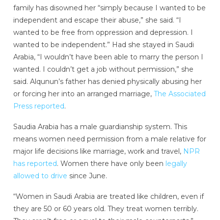
family has disowned her “simply because I wanted to be
independent and escape their abuse,” she said. “I
wanted to be free from oppression and depression. I
wanted to be independent.” Had she stayed in Saudi
Arabia, “I wouldn’t have been able to marry the person I
wanted. I couldn’t get a job without permission,” she
said. Alqunun’s father has denied physically abusing her
or forcing her into an arranged marriage,
The Associated
Press reported
.
Saudia Arabia has a male guardianship system. This
means women need permission from a male relative for
major life decisions like marriage, work and travel,
NPR
has reported
. Women there have only been
legally
allowed to drive
since June.
“Women in Saudi Arabia are treated like children, even if
they are 50 or 60 years old. They treat women terribly.