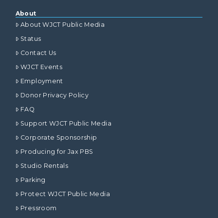
About
About WJCT Public Media
Status
Contact Us
WJCT Events
Employment
Donor Privacy Policy
FAQ
Support WJCT Public Media
Corporate Sponsorship
Producing for Jax PBS
Studio Rentals
Parking
Protect WJCT Public Media
Pressroom