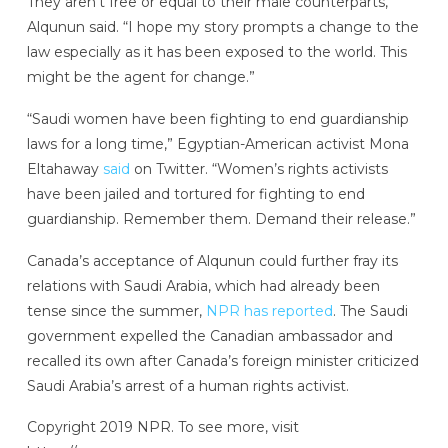
They aren’t free or equal to their male counterparts,”
Alqunun said. “I hope my story prompts a change to the
law especially as it has been exposed to the world. This
might be the agent for change.”
“Saudi women have been fighting to end guardianship
laws for a long time,” Egyptian-American activist Mona
Eltahaway
said
on Twitter. “Women’s rights activists
have been jailed and tortured for fighting to end
guardianship. Remember them. Demand their release.”
Canada’s acceptance of Alqunun could further fray its
relations with Saudi Arabia, which had already been
tense since the summer,
NPR has reported
. The Saudi
government expelled the Canadian ambassador and
recalled its own after Canada’s foreign minister criticized
Saudi Arabia’s arrest of a human rights activist.
Copyright 2019 NPR. To see more, visit