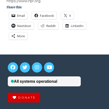
https://www.npr.org.
Share this:
Email
Facebook
X
Nextdoor
Reddit
LinkedIn
More
DONATE