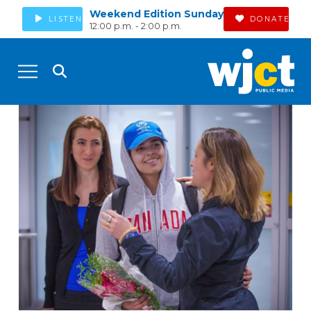
Weekend Edition Sunday
LISTEN
DONATE
12:00 p.m. - 2:00 p.m.