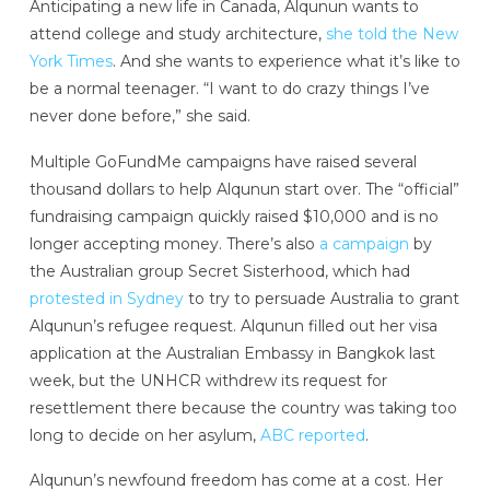
Anticipating a new life in Canada, Alqunun wants to
attend college and study architecture,
she told the New
York Times
. And she wants to experience what it’s like to
be a normal teenager. “I want to do crazy things I’ve
never done before,” she said.
Multiple GoFundMe campaigns have raised several
thousand dollars to help Alqunun start over. The “official”
fundraising campaign quickly raised $10,000 and is no
longer accepting money. There’s also
a campaign
by
the Australian group Secret Sisterhood, which had
protested in Sydney
to try to persuade Australia to grant
Alqunun’s refugee request. Alqunun filled out her visa
application at the Australian Embassy in Bangkok last
week, but the UNHCR withdrew its request for
resettlement there because the country was taking too
long to decide on her asylum,
ABC reported
.
Alqunun’s newfound freedom has come at a cost. Her