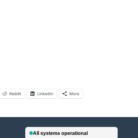
Reddit
LinkedIn
More