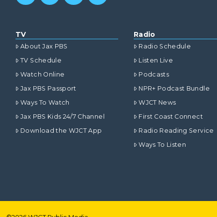
TV
Radio
About Jax PBS
Radio Schedule
TV Schedule
Listen Live
Watch Online
Podcasts
Jax PBS Passport
NPR+ Podcast Bundle
Ways To Watch
WJCT News
Jax PBS Kids 24/7 Channel
First Coast Connect
Download the WJCT App
Radio Reading Service
Ways To Listen
©
2026
WJCT Public Media