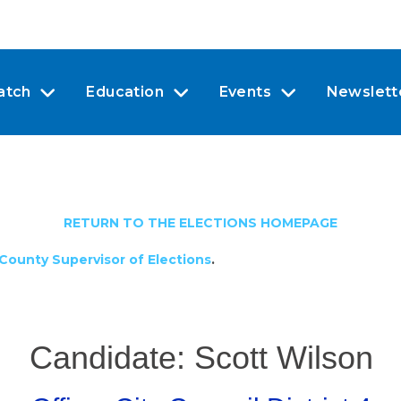
atch
Education
Events
Newslett
RETURN TO THE ELECTIONS HOMEPAGE
County Supervisor of Elections
.