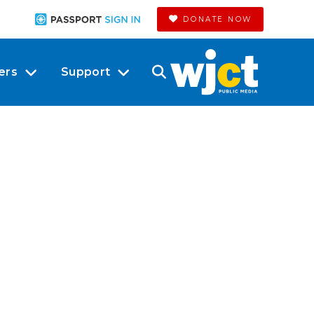
DONATE NOW
ers
Support