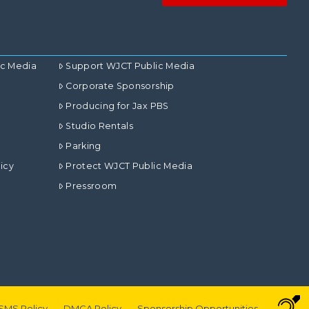
ic Media
Support WJCT Public Media
Corporate Sponsorship
Producing for Jax PBS
Studio Rentals
Parking
icy
Protect WJCT Public Media
Pressroom
SMS Policy
DMCA Policy
Sponsorship Opportunities