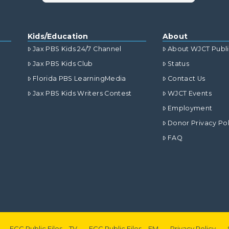
Kids/Education
About
Jax PBS Kids 24/7 Channel
About WJCT Publ
Jax PBS Kids Club
Status
Florida PBS LearningMedia
Contact Us
Jax PBS Kids Writers Contest
WJCT Events
Employment
Donor Privacy Pol
FAQ
FCC Public Files – TV
FCC Public Files – FM
Privacy Policy