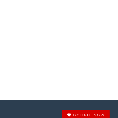
DONATE NOW