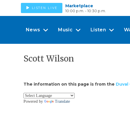
Marketplace
LISTEN LIVE
10:00 p.m. - 10:30 p.m.
News
Music
Listen
W
Scott Wilson
The information on this page is from the
Duval 