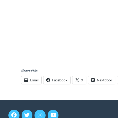
Share this:
Email
Facebook
X
Nextdoor