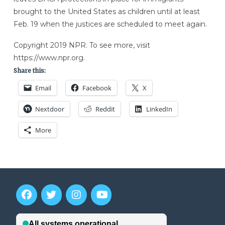
brought to the United States as children until at least
Feb. 19 when the justices are scheduled to meet again.
Copyright 2019 NPR. To see more, visit
https://www.npr.org.
Share this:
Email
Facebook
X
Nextdoor
Reddit
LinkedIn
More