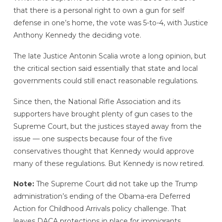
that there is a personal right to own a gun for self
defense in one’s home, the vote was 5-to-4, with Justice
Anthony Kennedy the deciding vote.
The late Justice Antonin Scalia wrote a long opinion, but
the critical section said essentially that state and local
governments could still enact reasonable regulations.
Since then, the National Rifle Association and its
supporters have brought plenty of gun cases to the
Supreme Court, but the justices stayed away from the
issue — one suspects because four of the five
conservatives thought that Kennedy would approve
many of these regulations. But Kennedy is now retired.
Note:
The Supreme Court did not take up the Trump
administration’s ending of the Obama-era Deferred
Action for Childhood Arrivals policy challenge. That
leaves DACA protections in place for immigrants