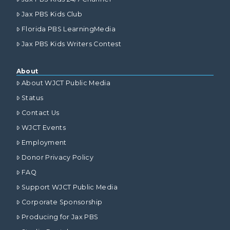
Jax PBS Kids Club
Florida PBS LearningMedia
Jax PBS Kids Writers Contest
About
About WJCT Public Media
Status
Contact Us
WJCT Events
Employment
Donor Privacy Policy
FAQ
Support WJCT Public Media
Corporate Sponsorship
Producing for Jax PBS