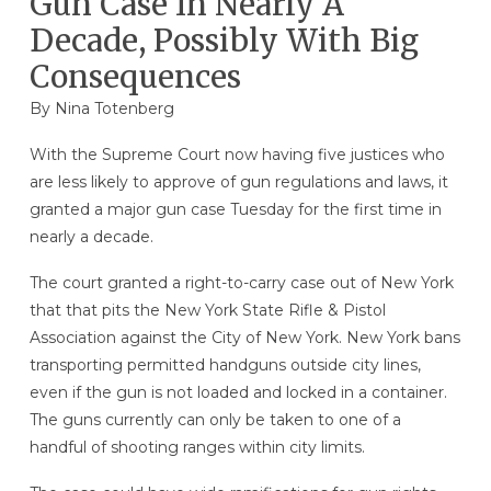
Gun Case In Nearly A
Decade, Possibly With Big
Consequences
By
Nina Totenberg
With the Supreme Court now having five justices who
are less likely to approve of gun regulations and laws, it
granted a major gun case Tuesday for the first time in
nearly a decade.
The court granted a right-to-carry case out of New York
that that pits the New York State Rifle & Pistol
Association against the City of New York. New York bans
transporting permitted handguns outside city lines,
even if the gun is not loaded and locked in a container.
The guns currently can only be taken to one of a
handful of shooting ranges within city limits.