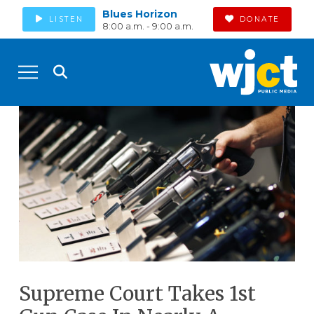
Blues Horizon
LISTEN
DONATE
8:00 a.m. - 9:00 a.m.
Supreme Court Takes 1st