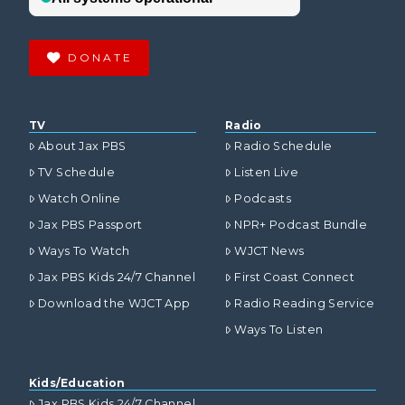
DONATE
TV
Radio
About Jax PBS
Radio Schedule
TV Schedule
Listen Live
Watch Online
Podcasts
Jax PBS Passport
NPR+ Podcast Bundle
Ways To Watch
WJCT News
Jax PBS Kids 24/7 Channel
First Coast Connect
Download the WJCT App
Radio Reading Service
Ways To Listen
Kids/Education
Jax PBS Kids 24/7 Channel