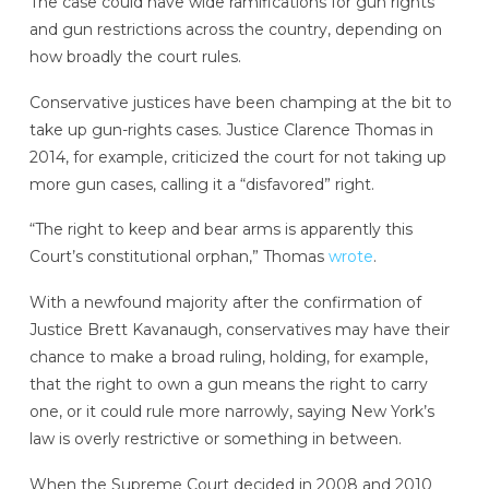
The case could have wide ramifications for gun rights
and gun restrictions across the country, depending on
how broadly the court rules.
Conservative justices have been champing at the bit to
take up gun-rights cases. Justice Clarence Thomas in
2014, for example, criticized the court for not taking up
more gun cases, calling it a “disfavored” right.
“The right to keep and bear arms is apparently this
Court’s constitutional orphan,” Thomas
wrote
.
With a newfound majority after the confirmation of
Justice Brett Kavanaugh, conservatives may have their
chance to make a broad ruling, holding, for example,
that the right to own a gun means the right to carry
one, or it could rule more narrowly, saying New York’s
law is overly restrictive or something in between.
When the Supreme Court decided in 2008 and 2010