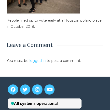
People lined up to vote early at a Houston polling place
in October 2018.
Leave a Comment
You must be
logged in
to post a comment.