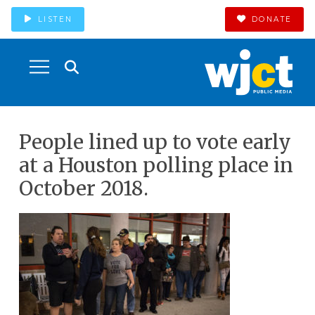
LISTEN
DONATE
People lined up to vote early
at a Houston polling place in
October 2018.