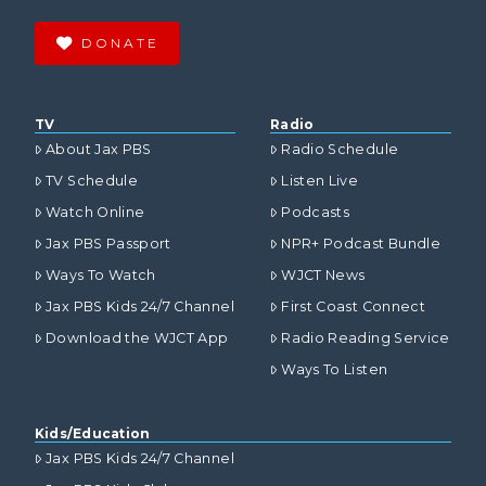
DONATE
TV
Radio
About Jax PBS
Radio Schedule
TV Schedule
Listen Live
Watch Online
Podcasts
Jax PBS Passport
NPR+ Podcast Bundle
Ways To Watch
WJCT News
Jax PBS Kids 24/7 Channel
First Coast Connect
Download the WJCT App
Radio Reading Service
Ways To Listen
Kids/Education
Jax PBS Kids 24/7 Channel