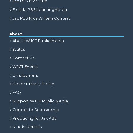
Jax PBS Kids Club
Florida PBS LearningMedia
Jax PBS Kids Writers Contest
About
About WJCT Public Media
Status
Contact Us
WJCT Events
Employment
Donor Privacy Policy
FAQ
Support WJCT Public Media
Corporate Sponsorship
Producing for Jax PBS
Studio Rentals