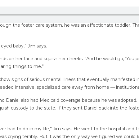
ugh the foster care system, he was an affectionate toddler. They
e-eyed baby,” Jim says.
hands on her face and squish her cheeks. “And he would go, ‘You p
aring things to me.”
ow signs of serious mental illness that eventually manifested in
 needed intensive, specialized care away from home — institutiona
 and Daniel also had Medicaid coverage because he was adopted. 
ish custody to the state. If they sent Daniel back into the fost
ver had to do in my life,” Jim says. He went to the hospital and to
was crying terribly. But it was the only way we figured we could k