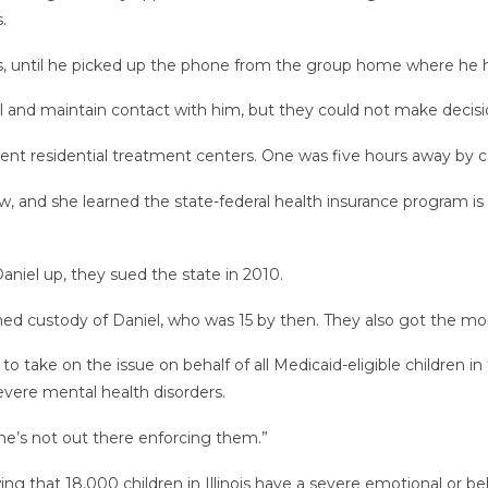
.
s, until he picked up the phone from the group home where he h
l and maintain contact with him, but they could not make decisio
erent residential treatment centers. One was five hours away by ca
w, and she learned the state-federal health insurance program is
aniel up, they sued the state in 2010.
ined custody of Daniel, who was 15 by then. They also got the mon
 take on the issue on behalf of all Medicaid-eligible children in 
 severe mental health disorders.
one’s not out there enforcing them.”
wing that 18,000 children in Illinois have a severe emotional or b