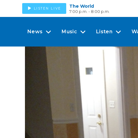
The World
LISTEN LIVE
7:00 p.m. - 8:00 p.m.
News
Music
Listen
W