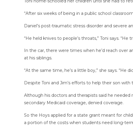
Toni home-schooled her children until she had to retur
“After six weeks of being in a public school classroo
Daniel’s post-traumatic stress disorder and severe an
“He held knives to people’s throats,” Toni says. “He t
In the car, there were times when he’d reach over and
at his siblings.
“At the same time, he’s a little boy,” she says. “He d
Despite Toni and Jim’s efforts to help their son with
Although his doctors and therapists said he needed r
secondary Medicaid coverage, denied coverage.
So the Hoys applied for a state grant meant for child
a portion of the costs when students need long-term,