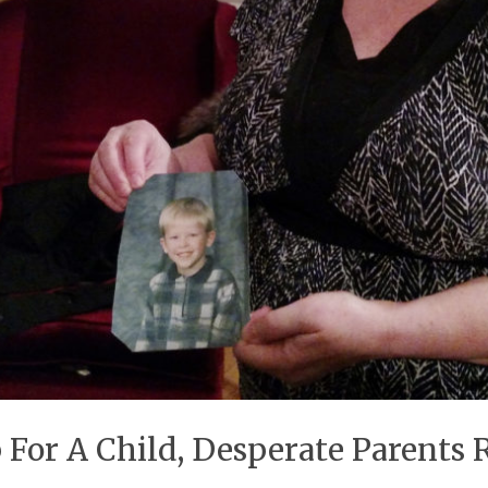
 For A Child, Desperate Parents 