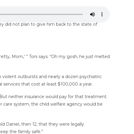
 did not plan to give him back to the state of
retty, Mom,’ ” Toni says. “Oh my gosh, he just melted
 violent outbursts and nearly a dozen psychiatric
l services that cost at least $100,000 a year.
But neither insurance would pay for that treatment.
er care system, the child welfare agency would be
ld Daniel, then 12, that they were legally
eep the family safe.”