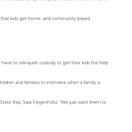
, so that kids get home- and community-based
 have to relinquish custody to get their kids the help
children and families to intervene when a family is
c State Rep. Sara Feigenholtz. “We just want them to