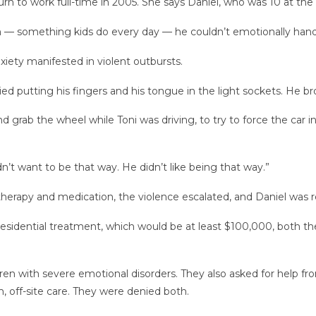
n to work full-time in 2005. She says Daniel, who was 10 at the ti
m — something kids do every day — he couldn’t emotionally handle i
xiety manifested in violent outbursts.
ried putting his fingers and his tongue in the light sockets. He 
 grab the wheel while Toni was driving, to try to force the car i
idn’t want to be that way. He didn’t like being that way.”
 therapy and medication, the violence escalated, and Daniel was r
esidential treatment, which would be at least $100,000, both the 
ren with severe emotional disorders. They also asked for help fro
 off-site care. They were denied both.