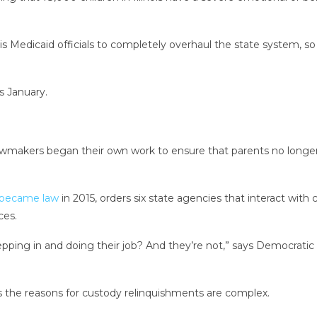
inois Medicaid officials to completely overhaul the state system
s January.
 lawmakers began their own work to ensure that parents no longer
became law
in 2015, orders six state agencies that interact with 
ces.
epping in and doing their job? And they’re not,” says Democrati
ays the reasons for custody relinquishments are complex.