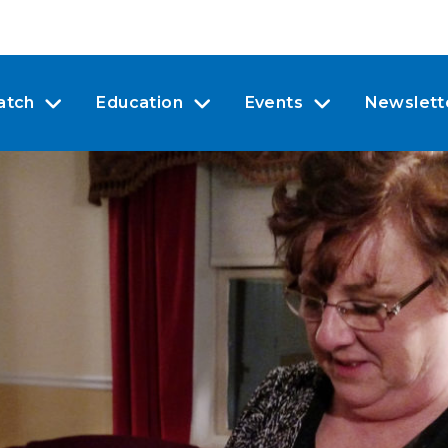
atch
Education
Events
Newslett