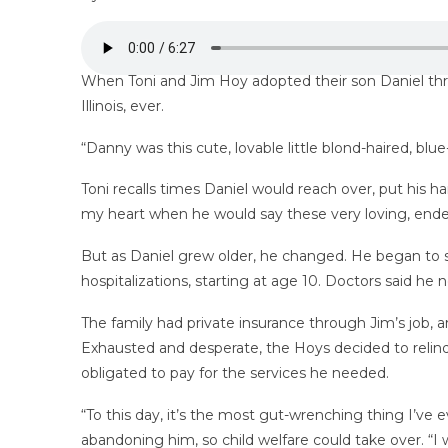
When Toni and Jim Hoy adopted their son Daniel thro
Illinois, ever.
“Danny was this cute, lovable little blond-haired, blu
Toni recalls times Daniel would reach over, put his 
my heart when he would say these very loving, ende
But as Daniel grew older, he changed. He began to sh
hospitalizations, starting at age 10. Doctors said he
The family had private insurance through Jim’s job,
Exhausted and desperate, the Hoys decided to relinqu
obligated to pay for the services he needed.
“To this day, it’s the most gut-wrenching thing I’ve e
abandoning him, so child welfare could take over. “I 