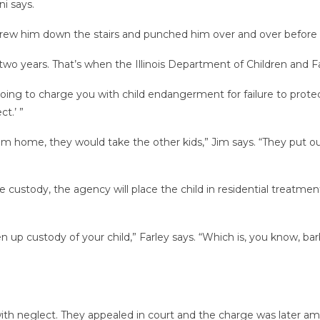
ni says.
hrew him down the stairs and punched him over and over before t
n two years. That’s when the Illinois Department of Children and
 going to charge you with child endangerment for failure to protec
t.’ ”
im home, they would take the other kids,” Jim says. “They put ou
 custody, the agency will place the child in residential treatment
n up custody of your child,” Farley says. “Which is, you know, bar
th neglect. They appealed in court and the charge was later a