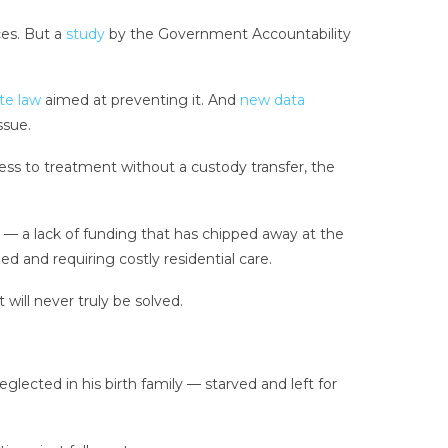
ces. But a
study
by the Government Accountability
te law
aimed at preventing it. And
new data
ssue.
cess to treatment without a custody transfer, the
 a lack of funding that has chipped away at the
d and requiring costly residential care.
will never truly be solved.
glected in his birth family — starved and left for