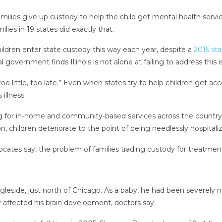
milies give up custody to help the child get mental health servi
ies in 19 states did exactly that.
children enter state custody this way each year, despite a
2015 sta
 government finds Illinois is not alone at failing to address this i
o little, too late.” Even when states try to help children get ac
illness.
for in-home and community-based services across the country —
 children deteriorate to the point of being needlessly hospitalize
ocates say, the problem of families trading custody for treatment 
gleside, just north of Chicago. As a baby, he had been severely ne
y affected his brain development, doctors say.