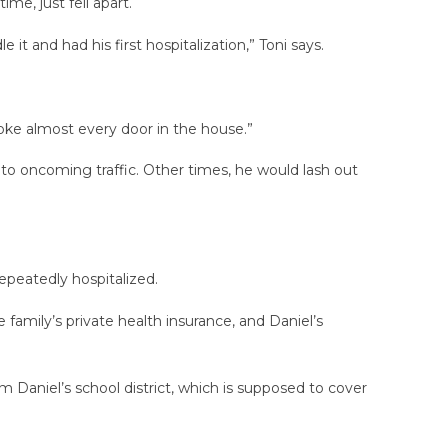
me, just fell apart.
t and had his first hospitalization,” Toni says.
broke almost every door in the house.”
nto oncoming traffic. Other times, he would lash out
epeatedly hospitalized.
family’s private health insurance, and Daniel’s
m Daniel’s school district, which is supposed to cover