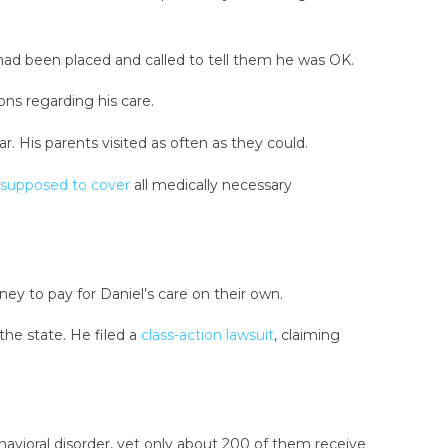
ad been placed and called to tell them he was OK.
ns regarding his care.
r. His parents visited as often as they could.
supposed to cover
all medically necessary
ey to pay for Daniel’s care on their own.
the state. He filed a
class-action lawsuit
, claiming
ehavioral disorder, yet only about 200 of them receive