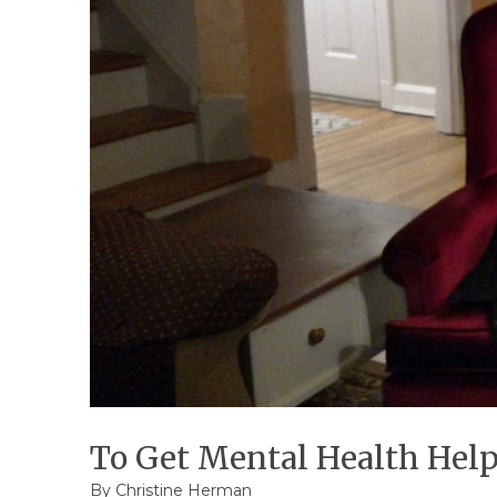
To Get Mental Health Help
By Christine Herman