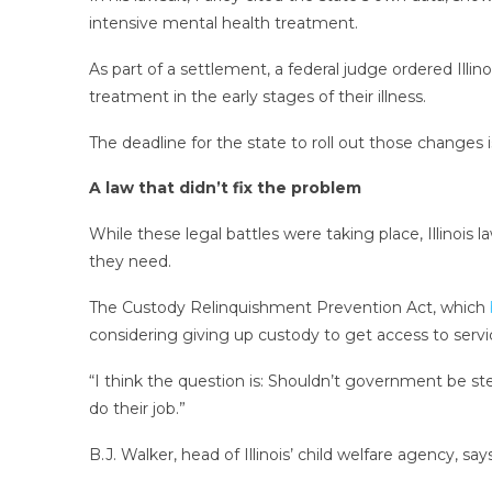
intensive mental health treatment.
As part of a settlement, a federal judge ordered Ill
treatment in the early stages of their illness.
The deadline for the state to roll out those changes i
A law that didn’t fix the problem
While these legal battles were taking place, Illinois
they need.
The Custody Relinquishment Prevention Act, which
considering giving up custody to get access to servi
“I think the question is: Shouldn’t government be st
do their job.”
B.J. Walker, head of Illinois’ child welfare agency, s