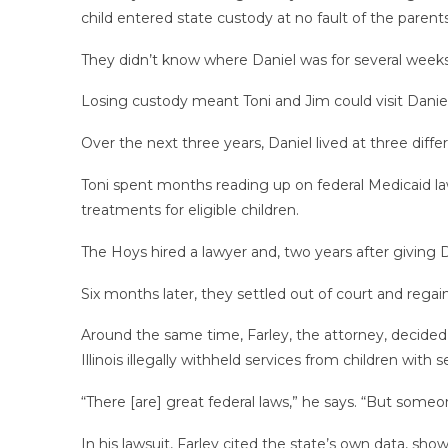
child entered state custody at no fault of the parents
They didn’t know where Daniel was for several week
Losing custody meant Toni and Jim could visit Danie
Over the next three years, Daniel lived at three diff
Toni spent months reading up on federal Medicaid la
treatments for eligible children.
The Hoys hired a lawyer and, two years after giving D
Six months later, they settled out of court and rega
Around the same time, Farley, the attorney, decided to
Illinois illegally withheld services from children with
“There [are] great federal laws,” he says. “But some
In his lawsuit, Farley cited the state’s own data, sho