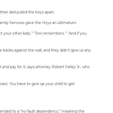
heir dad pulled the boys apart.
 Family Services gave the Hoys an ultimatum.
t your other kids,’ ” Toni remembers. ” ‘And if you
r backs against the wall, and they didn’t give us any
 and pay for it, says attorney Robert Farley Jr., who
baric. You have to give up your child to get
mended to a “no-fault dependency,” meaning the