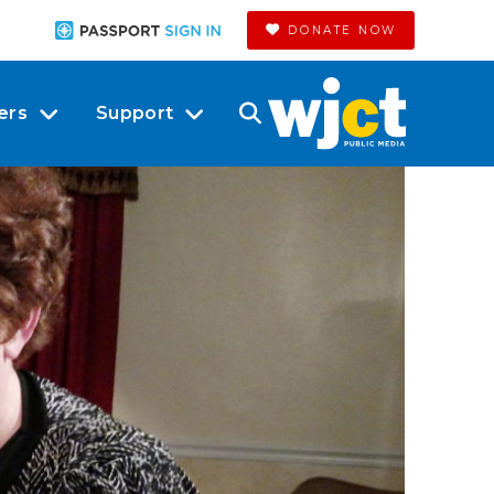
DONATE NOW
ers
Support