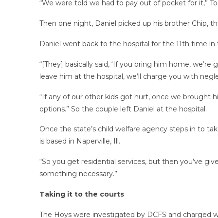
“We were told we had to pay out of pocket for it,” To
Then one night, Daniel picked up his brother Chip, t
Daniel went back to the hospital for the 11th time i
“[They] basically said, ‘If you bring him home, we’re
leave him at the hospital, we’ll charge you with neglec
“If any of our other kids got hurt, once we brought h
options.” So the couple left Daniel at the hospital.
Once the state’s child welfare agency steps in to take
is based in Naperville, Ill.
“So you get residential services, but then you’ve give
something necessary.”
Taking it to the courts
The Hoys were investigated by DCFS and charged wi