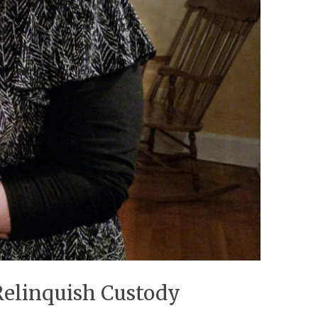
Relinquish Custody