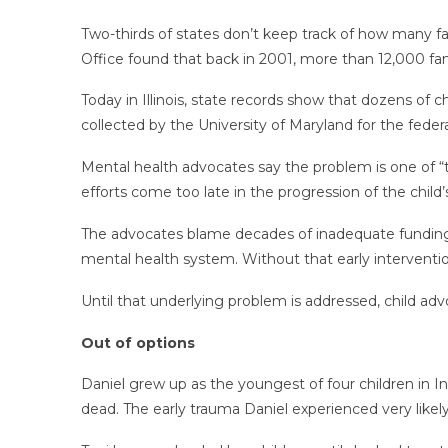
Two-thirds of states don’t keep track of how many fa
Office found that back in 2001, more than 12,000 famil
Today in Illinois, state records show that dozens of 
collected by the University of Maryland for the federal
Mental health advocates say the problem is one of “to
efforts come too late in the progression of the child’s 
The advocates blame decades of inadequate funding 
mental health system. Without that early intervention,
Until that underlying problem is addressed, child adv
Out of options
Daniel grew up as the youngest of four children in In
dead. The early trauma Daniel experienced very likel