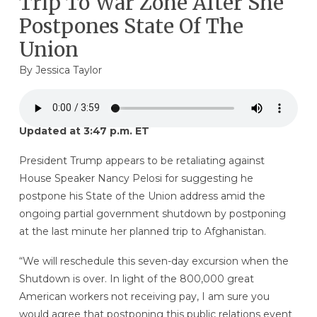
Trip To War Zone After She
Postpones State Of The
Union
By
Jessica Taylor
Updated at 3:47 p.m. ET
President Trump appears to be retaliating against
House Speaker Nancy Pelosi for suggesting he
postpone his State of the Union address amid the
ongoing partial government shutdown by postponing
at the last minute her planned trip to Afghanistan.
“We will reschedule this seven-day excursion when the
Shutdown is over. In light of the 800,000 great
American workers not receiving pay, I am sure you
would agree that postponing this public relations event