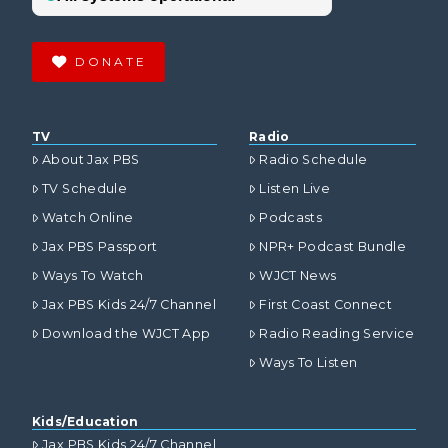
DONATE
TV
Radio
About Jax PBS
Radio Schedule
TV Schedule
Listen Live
Watch Online
Podcasts
Jax PBS Passport
NPR+ Podcast Bundle
Ways To Watch
WJCT News
Jax PBS Kids 24/7 Channel
First Coast Connect
Download the WJCT App
Radio Reading Service
Ways To Listen
Kids/Education
Jax PBS Kids 24/7 Channel