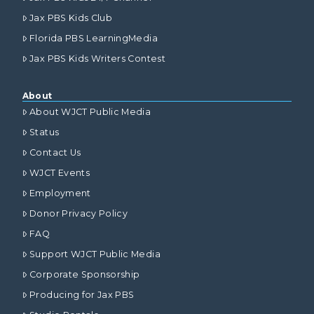
Jax PBS Kids Club
Florida PBS LearningMedia
Jax PBS Kids Writers Contest
About
About WJCT Public Media
Status
Contact Us
WJCT Events
Employment
Donor Privacy Policy
FAQ
Support WJCT Public Media
Corporate Sponsorship
Producing for Jax PBS