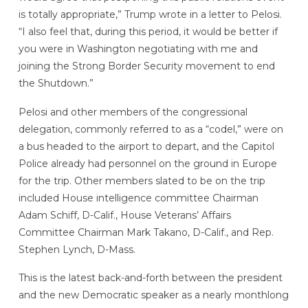
is totally appropriate,” Trump wrote in a letter to Pelosi.
“I also feel that, during this period, it would be better if
you were in Washington negotiating with me and
joining the Strong Border Security movement to end
the Shutdown.”
Pelosi and other members of the congressional
delegation, commonly referred to as a “codel,” were on
a bus headed to the airport to depart, and the Capitol
Police already had personnel on the ground in Europe
for the trip. Other members slated to be on the trip
included House intelligence committee Chairman
Adam Schiff, D-Calif., House Veterans’ Affairs
Committee Chairman Mark Takano, D-Calif., and Rep.
Stephen Lynch, D-Mass.
This is the latest back-and-forth between the president
and the new Democratic speaker as a nearly monthlong