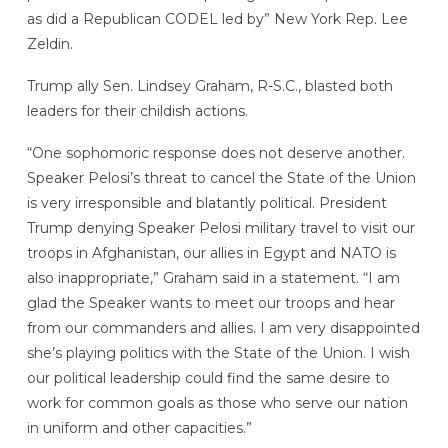
as did a Republican CODEL led by” New York Rep. Lee
Zeldin.
Trump ally Sen. Lindsey Graham, R-S.C., blasted both
leaders for their childish actions.
“One sophomoric response does not deserve another.
Speaker Pelosi’s threat to cancel the State of the Union
is very irresponsible and blatantly political. President
Trump denying Speaker Pelosi military travel to visit our
troops in Afghanistan, our allies in Egypt and NATO is
also inappropriate,” Graham said in a statement. “I am
glad the Speaker wants to meet our troops and hear
from our commanders and allies. I am very disappointed
she’s playing politics with the State of the Union. I wish
our political leadership could find the same desire to
work for common goals as those who serve our nation
in uniform and other capacities.”