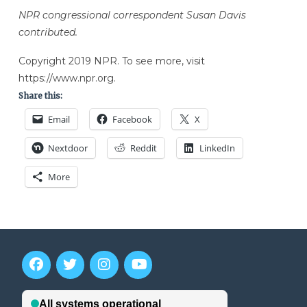
NPR congressional correspondent Susan Davis
contributed.
Copyright 2019 NPR. To see more, visit
https://www.npr.org.
Share this:
Email
Facebook
X
Nextdoor
Reddit
LinkedIn
More