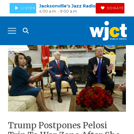
Jacksonville's Jazz Radio
LISTEN
DONATE
4:00 a.m. - 9:00 a.m.
Trump Postpones Pelosi