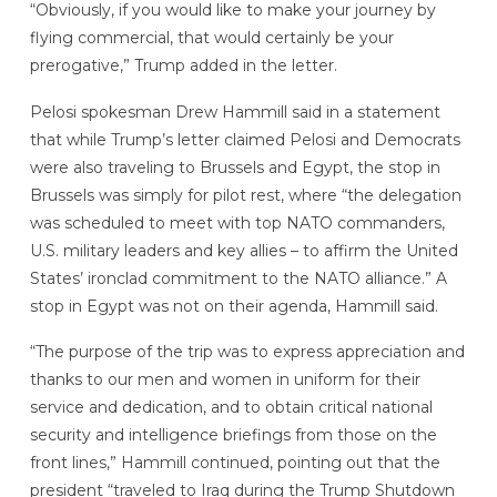
“Obviously, if you would like to make your journey by
flying commercial, that would certainly be your
prerogative,” Trump added in the letter.
Pelosi spokesman Drew Hammill said in a statement
that while Trump’s letter claimed Pelosi and Democrats
were also traveling to Brussels and Egypt, the stop in
Brussels was simply for pilot rest, where “the delegation
was scheduled to meet with top NATO commanders,
U.S. military leaders and key allies – to affirm the United
States’ ironclad commitment to the NATO alliance.” A
stop in Egypt was not on their agenda, Hammill said.
“The purpose of the trip was to express appreciation and
thanks to our men and women in uniform for their
service and dedication, and to obtain critical national
security and intelligence briefings from those on the
front lines,” Hammill continued, pointing out that the
president “traveled to Iraq during the Trump Shutdown