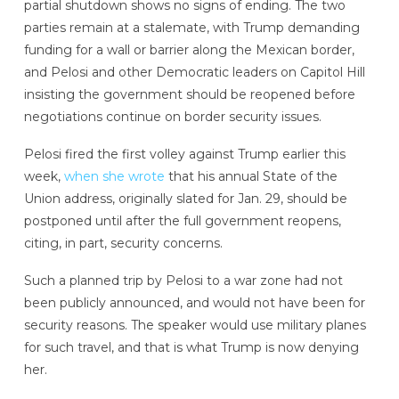
partial shutdown shows no signs of ending. The two
parties remain at a stalemate, with Trump demanding
funding for a wall or barrier along the Mexican border,
and Pelosi and other Democratic leaders on Capitol Hill
insisting the government should be reopened before
negotiations continue on border security issues.
Pelosi fired the first volley against Trump earlier this
week,
when she wrote
that his annual State of the
Union address, originally slated for Jan. 29, should be
postponed until after the full government reopens,
citing, in part, security concerns.
Such a planned trip by Pelosi to a war zone had not
been publicly announced, and would not have been for
security reasons. The speaker would use military planes
for such travel, and that is what Trump is now denying
her.